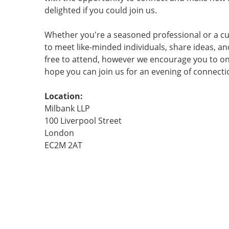
delighted if you could join us.
Whether you're a seasoned professional or a cu
to meet like-minded individuals, share ideas, an
free to attend, however we encourage you to only
hope you can join us for an evening of connect
Location:
Milbank LLP
100 Liverpool Street
London
EC2M 2AT