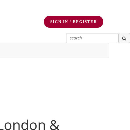
SIGN IN / REGISTER
 London &