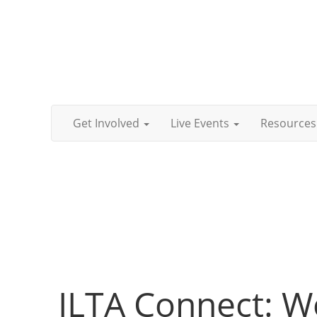
Get Involved
Live Events
Resources
ILTA Connect: W