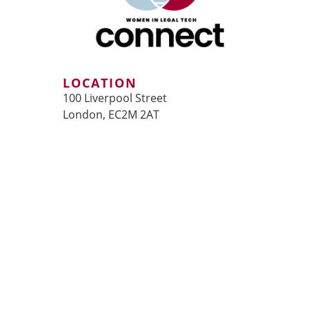
LOCATION
100 Liverpool Street
London, EC2M 2AT