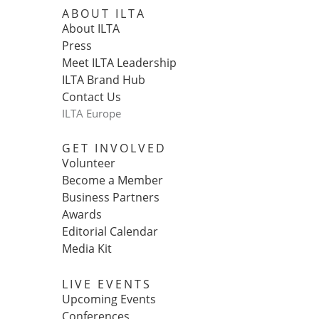
ABOUT ILTA
About ILTA
Press
Meet ILTA Leadership
ILTA Brand Hub
Contact Us
ILTA Europe
GET INVOLVED
Volunteer
Become a Member
Business Partners
Awards
Editorial Calendar
Media Kit
LIVE EVENTS
Upcoming Events
Conferences