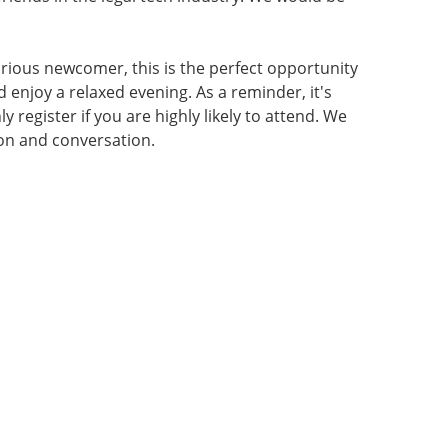
rious newcomer, this is the perfect opportunity
d enjoy a relaxed evening. As a reminder, it's
 register if you are highly likely to attend. We
ion and conversation.