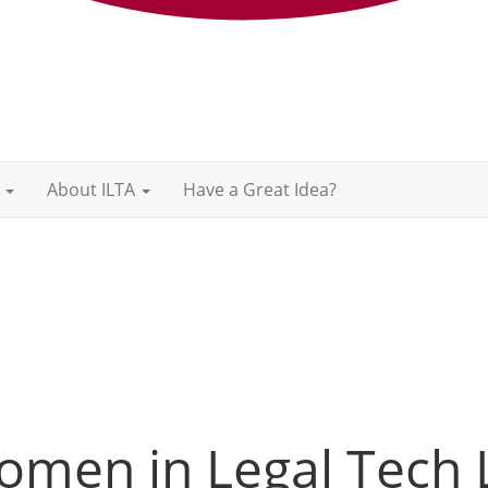
About ILTA
Have a Great Idea?
omen in Legal Tech