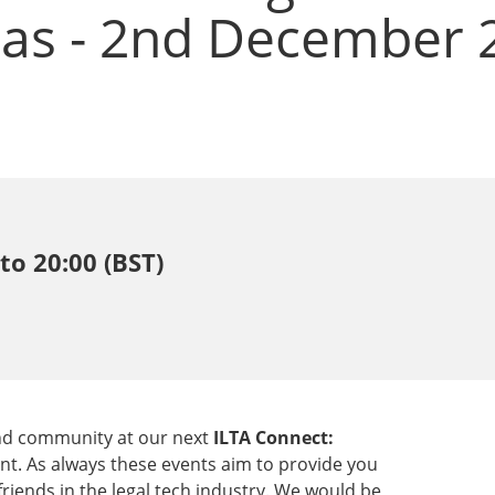
eas - 2nd December 
to 20:00 (BST)
 and community at our next
ILTA Connect:
nt. As always these events aim to provide you
iends in the legal tech industry. We would be