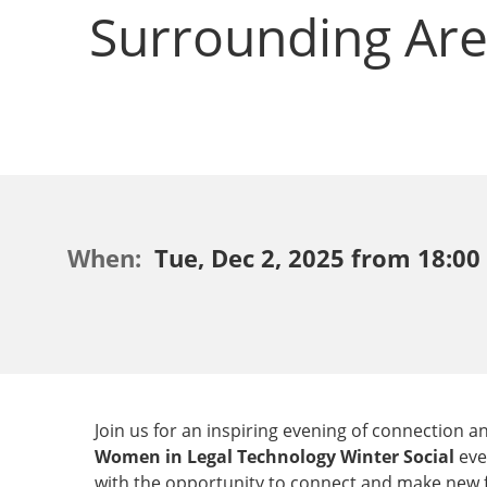
Surrounding Ar
When:
Tue, Dec 2, 2025 from 18:00 
Join us for an inspiring evening of connection
Women in Legal Technology Winter Social
eve
with the opportunity to connect and make new fr