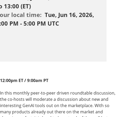
o 13:00 (ET)
our local time:
Tue, Jun 16, 2026,
:00 PM - 5:00 PM UTC
12:00pm ET / 9:00am PT
In this monthly peer-to-peer driven roundtable discussion,
the co-hosts will moderate a discussion about new and
interesting GenAI tools out on the marketplace. With so
many products already out there on the market and