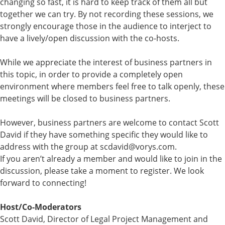
changing so fast, it is hard to keep track of them all but
together we can try. By not recording these sessions, we
strongly encourage those in the audience to interject to
have a lively/open discussion with the co-hosts.
While we appreciate the interest of business partners in
this topic, in order to provide a completely open
environment where members feel free to talk openly, these
meetings will be closed to business partners.
However, business partners are welcome to contact Scott
David if they have something specific they would like to
address with the group at scdavid@vorys.com.
If you aren’t already a member and would like to join in the
discussion, please take a moment to register. We look
forward to connecting!
Host/Co-Moderators
Scott David, Director of Legal Project Management and