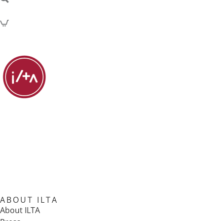
ABOUT ILTA
About ILTA