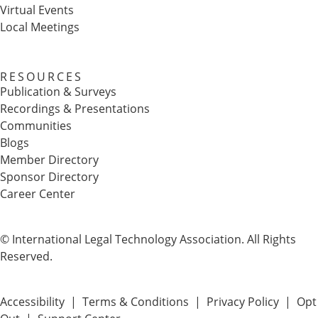
Virtual Events
Local Meetings
RESOURCES
Publication & Surveys
Recordings & Presentations
Communities
Blogs
Member Directory
Sponsor Directory
Career Center
© International Legal Technology Association. All Rights
Reserved.
Accessibility
|
Terms & Conditions
|
Privacy Policy
|
Opt