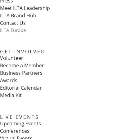
Press
Meet ILTA Leadership
ILTA Brand Hub
Contact Us
ILTA Europe
GET INVOLVED
Volunteer
Become a Member
Business Partners
Awards
Editorial Calendar
Media Kit
LIVE EVENTS
Upcoming Events
Conferences
Virtual Events