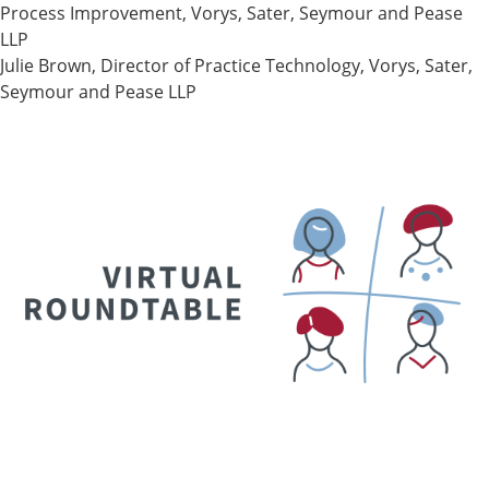
Process Improvement, Vorys, Sater, Seymour and Pease
LLP
Julie Brown, Director of Practice Technology, Vorys, Sater,
Seymour and Pease LLP