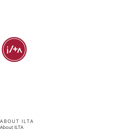
ABOUT ILTA
About ILTA