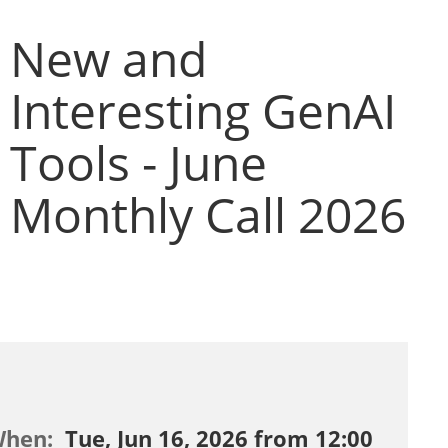
New and
Interesting GenAI
Tools - June
Monthly Call 2026
When:
Tue, Jun 16, 2026 from 12:00