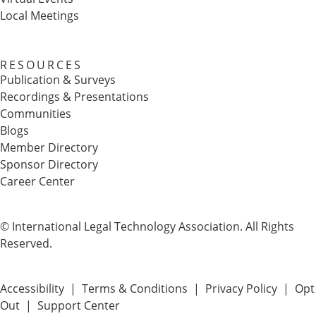
Local Meetings
RESOURCES
Publication & Surveys
Recordings & Presentations
Communities
Blogs
Member Directory
Sponsor Directory
Career Center
© International Legal Technology Association. All Rights
Reserved.
Accessibility
|
Terms & Conditions
|
Privacy Policy
|
Opt
Out
|
Support Center