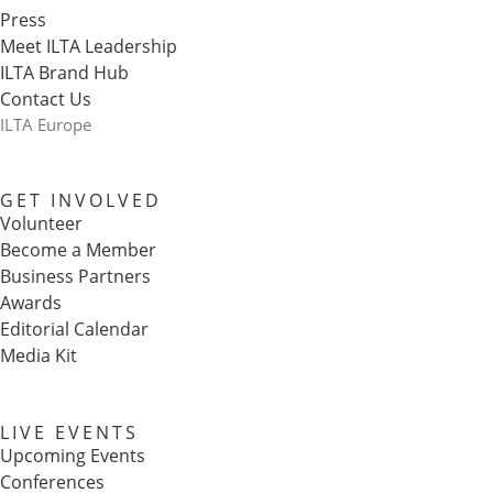
Press
Meet ILTA Leadership
ILTA Brand Hub
Contact Us
ILTA Europe
GET INVOLVED
Volunteer
Become a Member
Business Partners
Awards
Editorial Calendar
Media Kit
LIVE EVENTS
Upcoming Events
Conferences