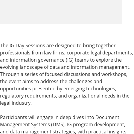
The IG Day Sessions are designed to bring together
professionals from law firms, corporate legal departments,
and information governance (IG) teams to explore the
evolving landscape of data and information management.
Through a series of focused discussions and workshops,
the event aims to address the challenges and
opportunities presented by emerging technologies,
regulatory requirements, and organizational needs in the
legal industry.
Participants will engage in deep dives into Document
Management Systems (DMS), IG program development,
and data management strategies, with practical insights