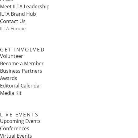
Meet ILTA Leadership
ILTA Brand Hub
Contact Us
ILTA Europe
GET INVOLVED
Volunteer
Become a Member
Business Partners
Awards
Editorial Calendar
Media Kit
LIVE EVENTS
Upcoming Events
Conferences
Virtual Events