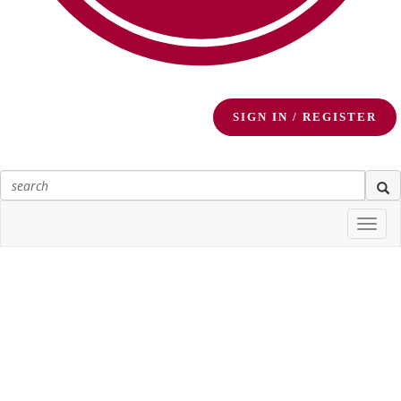
SIGN IN / REGISTER
Togg
navi