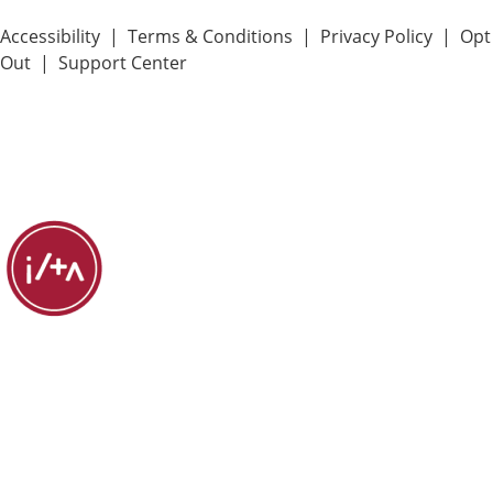
Accessibility
|
Terms & Conditions
|
Privacy Policy
|
Opt
Out
|
Support Center