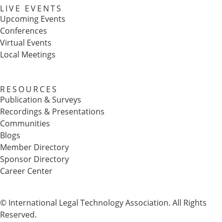
LIVE EVENTS
Upcoming Events
Conferences
Virtual Events
Local Meetings
RESOURCES
Publication & Surveys
Recordings & Presentations
Communities
Blogs
Member Directory
Sponsor Directory
Career Center
© International Legal Technology Association. All Rights
Reserved.