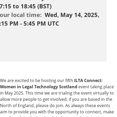
7:15 to 18:45 (BST)
our local time:
Wed, May 14, 2025,
:15 PM - 5:45 PM UTC
We are excited to be hosting our fifth
ILTA Connect:
Women in Legal Technology Scotland
event taking place
in May 2025. This time we are trialing the event virtually to
allow more people to get involved, if you are based in the
North of England, please do join. As always these events
aim to provide you with the opportunity to connect, make