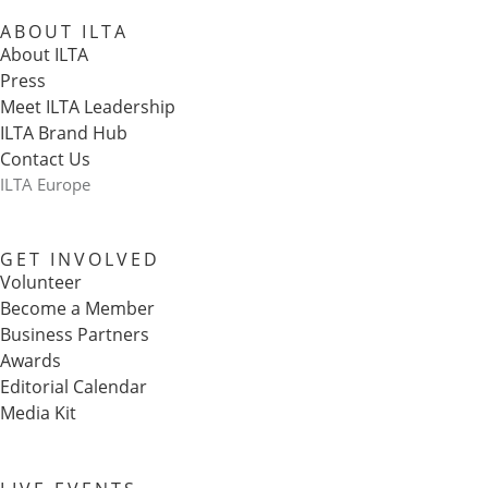
ABOUT ILTA
About ILTA
Press
Meet ILTA Leadership
ILTA Brand Hub
Contact Us
ILTA Europe
GET INVOLVED
Volunteer
Become a Member
Business Partners
Awards
Editorial Calendar
Media Kit