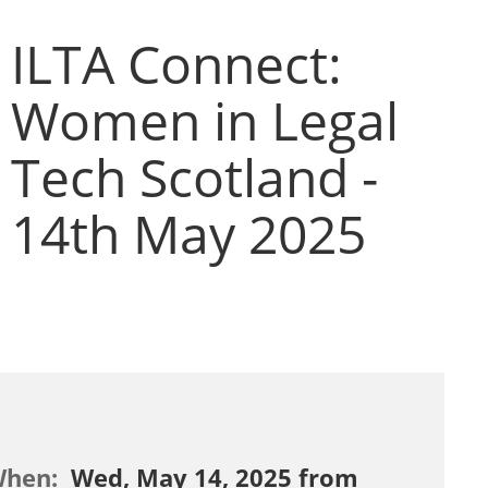
ILTA Connect:
Women in Legal
Tech Scotland -
14th May 2025
When:
Wed, May 14, 2025 from