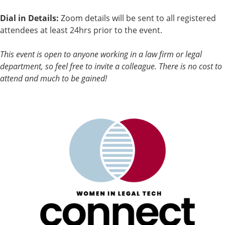
Dial in Details:
Zoom details will be sent to all registered
attendees at least 24hrs prior to the event.
This event is open to anyone working in a law firm or legal
department, so feel free to invite a colleague. There is no cost to
attend and much to be gained!