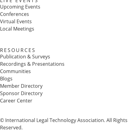
LIVE EVENTS
Upcoming Events
Conferences
Virtual Events
Local Meetings
RESOURCES
Publication & Surveys
Recordings & Presentations
Communities
Blogs
Member Directory
Sponsor Directory
Career Center
© International Legal Technology Association. All Rights
Reserved.