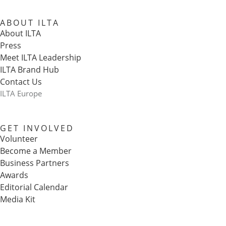
ABOUT ILTA
About ILTA
Press
Meet ILTA Leadership
ILTA Brand Hub
Contact Us
ILTA Europe
GET INVOLVED
Volunteer
Become a Member
Business Partners
Awards
Editorial Calendar
Media Kit