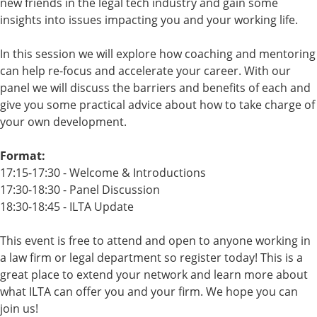
new friends in the legal tech industry and gain some
insights into issues impacting you and your working life.
In this session we will explore how coaching and mentoring
can help re-focus and accelerate your career. With our
panel we will discuss the barriers and benefits of each and
give you some practical advice about how to take charge of
your own development.
Format:
17:15-17:30 - Welcome & Introductions
17:30-18:30 - Panel Discussion
18:30-18:45 - ILTA Update
This event is free to attend and open to anyone working in
a law firm or legal department so register today! This is a
great place to extend your network and learn more about
what ILTA can offer you and your firm. We hope you can
join us!