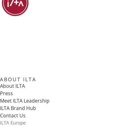
ABOUT ILTA
About ILTA
Press
Meet ILTA Leadership
ILTA Brand Hub
Contact Us
ILTA Europe