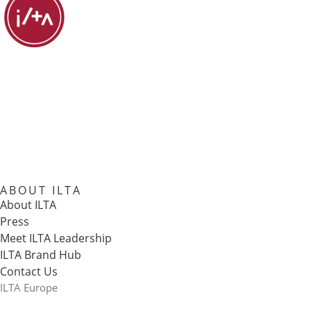
ABOUT ILTA
About ILTA
Press
Meet ILTA Leadership
ILTA Brand Hub
Contact Us
ILTA Europe