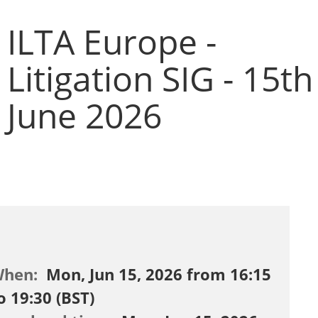
ILTA Europe -
Litigation SIG - 15th
June 2026
When:
Mon, Jun 15, 2026 from 16:15
o 19:30 (BST)