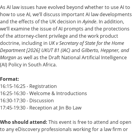
As AI law issues have evolved beyond whether to use AI to
how to use AI, we’ll discuss important AI law developments
and the effects of the UK decision in
Ayinde
. In addition,
we’ll examine the issue of AI prompts and the protections
of the attorney-client privilege and the work product
doctrine, including in
UK v Secretary of State for the Home
Department [2026] UKUT 81 (IAC)
and
Gilberto, Heppner, and
Morgan
as well as the Draft National Artificial Intelligence
(AI) Policy in South Africa.
Format:
16:15-16:25 - Registration
16:25-16:30 - Welcome & Introductions
16:30-17:30 - Discussion
17:45-19:30 - Reception at
Jin Bo Law
Who should attend:
This event is free to attend and open
to any eDiscovery professionals working for a law firm or