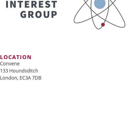
LOCATION
Convene
133 Houndsditch
London, EC3A 7DB