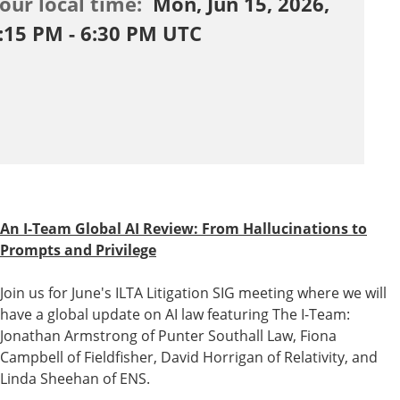
our local time:
Mon, Jun 15, 2026,
:15 PM - 6:30 PM UTC
An I-Team Global AI Review: From Hallucinations to
Prompts and Privilege
Join us for June's
ILTA
Litigation SIG meeting where we will
have a global update on AI law featuring The I-Team:
Jonathan Armstrong
of Punter Southall Law,
Fiona
Campbell
of Fieldfisher,
David Horrigan
of Relativity, and
Linda Sheehan
of ENS.