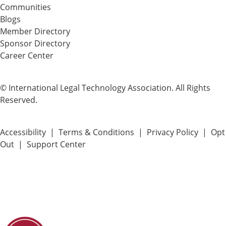
Communities
Blogs
Member Directory
Sponsor Directory
Career Center
© International Legal Technology Association. All Rights
Reserved.
Accessibility
|
Terms & Conditions
|
Privacy Policy
|
Opt
Out
|
Support Center