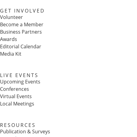
GET INVOLVED
Volunteer
Become a Member
Business Partners
Awards
Editorial Calendar
Media Kit
LIVE EVENTS
Upcoming Events
Conferences
Virtual Events
Local Meetings
RESOURCES
Publication & Surveys