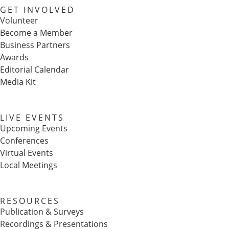
GET INVOLVED
Volunteer
Become a Member
Business Partners
Awards
Editorial Calendar
Media Kit
LIVE EVENTS
Upcoming Events
Conferences
Virtual Events
Local Meetings
RESOURCES
Publication & Surveys
Recordings & Presentations