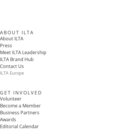
ABOUT ILTA
About ILTA
Press
Meet ILTA Leadership
ILTA Brand Hub
Contact Us
ILTA Europe
GET INVOLVED
Volunteer
Become a Member
Business Partners
Awards
Editorial Calendar