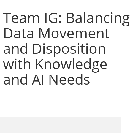
Team IG: Balancing
Data Movement
and Disposition
with Knowledge
and AI Needs