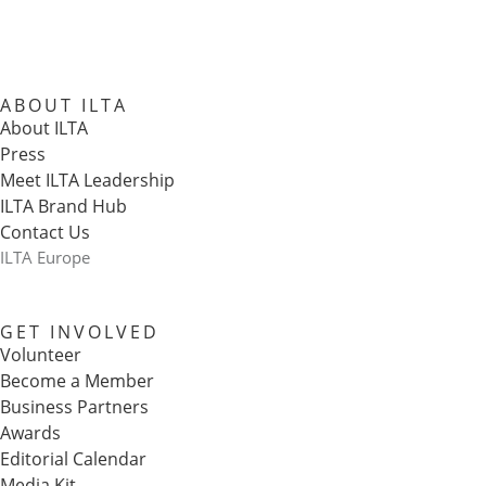
ABOUT ILTA
About ILTA
Press
Meet ILTA Leadership
ILTA Brand Hub
Contact Us
ILTA Europe
GET INVOLVED
Volunteer
Become a Member
Business Partners
Awards
Editorial Calendar
Media Kit