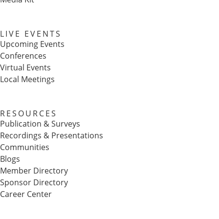
LIVE EVENTS
Upcoming Events
Conferences
Virtual Events
Local Meetings
RESOURCES
Publication & Surveys
Recordings & Presentations
Communities
Blogs
Member Directory
Sponsor Directory
Career Center