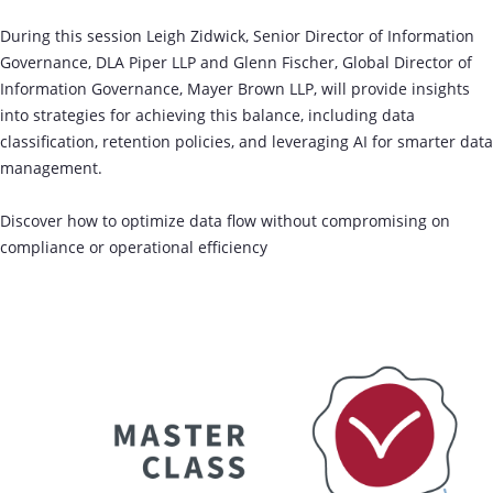
During this session Leigh Zidwick, Senior Director of Information
Governance, DLA Piper LLP and Glenn Fischer, Global Director of
Information Governance, Mayer Brown LLP, will provide insights
into strategies for achieving this balance, including data
classification, retention policies, and leveraging AI for smarter data
management.
Discover how to optimize data flow without compromising on
compliance or operational efficiency