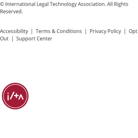
© International Legal Technology Association. All Rights
Reserved.
Accessibility
|
Terms & Conditions
|
Privacy Policy
|
Opt
Out
|
Support Center