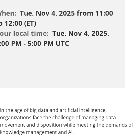
When:
Tue, Nov 4, 2025 from 11:00
o 12:00 (ET)
our local time:
Tue, Nov 4, 2025,
:00 PM - 5:00 PM UTC
In the age of big data and artificial intelligence,
organizations face the challenge of managing data
movement and disposition while meeting the demands of
knowledge management and AI.