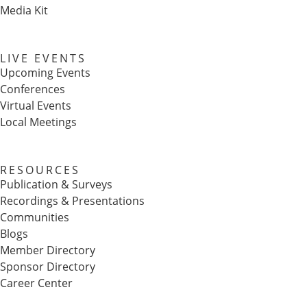
Media Kit
LIVE EVENTS
Upcoming Events
Conferences
Virtual Events
Local Meetings
RESOURCES
Publication & Surveys
Recordings & Presentations
Communities
Blogs
Member Directory
Sponsor Directory
Career Center