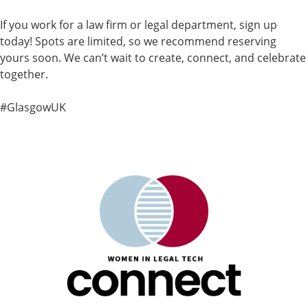
If you work for a law firm or legal department, sign up
today! Spots are limited, so we recommend reserving
yours soon. We can’t wait to create, connect, and celebrate
together.
#GlasgowUK