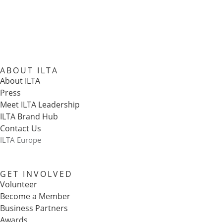
ABOUT ILTA
About ILTA
Press
Meet ILTA Leadership
ILTA Brand Hub
Contact Us
ILTA Europe
GET INVOLVED
Volunteer
Become a Member
Business Partners
Awards