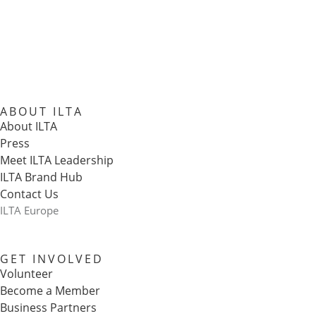
ABOUT ILTA
About ILTA
Press
Meet ILTA Leadership
ILTA Brand Hub
Contact Us
ILTA Europe
GET INVOLVED
Volunteer
Become a Member
Business Partners