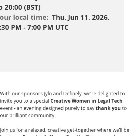
o 20:00 (BST)
our local time:
Thu, Jun 11, 2026,
:30 PM - 7:00 PM UTC
With our sponsors
Jylo
and
Definely
, we’re delighted to
invite you to a special
Creative Women in Legal Tech
event - an evening designed purely to say
thank you
to
our brilliant community.
Join us for a relaxed, creative get‑together where we’ll be