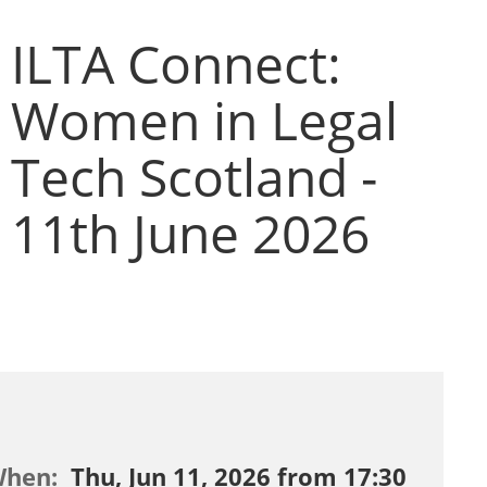
ILTA Connect:
Women in Legal
Tech Scotland -
11th June 2026
When:
Thu, Jun 11, 2026 from 17:30