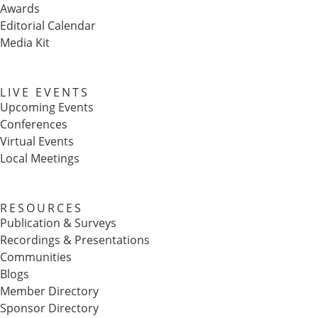
Awards
Editorial Calendar
Media Kit
LIVE EVENTS
Upcoming Events
Conferences
Virtual Events
Local Meetings
RESOURCES
Publication & Surveys
Recordings & Presentations
Communities
Blogs
Member Directory
Sponsor Directory