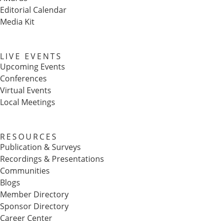
Editorial Calendar
Media Kit
LIVE EVENTS
Upcoming Events
Conferences
Virtual Events
Local Meetings
RESOURCES
Publication & Surveys
Recordings & Presentations
Communities
Blogs
Member Directory
Sponsor Directory
Career Center