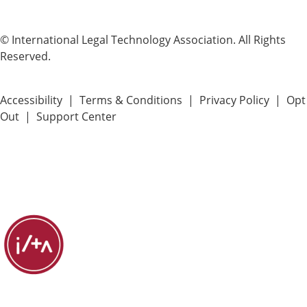
© International Legal Technology Association. All Rights
Reserved.
Accessibility
|
Terms & Conditions
|
Privacy Policy
|
Opt
Out
|
Support Center