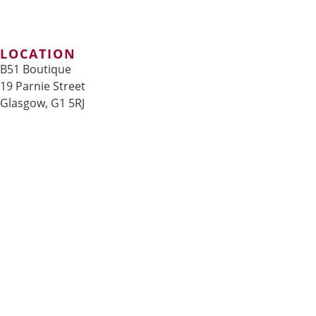
LOCATION
B51 Boutique
19 Parnie Street
Glasgow, G1 5RJ