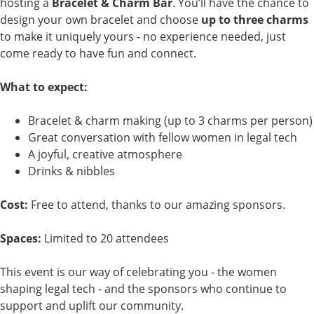
hosting a
Bracelet & Charm Bar
. You’ll have the chance to
design your own bracelet and choose
up to three charms
to make it uniquely yours - no experience needed, just
come ready to have fun and connect.
What to expect:
Bracelet & charm making (up to 3 charms per person)
Great conversation with fellow women in legal tech
A joyful, creative atmosphere
Drinks & nibbles
Cost:
Free to attend, thanks to our amazing sponsors.
Spaces:
Limited to 20 attendees
This event is our way of celebrating you - the women
shaping legal tech - and the sponsors who continue to
support and uplift our community.