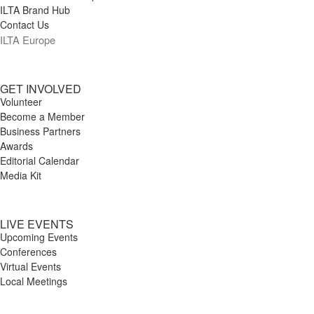
ILTA Brand Hub
Contact Us
ILTA Europe
GET INVOLVED
Volunteer
Become a Member
Business Partners
Awards
Editorial Calendar
Media Kit
LIVE EVENTS
Upcoming Events
Conferences
Virtual Events
Local Meetings