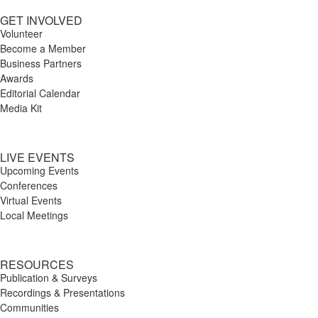
GET INVOLVED
Volunteer
Become a Member
Business Partners
Awards
Editorial Calendar
Media Kit
LIVE EVENTS
Upcoming Events
Conferences
Virtual Events
Local Meetings
RESOURCES
Publication & Surveys
Recordings & Presentations
Communities