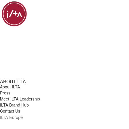
ABOUT ILTA
About ILTA
Press
Meet ILTA Leadership
ILTA Brand Hub
Contact Us
ILTA Europe