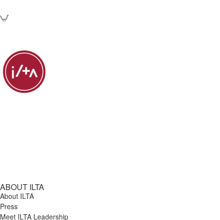
ABOUT ILTA
About ILTA
Press
Meet ILTA Leadership