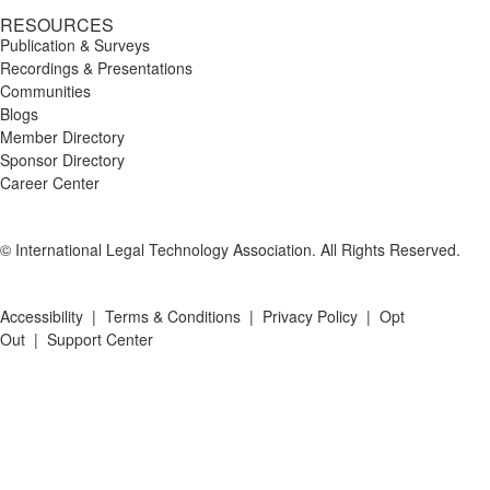
RESOURCES
Publication & Surveys
Recordings & Presentations
Communities
Blogs
Member Directory
Sponsor Directory
Career Center
© International Legal Technology Association. All Rights Reserved.
Accessibility
|
Terms & Conditions
|
Privacy Policy
|
Opt
Out
|
Support Center