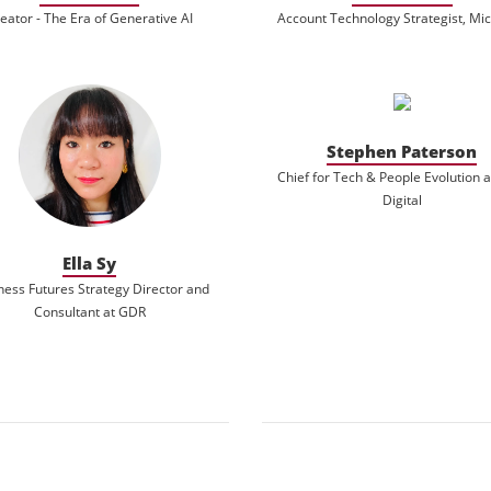
eator - The Era of Generative AI
Account Technology Strategist, Mic
Stephen Paterson
Chief for Tech & People Evolution 
Digital
Ella Sy
ness Futures Strategy Director and
Consultant at GDR