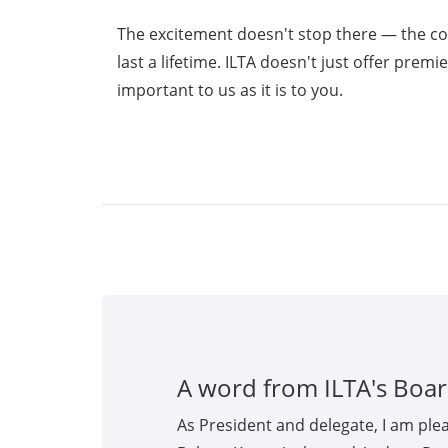
The excitement doesn't stop there — the c
last a lifetime. ILTA doesn't just offer prem
important to us as it is to you.
A word from ILTA's Boar
As President and delegate, I am ple