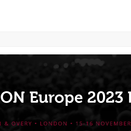
CON Europe 2023 
N & OVERY • LONDON • 15-16 NOVEMBER