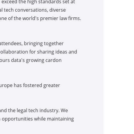
o exceed the high standards set at
l tech conversations, diverse
ne of the world's premier law firms.
attendees, bringing together
collaboration for sharing ideas and
, ours data's growing cardon
urope has fostered greater
nd the legal tech industry. We
 opportunities while maintaining