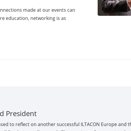
onnections made at our events can
iere education, networking is as
d President
ased to reflect on another successful ILTACON Europe and t