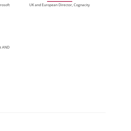
rosoft
UK and European Director, Cognacity
at AND