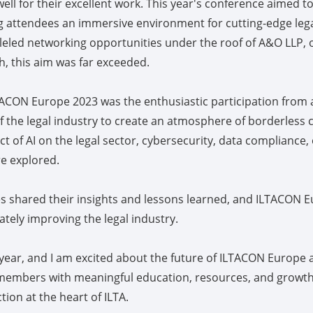
ll for their excellent work. This year's conference aimed t
ng attendees an immersive environment for cutting-edge lega
leled networking opportunities under the roof of A&O LLP, o
, this aim was far exceeded.
ACON Europe 2023 was the enthusiastic participation from 
f the legal industry to create an atmosphere of borderless 
ct of AI on the legal sector, cybersecurity, data compliance
e explored.
s shared their insights and lessons learned, and ILTACON E
ately improving the legal industry.
 year, and I am excited about the future of ILTACON Europe a
members with meaningful education, resources, and growth
on at the heart of ILTA.