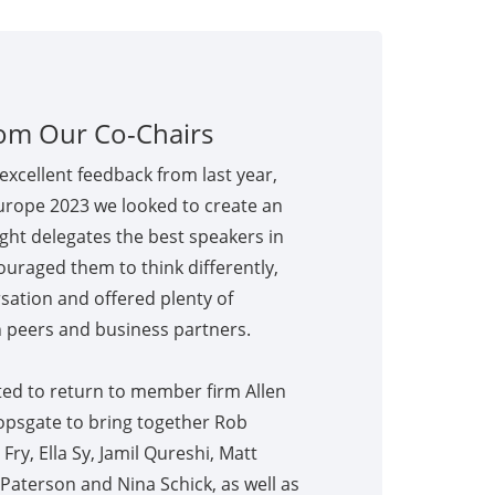
om Our Co-Chairs
excellent feedback from last year,
urope 2023 we looked to create an
ght delegates the best speakers in
couraged them to think differently,
sation and offered plenty of
 peers and business partners.
ed to return to member firm Allen
opsgate to bring together Rob
ry, Ella Sy, Jamil Qureshi, Matt
Paterson and Nina Schick, as well as