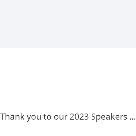
Thank you to our 2023 Speakers ...