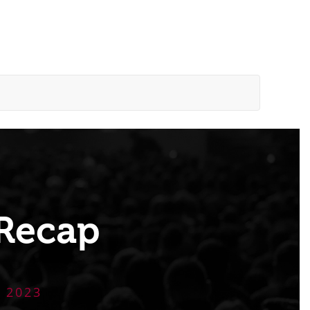
Recap
 2023