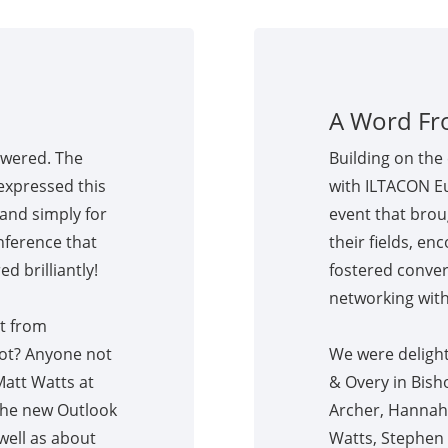
A Word Fr
owered. The
Building on the 
expressed this
with ILTACON E
and simply for
event that brou
nference that
their fields, en
d brilliantly!
fostered conver
networking with
t from
lot? Anyone not
We were delight
Matt Watts at
& Overy in Bish
 the new Outlook
Archer, Hannah F
 well as about
Watts, Stephen 