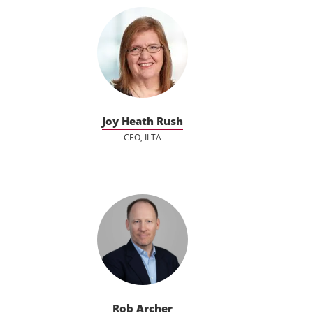
Joy Heath Rush
CEO, ILTA
Rob Archer