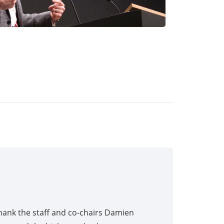
hank the staff and co-chairs Damien