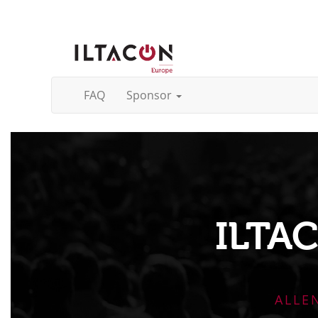
FAQ
Sponsor
ILTA
ALLE