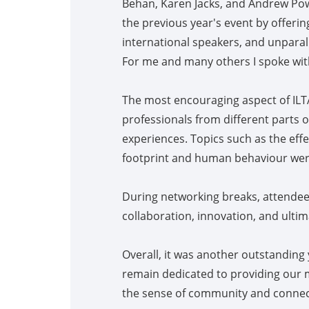
Behan, Karen Jacks, and Andrew Powe
the previous year's event by offeri
international speakers, and unparal
For me and many others I spoke with
The most encouraging aspect of ILT
professionals from different parts o
experiences. Topics such as the effe
footprint and human behaviour wer
During networking breaks, attendee
collaboration, innovation, and ultim
Overall, it was another outstanding
remain dedicated to providing our 
the sense of community and connecti