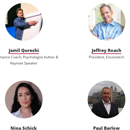
Jamil Qureshi
Jeffrey Roach
mance Coach, Psychologist Author &
President, Encoretech
Keynote Speaker
Nina Schick
Paul Barlow