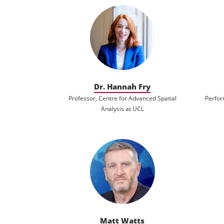
Dr. Hannah Fry
Professor, Centre for Advanced Spatial
Perfor
Analysis at UCL
Matt Watts