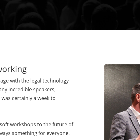
working
ge with the legal technology
any incredible speakers,
 was certainly a week to
soft workshops to the future of
lways something for everyone.