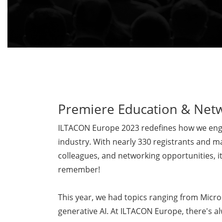
Premiere Education & Net
ILTACON Europe 2023 redefines how we enga
industry. With nearly 330 registrants and m
colleagues, and networking opportunities, it
remember!
This year, we had topics ranging from Micro
generative AI. At ILTACON Europe, there's a