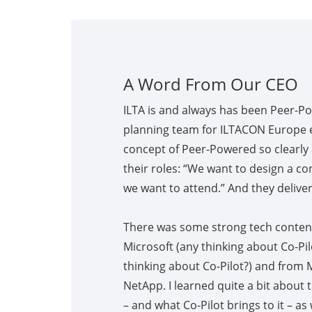
A Word From Our CEO
ILTA is and always has been Peer-P
planning team for ILTACON Europe 
concept of Peer-Powered so clearly 
their roles: “We want to design a co
we want to attend.” And they delivere
There was some strong tech conten
Microsoft (any thinking about Co-Pi
thinking about Co-Pilot?) and from 
NetApp. I learned quite a bit about
– and what Co-Pilot brings to it – as