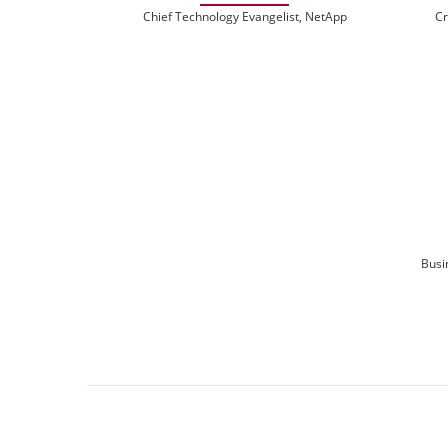
Chief Technology Evangelist, NetApp
Cr
Busi