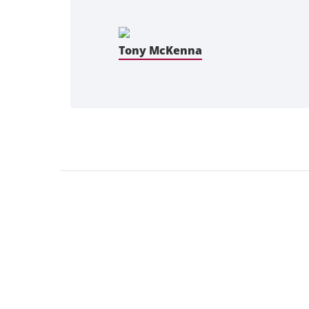
Tony McKenna