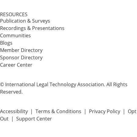
RESOURCES
Publication & Surveys
Recordings & Presentations
Communities
Blogs
Member Directory
Sponsor Directory
Career Center
© International Legal Technology Association. All Rights
Reserved.
Accessibility
|
Terms & Conditions
|
Privacy Policy
|
Opt
Out
|
Support Center