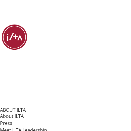
ABOUT ILTA
About ILTA
Press
Meet ILTA Leadership