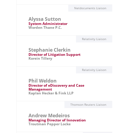
Netdocuments Liaison
Alyssa Sutton
System Administrator
Worden Thane P.C.
Relativity Liaison
Stephanie Clerkin
Director of Litigation Support
Korein Tillery
Relativity Liaison
Phil Weldon
Director of eDiscovery and Case
Management
Kaplan Hecker & Fink LLP
Thomson Reuters Liaison
Andrew Medeiros
Managing Director of Innovation
Troutman Pepper Locke