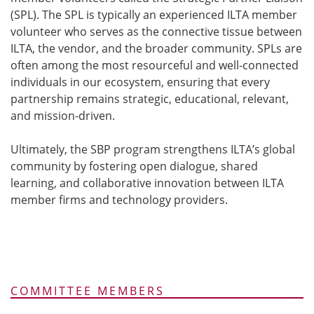
(SPL). The SPL is typically an experienced ILTA member
volunteer who serves as the connective tissue between
ILTA, the vendor, and the broader community. SPLs are
often among the most resourceful and well-connected
individuals in our ecosystem, ensuring that every
partnership remains strategic, educational, relevant,
and mission-driven.
Ultimately, the SBP program strengthens ILTA’s global
community by fostering open dialogue, shared
learning, and collaborative innovation between ILTA
member firms and technology providers.
COMMITTEE MEMBERS