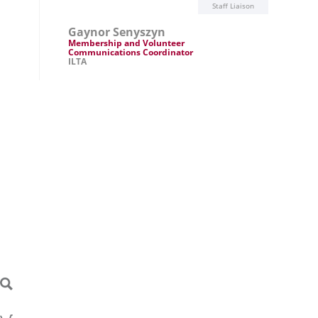
Staff Liaison
Gaynor Senyszyn
Membership and Volunteer
Communications Coordinator
ILTA