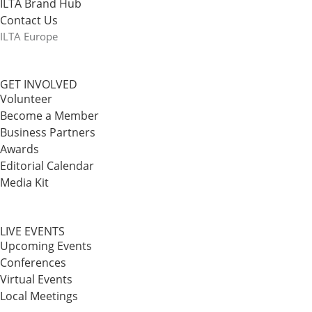
ILTA Brand Hub
Contact Us
ILTA Europe
GET INVOLVED
Volunteer
Become a Member
Business Partners
Awards
Editorial Calendar
Media Kit
LIVE EVENTS
Upcoming Events
Conferences
Virtual Events
Local Meetings