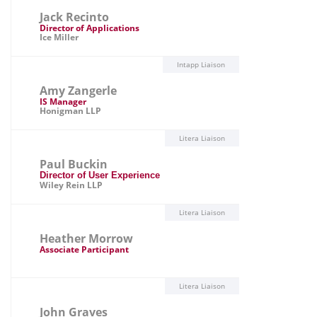
Jack Recinto
Director of Applications
Ice Miller
Intapp Liaison
Amy Zangerle
IS Manager
Honigman LLP
Litera Liaison
Paul Buckin
Director of User Experience
Wiley Rein LLP
Litera Liaison
Heather Morrow
Associate Participant
Litera Liaison
John Graves