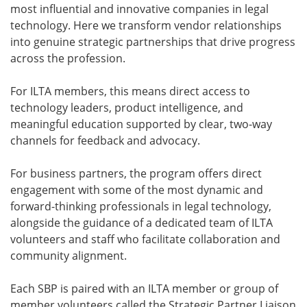
most influential and innovative companies in legal
technology. Here we transform vendor relationships
into genuine strategic partnerships that drive progress
across the profession.
For ILTA members, this means direct access to
technology leaders, product intelligence, and
meaningful education supported by clear, two-way
channels for feedback and advocacy.
For business partners, the program offers direct
engagement with some of the most dynamic and
forward-thinking professionals in legal technology,
alongside the guidance of a dedicated team of ILTA
volunteers and staff who facilitate collaboration and
community alignment.
Each SBP is paired with an ILTA member or group of
member volunteers called the Strategic Partner Liaison