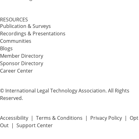
RESOURCES
Publication & Surveys
Recordings & Presentations
Communities
Blogs
Member Directory
Sponsor Directory
Career Center
© International Legal Technology Association. All Rights
Reserved.
Accessibility
|
Terms & Conditions
|
Privacy Policy
|
Opt
Out
|
Support Center