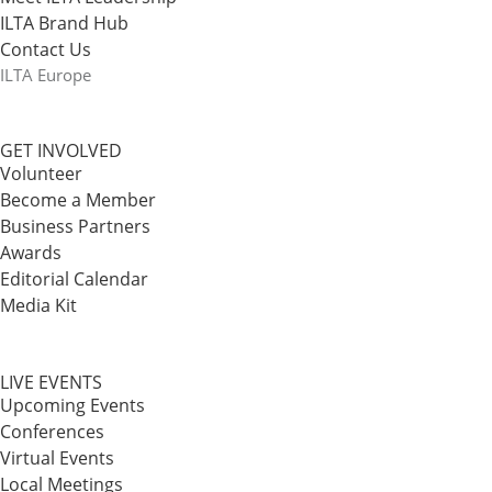
ILTA Brand Hub
Contact Us
ILTA Europe
GET INVOLVED
Volunteer
Become a Member
Business Partners
Awards
Editorial Calendar
Media Kit
LIVE EVENTS
Upcoming Events
Conferences
Virtual Events
Local Meetings