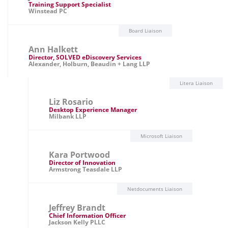
Training Support Specialist
Winstead PC
Board Liaison
Ann Halkett
Director, SOLVED eDiscovery Services
Alexander, Holburn, Beaudin + Lang LLP
Litera Liaison
Liz Rosario
Desktop Experience Manager
Milbank LLP
Microsoft Liaison
Kara Portwood
Director of Innovation
Armstrong Teasdale LLP
Netdocuments Liaison
Jeffrey Brandt
Chief Information Officer
Jackson Kelly PLLC