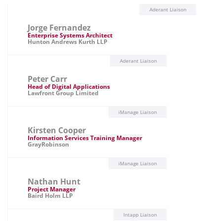
Aderant Liaison
Jorge Fernandez
Enterprise Systems Architect
Hunton Andrews Kurth LLP
Aderant Liaison
Peter Carr
Head of Digital Applications
Lawfront Group Limited
iManage Liaison
Kirsten Cooper
Information Services Training Manager
GrayRobinson
iManage Liaison
Nathan Hunt
Project Manager
Baird Holm LLP
Intapp Liaison