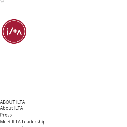
ABOUT ILTA
About ILTA
Press
Meet ILTA Leadership