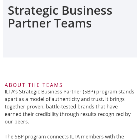
Strategic Business
Partner Teams
ABOUT THE TEAMS
ILTA’s Strategic Business Partner (SBP) program stands
apart as a model of authenticity and trust. It brings
together proven, battle-tested brands that have
earned their credibility through results recognized by
our peers.
The SBP program connects ILTA members with the