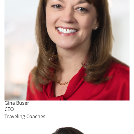
Gina Buser
CEO
Traveling Coaches