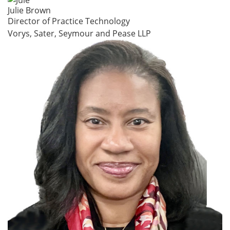
Julie Brown
Director of Practice Technology
Vorys, Sater, Seymour and Pease LLP