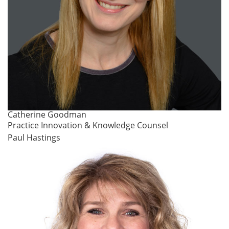
Catherine Goodman
Practice Innovation & Knowledge Counsel
Paul Hastings