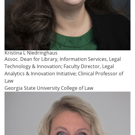
Kristina L Niedringhaus
Assoc. Dean for Library, Information Services, Legal
Technology & Innovation; Faculty Director, Legal
Analytics & Innovation Initiative; Clinical Professor of
Law
Georgia State University College of Law