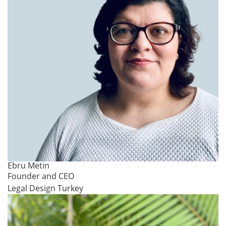
Ebru Metin
Founder and CEO
Legal Design Turkey