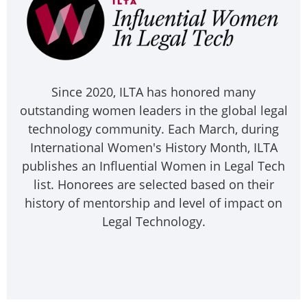
Since 2020, ILTA has honored many
outstanding women leaders in the global legal
technology community. Each March, during
International Women's History Month, ILTA
publishes an Influential Women in Legal Tech
list. Honorees are selected based on their
history of mentorship and level of impact on
Legal Technology.