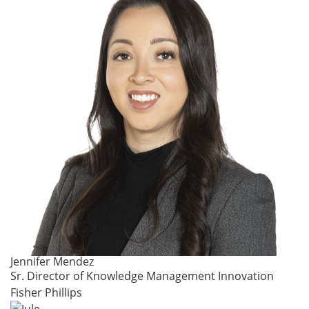
Jennifer Mendez
Sr. Director of Knowledge Management Innovation
Fisher Phillips