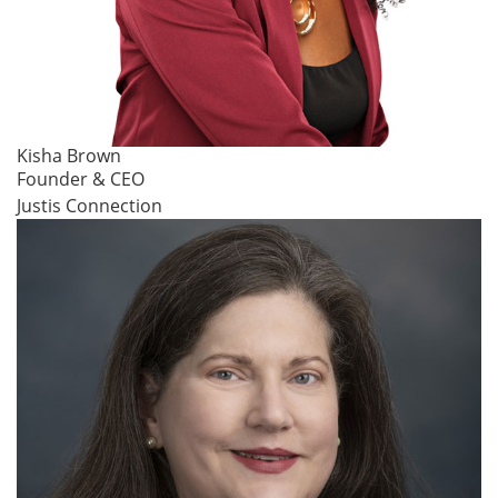
Kisha Brown
Founder & CEO
Justis Connection