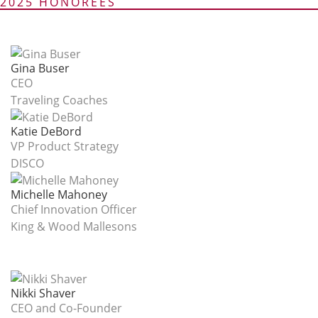
2025 HONOREES
Gina Buser
CEO
Traveling Coaches
Katie DeBord
VP Product Strategy
DISCO
Michelle Mahoney
Chief Innovation Officer
King & Wood Mallesons
Nikki Shaver
CEO and Co-Founder