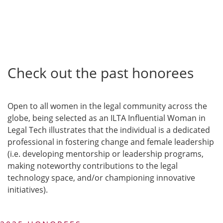
Check out the past honorees
Open to all women in the legal community across the
globe, being selected as an ILTA Influential Woman in
Legal Tech illustrates that the individual is a dedicated
professional in fostering change and female leadership
(i.e. developing mentorship or leadership programs,
making noteworthy contributions to the legal
technology space, and/or championing innovative
initiatives).