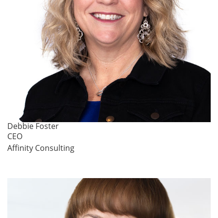
Debbie Foster
CEO
Affinity Consulting