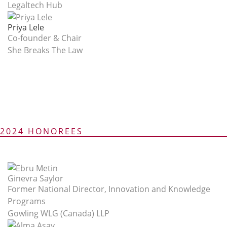
Legaltech Hub
Priya Lele
Co-founder & Chair
She Breaks The Law
2024 HONOREES
Ginevra Saylor
Former National Director, Innovation and Knowledge
Programs
Gowling WLG (Canada) LLP