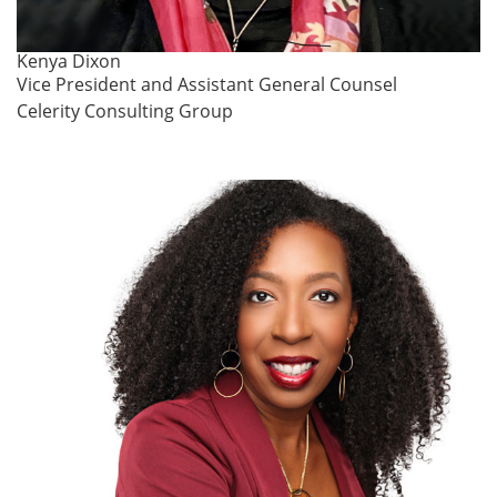
Kenya Dixon
Vice President and Assistant General Counsel
Celerity Consulting Group