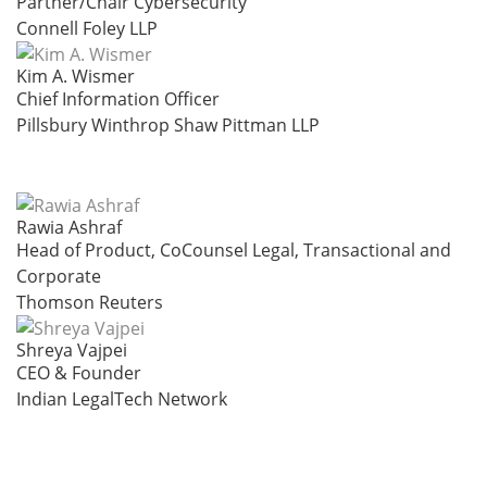
Partner/Chair Cybersecurity
Connell Foley LLP
Kim A. Wismer
Chief Information Officer
Pillsbury Winthrop Shaw Pittman LLP
Rawia Ashraf
Head of Product, CoCounsel Legal, Transactional and
Corporate
Thomson Reuters
Shreya Vajpei
CEO & Founder
Indian LegalTech Network