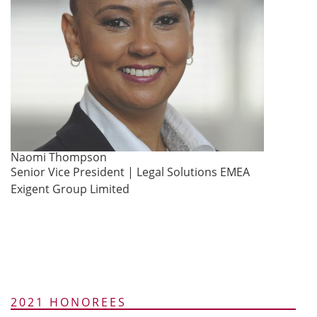
Naomi Thompson
Senior Vice President | Legal Solutions EMEA
Exigent Group Limited
2021 HONOREES