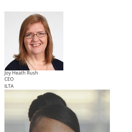
Joy Heath Rush
CEO
ILTA