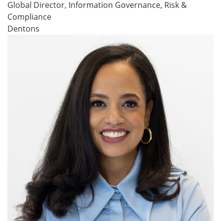
Global Director, Information Governance, Risk &
Compliance
Dentons