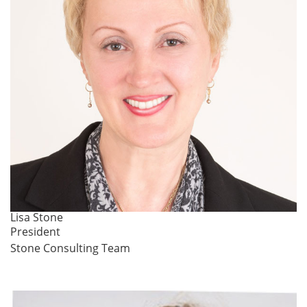
Lisa Stone
President
Stone Consulting Team