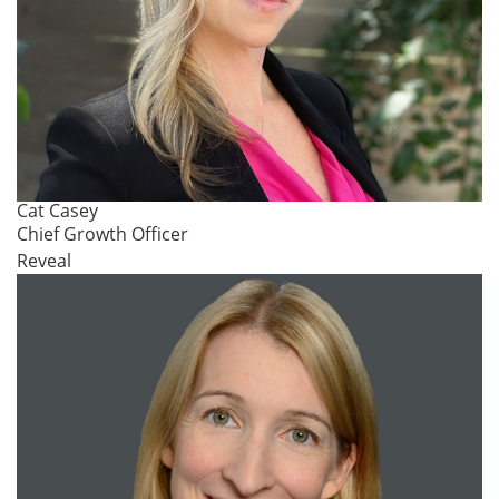
Cat Casey
Chief Growth Officer
Reveal