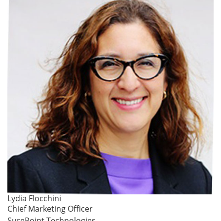
Lydia Flocchini
Chief Marketing Officer
SurePoint Technologies