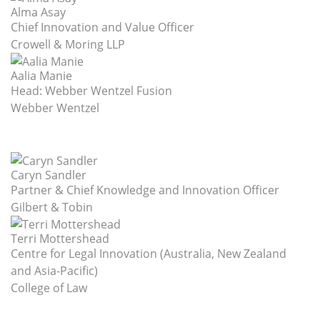
Alma Asay
Chief Innovation and Value Officer
Crowell & Moring LLP
Aalia Manie
Head: Webber Wentzel Fusion
Webber Wentzel
Caryn Sandler
Partner & Chief Knowledge and Innovation Officer
Gilbert & Tobin
Terri Mottershead
Centre for Legal Innovation (Australia, New Zealand
and Asia-Pacific)
College of Law