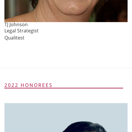
TJ Johnson
Legal Strategist
Qualitest
2022 HONOREES