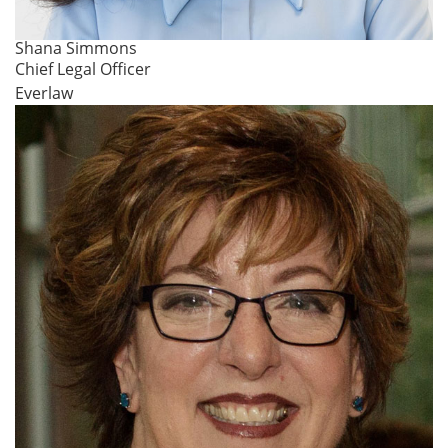
Shana Simmons
Chief Legal Officer
Everlaw