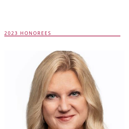
2023 HONOREES