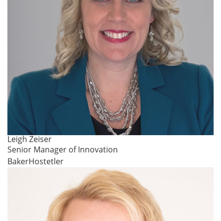
Leigh Zeiser
Senior Manager of Innovation
BakerHostetler