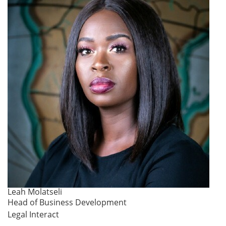
Leah Molatseli
Head of Business Development
Legal Interact