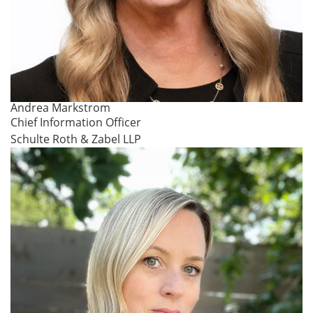
Andrea Markstrom
Chief Information Officer
Schulte Roth & Zabel LLP