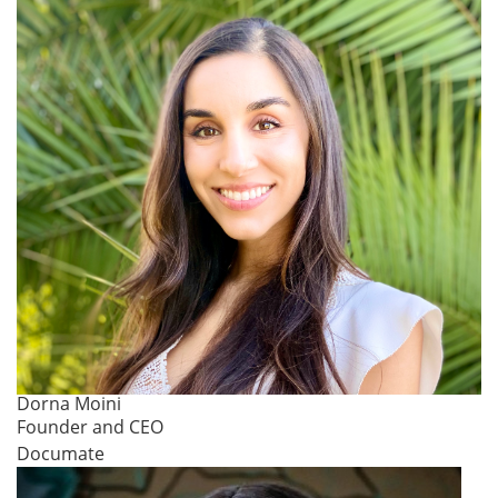
Dorna Moini
Founder and CEO
Documate