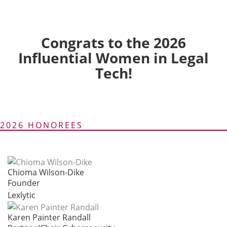
Congrats to the 2026
Influential Women in Legal
Tech!
2026 HONOREES
Chioma Wilson-Dike
Founder
Lexlytic
Karen Painter Randall