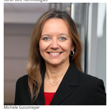
Michele Gossmeyer