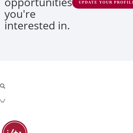
opportunities
UPDATE YOUR PROFIL
you're
interested in.