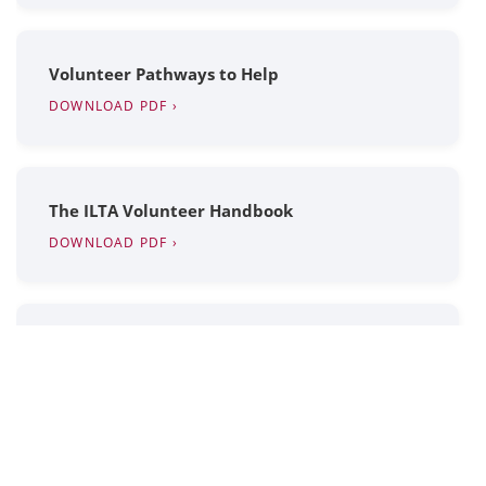
Volunteer Pathways to Help
DOWNLOAD PDF ›
The ILTA Volunteer Handbook
DOWNLOAD PDF ›
How to Update Your Profile
WATCH VIDEO ›
ILTA Expense Report Form