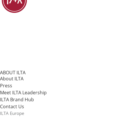
ABOUT ILTA
About ILTA
Press
Meet ILTA Leadership
ILTA Brand Hub
Contact Us
ILTA Europe