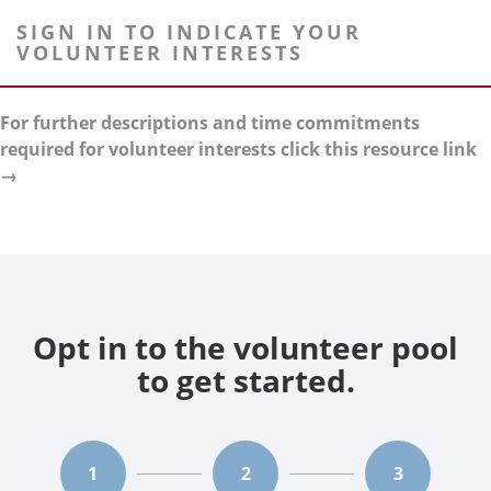
SIGN IN TO INDICATE YOUR
VOLUNTEER INTERESTS
For further descriptions and time commitments
required for volunteer interests click this resource link
→
Opt in to the volunteer pool
to get started.
1
2
3