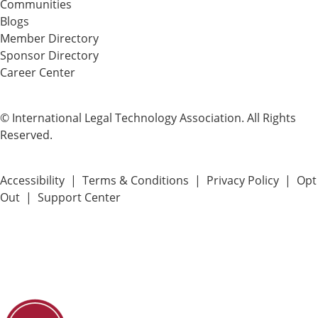
Communities
Blogs
Member Directory
Sponsor Directory
Career Center
© International Legal Technology Association. All Rights
Reserved.
Accessibility
|
Terms & Conditions
|
Privacy Policy
|
Opt
Out
|
Support Center