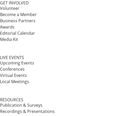
GET INVOLVED
Volunteer
Become a Member
Business Partners
Awards
Editorial Calendar
Media Kit
LIVE EVENTS
Upcoming Events
Conferences
Virtual Events
Local Meetings
RESOURCES
Publication & Surveys
Recordings & Presentations