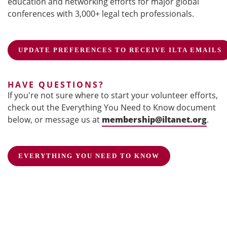
education and networking efforts for major global
conferences with 3,000+ legal tech professionals.
UPDATE PREFERENCES TO RECEIVE ILTA EMAILS
HAVE QUESTIONS?
If you're not sure where to start your volunteer efforts,
check out the Everything You Need to Know document
below, or message us at
membership@iltanet.org
.
EVERYTHING YOU NEED TO KNOW