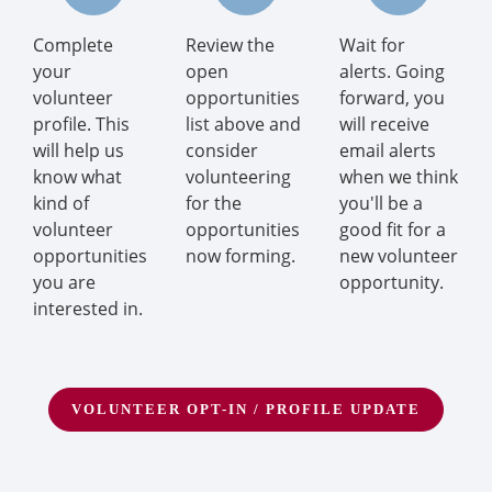
Complete
Review the
Wait for
your
open
alerts. Going
volunteer
opportunities
forward, you
profile. This
list above and
will receive
will help us
consider
email alerts
know what
volunteering
when we think
kind of
for the
you'll be a
volunteer
opportunities
good fit for a
opportunities
now forming.
new volunteer
you are
opportunity.
interested in.
VOLUNTEER OPT-IN / PROFILE UPDATE