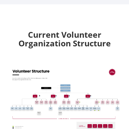
Current Volunteer
Organization Structure