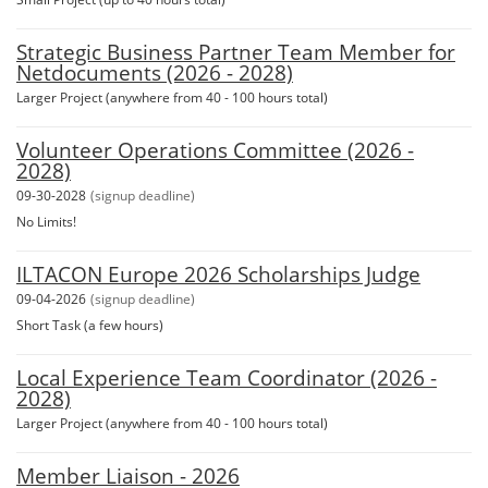
Strategic Business Partner Team Member for
Netdocuments (2026 - 2028)
Larger Project (anywhere from 40 - 100 hours total)
Volunteer Operations Committee (2026 -
2028)
09-30-2028
(signup deadline)
No Limits!
ILTACON Europe 2026 Scholarships Judge
09-04-2026
(signup deadline)
Short Task (a few hours)
Local Experience Team Coordinator (2026 -
2028)
Larger Project (anywhere from 40 - 100 hours total)
Member Liaison - 2026