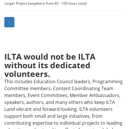
Larger Project (anywhere from 40 - 100 hours total)
1
ILTA would not be ILTA
without its dedicated
volunteers.
This includes Education Council leaders, Programming
Committee members, Content Coordinating Team
members, Event Committees, Member Ambassadors,
speakers, authors, and many others who keep ILTA
Land vibrant and forward-looking. ILTA volunteers
support both small and large initiatives, from
contributing expertise to individual projects to leading