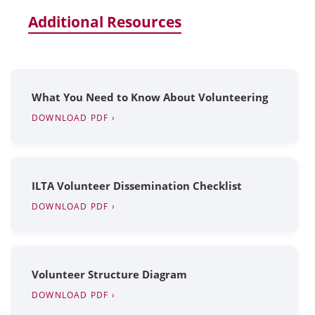
Additional Resources
What You Need to Know About Volunteering
DOWNLOAD PDF ›
ILTA Volunteer Dissemination Checklist
DOWNLOAD PDF ›
Volunteer Structure Diagram
DOWNLOAD PDF ›