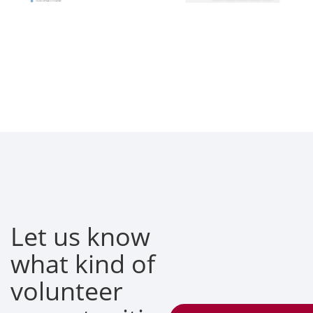
Let us know
what kind of
volunteer