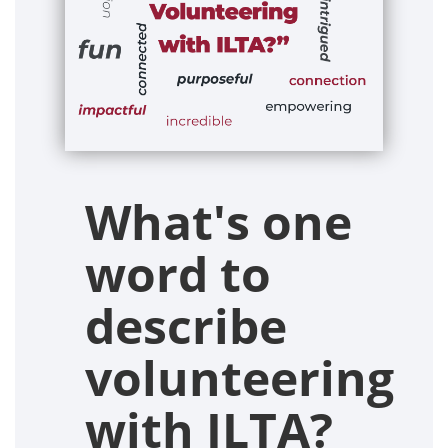
What's one
word to
describe
volunteering
with ILTA?