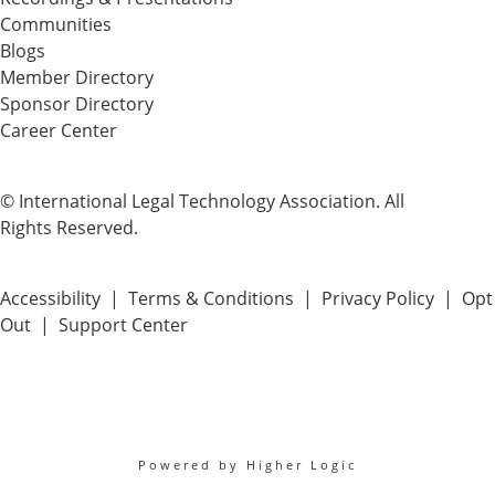
Communities
Blogs
Member Directory
Sponsor Directory
Career Center
© International Legal Technology Association. All
Rights Reserved.
Accessibility
|
Terms & Conditions
|
Privacy Policy
|
Opt
Out
|
Support Center
Powered by Higher Logic