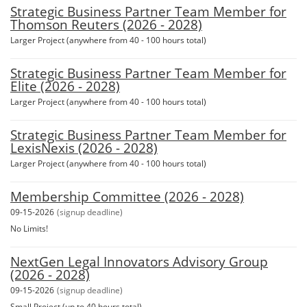
Strategic Business Partner Team Member for
Thomson Reuters (2026 - 2028)
Larger Project (anywhere from 40 - 100 hours total)
Strategic Business Partner Team Member for
Elite (2026 - 2028)
Larger Project (anywhere from 40 - 100 hours total)
Strategic Business Partner Team Member for
LexisNexis (2026 - 2028)
Larger Project (anywhere from 40 - 100 hours total)
Membership Committee (2026 - 2028)
09-15-2026
(signup deadline)
No Limits!
NextGen Legal Innovators Advisory Group
(2026 - 2028)
09-15-2026
(signup deadline)
Small Project (up to 40 hours total)