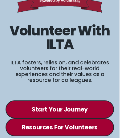
Volunteer With
ILTA
ILTA fosters, relies on, and celebrates
volunteers for their real-world
experiences and their values as a
resource for colleagues.
Start Your Journey
Resources For Volunteers