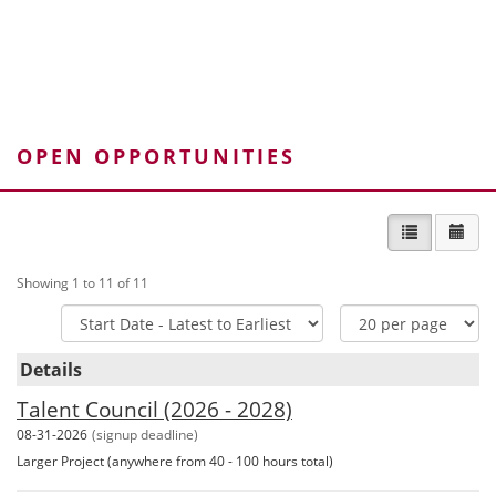
DOWNLOAD PDF ›
Volunteer Policy - Multiple Roles
OPEN OPPORTUNITIES
DOWNLOAD PDF ›
List view
Cal
Showing 1 to 11 of 11
Sort
Items
Options
Per
Details
Page
Talent Council (2026 - 2028)
08-31-2026
(signup deadline)
Larger Project (anywhere from 40 - 100 hours total)