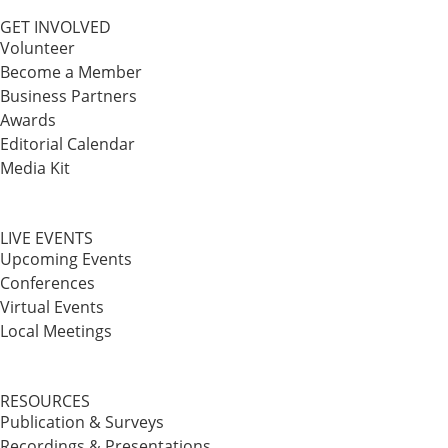
GET INVOLVED
Volunteer
Become a Member
Business Partners
Awards
Editorial Calendar
Media Kit
LIVE EVENTS
Upcoming Events
Conferences
Virtual Events
Local Meetings
RESOURCES
Publication & Surveys
Recordings & Presentations