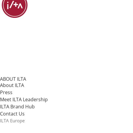
ABOUT ILTA
About ILTA
Press
Meet ILTA Leadership
ILTA Brand Hub
Contact Us
ILTA Europe