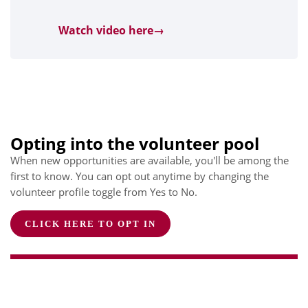
Watch video here→
Opting into the volunteer pool
When new opportunities are available, you'll be among the
first to know. You can opt out anytime by changing the
volunteer profile toggle from Yes to No.
CLICK HERE TO OPT IN