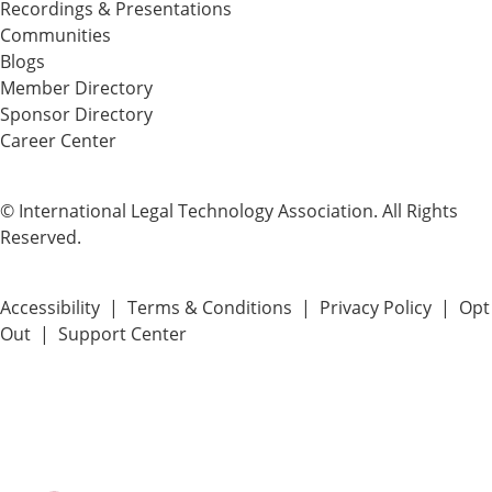
Recordings & Presentations
Communities
Blogs
Member Directory
Sponsor Directory
Career Center
© International Legal Technology Association. All Rights
Reserved.
Accessibility
|
Terms & Conditions
|
Privacy Policy
|
Opt
Out
|
Support Center