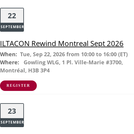
22
SEPTEMBER
ILTACON Rewind Montreal Sept 2026
When:
Tue, Sep 22, 2026 from 10:00 to 16:00 (ET)
Where:
Gowling WLG, 1 Pl. Ville-Marie #3700,
Montréal, H3B 3P4
REGISTER
23
SEPTEMBER