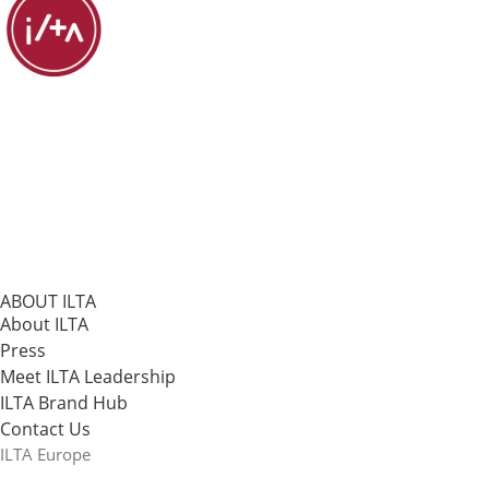
ABOUT ILTA
About ILTA
Press
Meet ILTA Leadership
ILTA Brand Hub
Contact Us
ILTA Europe