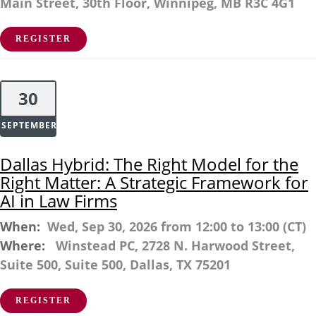
Main Street, 30th Floor, Winnipeg, MB R3C 4G1
REGISTER
30
SEPTEMBER
Dallas Hybrid: The Right Model for the
Right Matter: A Strategic Framework for
AI in Law Firms
When:
Wed, Sep 30, 2026 from 12:00 to 13:00 (CT)
Where:
Winstead PC, 2728 N. Harwood Street,
Suite 500, Suite 500, Dallas, TX 75201
REGISTER