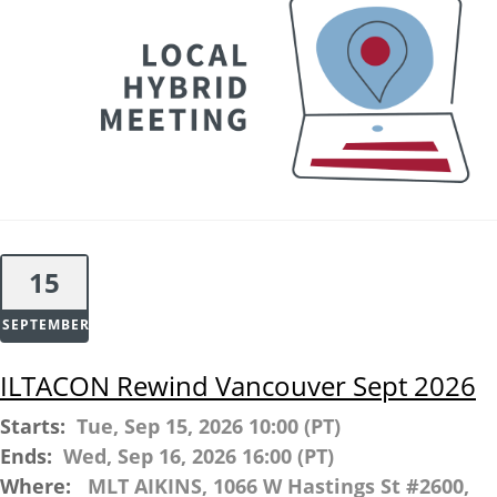
15
SEPTEMBER
ILTACON Rewind Vancouver Sept 2026
Starts:
Tue, Sep 15, 2026 10:00 (PT)
Ends:
Wed, Sep 16, 2026 16:00 (PT)
Where:
MLT AIKINS, 1066 W Hastings St #2600,