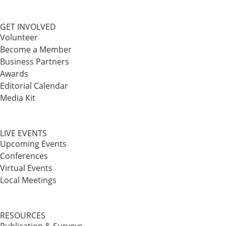
GET INVOLVED
Volunteer
Become a Member
Business Partners
Awards
Editorial Calendar
Media Kit
LIVE EVENTS
Upcoming Events
Conferences
Virtual Events
Local Meetings
RESOURCES