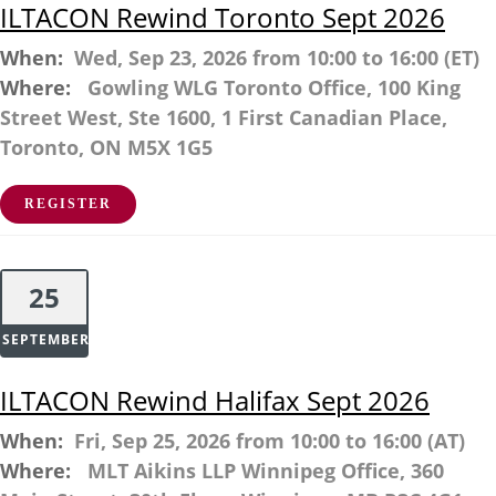
ILTACON Rewind Toronto Sept 2026
When:
Wed, Sep 23, 2026 from 10:00 to 16:00 (ET)
Where:
Gowling WLG Toronto Office, 100 King
Street West, Ste 1600, 1 First Canadian Place,
Toronto, ON M5X 1G5
REGISTER
25
SEPTEMBER
ILTACON Rewind Halifax Sept 2026
When:
Fri, Sep 25, 2026 from 10:00 to 16:00 (AT)
Where:
MLT Aikins LLP Winnipeg Office, 360