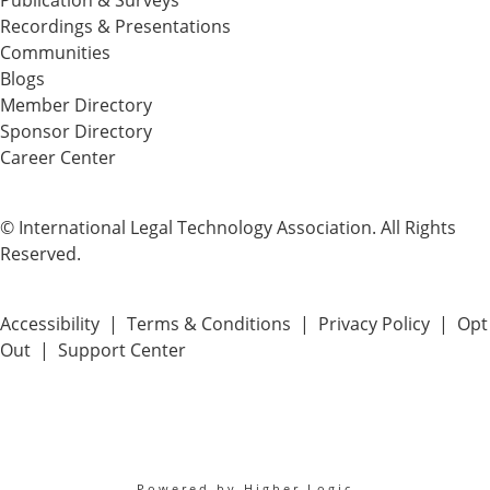
Publication & Surveys
Recordings & Presentations
Communities
Blogs
Member Directory
Sponsor Directory
Career Center
© International Legal Technology Association. All Rights
Reserved.
Accessibility
|
Terms & Conditions
|
Privacy Policy
|
Opt
Out
|
Support Center
Powered by Higher Logic