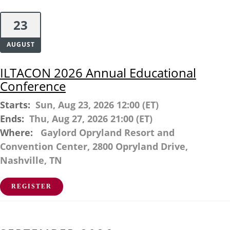
23
AUGUST
ILTACON 2026 Annual Educational
Conference
Starts:
Sun, Aug 23, 2026 12:00 (ET)
Ends:
Thu, Aug 27, 2026 21:00 (ET)
Where:
Gaylord Opryland Resort and
Convention Center, 2800 Opryland Drive,
Nashville, TN
REGISTER