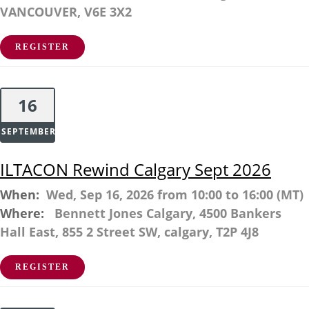
VANCOUVER, V6E 3X2
REGISTER
16
SEPTEMBER
ILTACON Rewind Calgary Sept 2026
When:
Wed, Sep 16, 2026 from 10:00 to 16:00 (MT)
Where:
Bennett Jones Calgary, 4500 Bankers
Hall East, 855 2 Street SW, calgary, T2P 4J8
REGISTER