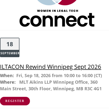
18
SEPTEMBER
ILTACON Rewind Winnipeg Sept 2026
When:
Fri, Sep 18, 2026 from 10:00 to 16:00 (CT)
Where:
MLT Aikins LLP Winnipeg Office, 360
Main Street, 30th Floor, Winnipeg, MB R3C 4G1
REGISTER