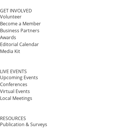
GET INVOLVED
Volunteer
Become a Member
Business Partners
Awards
Editorial Calendar
Media Kit
LIVE EVENTS
Upcoming Events
Conferences
Virtual Events
Local Meetings
RESOURCES
Publication & Surveys