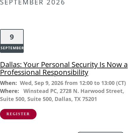
SEPTEMBER 2026
9
SEPTEMBER
Dallas: Your Personal Security Is Now a
Professional Responsibility
When:
Wed, Sep 9, 2026 from 12:00 to 13:00 (CT)
Where:
Winstead PC, 2728 N. Harwood Street,
Suite 500, Suite 500, Dallas, TX 75201
REGISTER