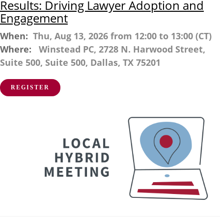
Results: Driving Lawyer Adoption and
Engagement
When:
Thu, Aug 13, 2026 from 12:00 to 13:00 (CT)
Where:
Winstead PC, 2728 N. Harwood Street,
Suite 500, Suite 500, Dallas, TX 75201
REGISTER