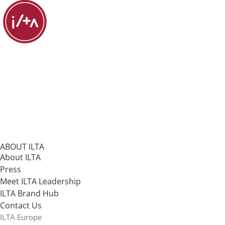
ABOUT ILTA
About ILTA
Press
Meet ILTA Leadership
ILTA Brand Hub
Contact Us
ILTA Europe