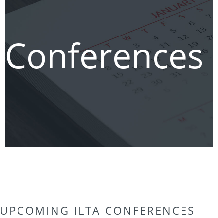
Conferences
UPCOMING ILTA CONFERENCES