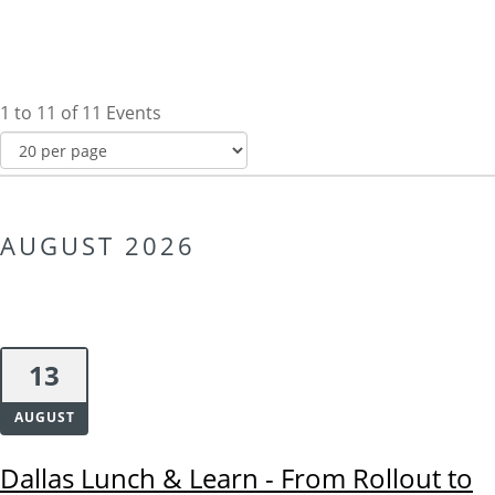
1 to 11 of 11 Events
AUGUST 2026
13
AUGUST
Dallas Lunch & Learn - From Rollout to