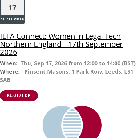
17
SEPTEMBER
ILTA Connect: Women in Legal Tech
Northern England - 17th September
2026
When:
Thu, Sep 17, 2026 from 12:00 to 14:00 (BST)
Where:
Pinsent Masons, 1 Park Row, Leeds, LS1
5AB
REGISTER