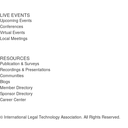
LIVE EVENTS
Upcoming Events
Conferences
Virtual Events
Local Meetings
RESOURCES
Publication & Surveys
Recordings & Presentations
Communities
Blogs
Member Directory
Sponsor Directory
Career Center
© International Legal Technology Association. All Rights Reserved.