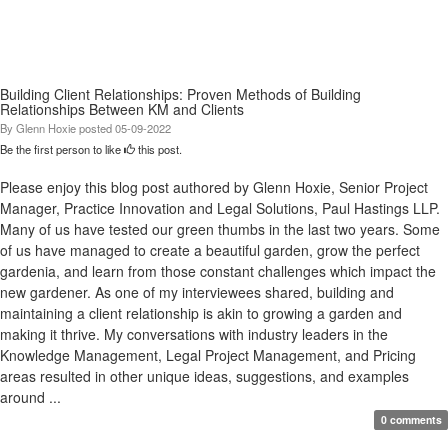
Building Client Relationships: Proven Methods of Building
Relationships Between KM and Clients
By
Glenn Hoxie
posted
05-09-2022
Be the first person to like
this post.
Please enjoy this blog post authored by Glenn Hoxie, Senior Project
Manager, Practice Innovation and Legal Solutions, Paul Hastings LLP.
Many of us have tested our green thumbs in the last two years. Some
of us have managed to create a beautiful garden, grow the perfect
gardenia, and learn from those constant challenges which impact the
new gardener. As one of my interviewees shared, building and
maintaining a client relationship is akin to growing a garden and
making it thrive. My conversations with industry leaders in the
Knowledge Management, Legal Project Management, and Pricing
areas resulted in other unique ideas, suggestions, and examples
around ...
0 comments