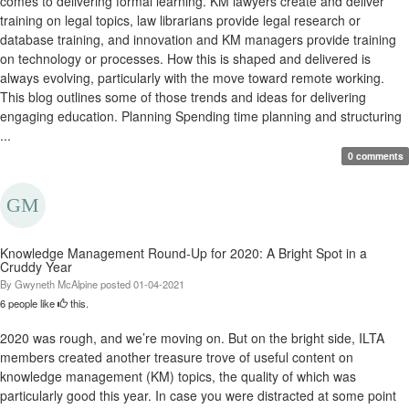
comes to delivering formal learning. KM lawyers create and deliver
training on legal topics, law librarians provide legal research or
database training, and innovation and KM managers provide training
on technology or processes. How this is shaped and delivered is
always evolving, particularly with the move toward remote working.
This blog outlines some of those trends and ideas for delivering
engaging education. Planning Spending time planning and structuring
...
0 comments
Knowledge Management Round-Up for 2020: A Bright Spot in a
Cruddy Year
By
Gwyneth McAlpine
posted
01-04-2021
6 people like
this.
2020 was rough, and we’re moving on. But on the bright side, ILTA
members created another treasure trove of useful content on
knowledge management (KM) topics, the quality of which was
particularly good this year. In case you were distracted at some point