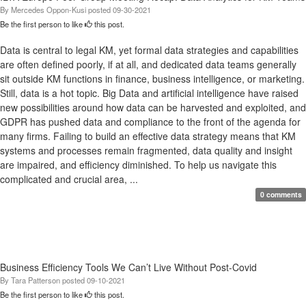
By
Mercedes Oppon-Kusi
posted
09-30-2021
Be the first person to like
this post.
Data is central to legal KM, yet formal data strategies and capabilities
are often defined poorly, if at all, and dedicated data teams generally
sit outside KM functions in finance, business intelligence, or marketing.
Still, data is a hot topic. Big Data and artificial intelligence have raised
new possibilities around how data can be harvested and exploited, and
GDPR has pushed data and compliance to the front of the agenda for
many firms. Failing to build an effective data strategy means that KM
systems and processes remain fragmented, data quality and insight
are impaired, and efficiency diminished. To help us navigate this
complicated and crucial area, ...
0 comments
Business Efficiency Tools We Can’t Live Without Post-Covid
By
Tara Patterson
posted
09-10-2021
Be the first person to like
this post.