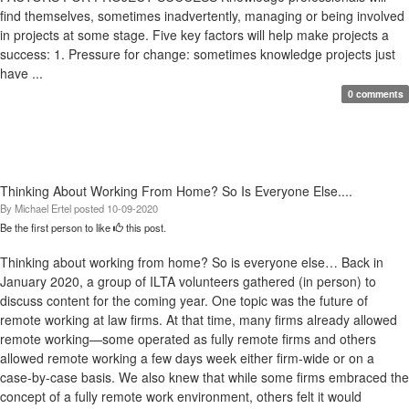
find themselves, sometimes inadvertently, managing or being involved
in projects at some stage. Five key factors will help make projects a
success: 1. Pressure for change: sometimes knowledge projects just
have ...
0 comments
Thinking About Working From Home? So Is Everyone Else....
By
Michael Ertel
posted
10-09-2020
Be the first person to like
this post.
Thinking about working from home? So is everyone else… Back in
January 2020, a group of ILTA volunteers gathered (in person) to
discuss content for the coming year. One topic was the future of
remote working at law firms. At that time, many firms already allowed
remote working—some operated as fully remote firms and others
allowed remote working a few days week either firm-wide or on a
case-by-case basis. We also knew that while some firms embraced the
concept of a fully remote work environment, others felt it would