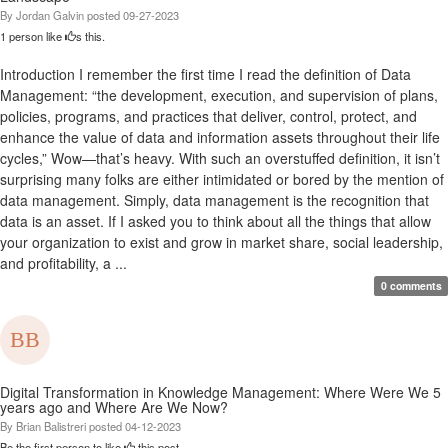
By
Jordan Galvin
posted
09-27-2023
1 person like
s this.
Introduction I remember the first time I read the definition of Data
Management: “the development, execution, and supervision of plans,
policies, programs, and practices that deliver, control, protect, and
enhance the value of data and information assets throughout their life
cycles,” Wow—that’s heavy. With such an overstuffed definition, it isn’t
surprising many folks are either intimidated or bored by the mention of
data management. Simply, data management is the recognition that
data is an asset. If I asked you to think about all the things that allow
your organization to exist and grow in market share, social leadership,
and profitability, a ...
0 comments
Digital Transformation in Knowledge Management: Where Were We 5
years ago and Where Are We Now?
By
Brian Balistreri
posted
04-12-2023
Be the first person to like
this post.