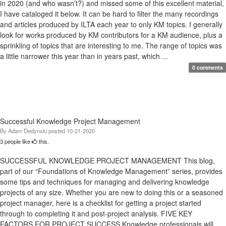
in 2020 (and who wasn’t?) and missed some of this excellent material,
I have cataloged it below. It can be hard to filter the many recordings
and articles produced by ILTA each year to only KM topics. I generally
look for works produced by KM contributors for a KM audience, plus a
sprinkling of topics that are interesting to me. The range of topics was
a little narrower this year than in years past, which ...
0 comments
Successful Knowledge Project Management
By
Adam Dedynski
posted
10-21-2020
3 people like
this.
SUCCESSFUL KNOWLEDGE PROJECT MANAGEMENT This blog,
part of our “Foundations of Knowledge Management” series, provides
some tips and techniques for managing and delivering knowledge
projects of any size. Whether you are new to doing this or a seasoned
project manager, here is a checklist for getting a project started
through to completing it and post-project analysis. FIVE KEY
FACTORS FOR PROJECT SUCCESS Knowledge professionals will