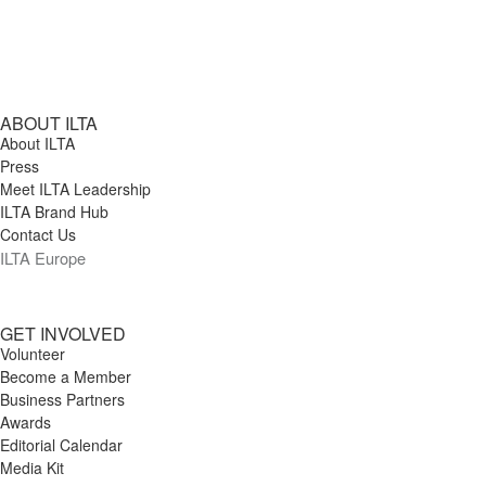
ABOUT ILTA
About ILTA
Press
Meet ILTA Leadership
ILTA Brand Hub
Contact Us
ILTA Europe
GET INVOLVED
Volunteer
Become a Member
Business Partners
Awards
Editorial Calendar
Media Kit