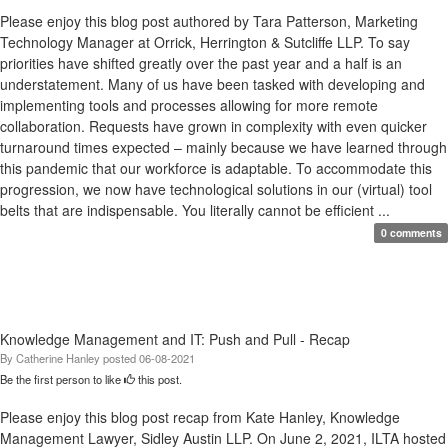
Please enjoy this blog post authored by Tara Patterson, Marketing
Technology Manager at Orrick, Herrington & Sutcliffe LLP. To say
priorities have shifted greatly over the past year and a half is an
understatement. Many of us have been tasked with developing and
implementing tools and processes allowing for more remote
collaboration. Requests have grown in complexity with even quicker
turnaround times expected – mainly because we have learned through
this pandemic that our workforce is adaptable. To accommodate this
progression, we now have technological solutions in our (virtual) tool
belts that are indispensable. You literally cannot be efficient ...
0 comments
Knowledge Management and IT: Push and Pull - Recap
By
Catherine Hanley
posted
06-08-2021
Be the first person to like
this post.
Please enjoy this blog post recap from Kate Hanley, Knowledge
Management Lawyer, Sidley Austin LLP. On June 2, 2021, ILTA hosted