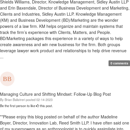
Shields Williams, Director, Knowledge Management, Sidley Austin LLP
and Erin Baxendale, Director of Business Development and Marketing,
Clients and Industries, Sidley Austin LLP. Knowledge Management
(KM) and Business Development (BD)/Marketing are the wonder
powers of a law firm. KM helps organize and maintain systems that
track the firm’s experience with Clients, Matters, and People.
BD/Marketing packages this experience in a variety of ways to help
create awareness and win new business for the firm. Both groups
leverage lawyer work product and relationships to help drive revenue
...
0 comments
Managing Culture and Shifting Mindset: Follow-Up Blog Post
By
Brian Balistreri
posted
02-14-2023
Be the first person to like
this post.
**Please enjoy this blog posted on behalf of the author Madeline
Boyer, Director, Innovation Lab, Reed Smith LLP. I have often said one
of my superpowers as an anthropologist is to quickly assimilate into