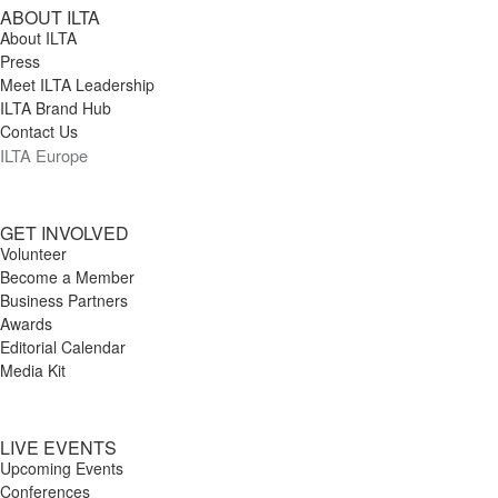
ABOUT ILTA
About ILTA
Press
Meet ILTA Leadership
ILTA Brand Hub
Contact Us
ILTA Europe
GET INVOLVED
Volunteer
Become a Member
Business Partners
Awards
Editorial Calendar
Media Kit
LIVE EVENTS
Upcoming Events
Conferences