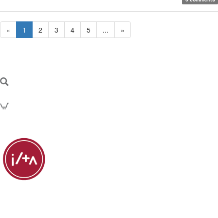
«
1
2
3
4
5
...
»