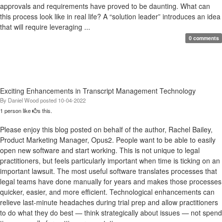
approvals and requirements have proved to be daunting. What can
this process look like in real life? A “solution leader” introduces an idea
that will require leveraging ...
0 comments
Exciting Enhancements in Transcript Management Technology
By
Daniel Wood
posted
10-04-2022
1 person like
s this.
Please enjoy this blog posted on behalf of the author, Rachel Bailey,
Product Marketing Manager, Opus2. People want to be able to easily
open new software and start working. This is not unique to legal
practitioners, but feels particularly important when time is ticking on an
important lawsuit. The most useful software translates processes that
legal teams have done manually for years and makes those processes
quicker, easier, and more efficient. Technological enhancements can
relieve last-minute headaches during trial prep and allow practitioners
to do what they do best — think strategically about issues — not spend