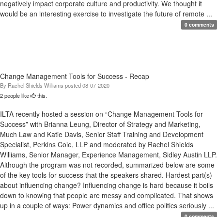
negatively impact corporate culture and productivity. We thought it
would be an interesting exercise to investigate the future of remote ...
0 comments
Change Management Tools for Success - Recap
By
Rachel Shields Williams
posted
08-07-2020
2 people like
this.
ILTA recently hosted a session on “Change Management Tools for
Success” with Brianna Leung, Director of Strategy and Marketing,
Much Law and Katie Davis, Senior Staff Training and Development
Specialist, Perkins Coie, LLP and moderated by Rachel Shields
Williams, Senior Manager, Experience Management, Sidley Austin LLP.
Although the program was not recorded, summarized below are some
of the key tools for success that the speakers shared. Hardest part(s)
about influencing change? Influencing change is hard because it boils
down to knowing that people are messy and complicated. That shows
up in a couple of ways: Power dynamics and office politics seriously ...
0 comments