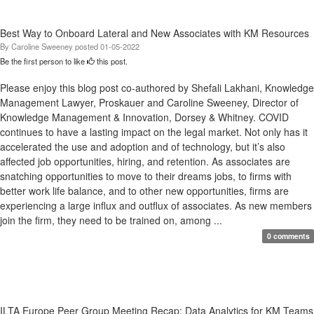
Best Way to Onboard Lateral and New Associates with KM Resources
By
Caroline Sweeney
posted
01-05-2022
Be the first person to like
this post.
Please enjoy this blog post co-authored by Shefali Lakhani, Knowledge
Management Lawyer, Proskauer and Caroline Sweeney, Director of
Knowledge Management & Innovation, Dorsey & Whitney. COVID
continues to have a lasting impact on the legal market. Not only has it
accelerated the use and adoption and of technology, but it’s also
affected job opportunities, hiring, and retention. As associates are
snatching opportunities to move to their dreams jobs, to firms with
better work life balance, and to other new opportunities, firms are
experiencing a large influx and outflux of associates. As new members
join the firm, they need to be trained on, among ...
0 comments
ILTA Europe Peer Group Meeting Recap: Data Analytics for KM Teams