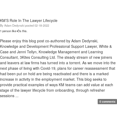
KM’S Role In The Lawyer Lifecycle
By
Adam Dedynski
posted
02-18-2022
1 person like
s this.
Please enjoy this blog post co-authored by Adam Dedynski,
Knowledge and Development Professional Support Lawyer, White &
Case and Jenni Tellyn, Knowledge Management and Learning
Consultant, 3Kites Consulting Ltd. The steady stream of new joiners
and leavers at law firms has turned into a torrent. As we move into the
next phase of living with Covid-19, plans for career reassessment that
had been put on hold are being reactivated and there is a marked
increase in activity in the employment market. This blog seeks to
provide practical examples of ways KM teams can add value at each
stage of the lawyer lifecycle from onboarding, through refresher
sessions ...
0 comments