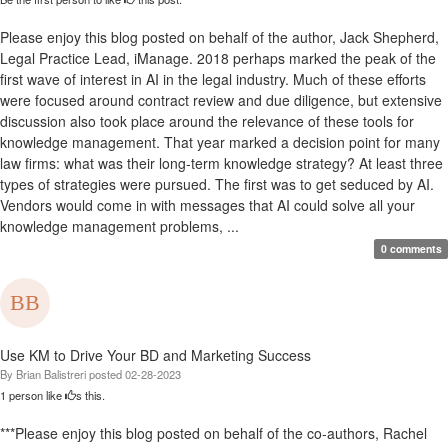
Please enjoy this blog posted on behalf of the author, Jack Shepherd,
Legal Practice Lead, iManage. 2018 perhaps marked the peak of the
first wave of interest in AI in the legal industry. Much of these efforts
were focused around contract review and due diligence, but extensive
discussion also took place around the relevance of these tools for
knowledge management. That year marked a decision point for many
law firms: what was their long-term knowledge strategy? At least three
types of strategies were pursued. The first was to get seduced by AI.
Vendors would come in with messages that AI could solve all your
knowledge management problems, ...
0 comments
Use KM to Drive Your BD and Marketing Success
By
Brian Balistreri
posted
02-28-2023
1 person like
s this.
***Please enjoy this blog posted on behalf of the co-authors, Rachel