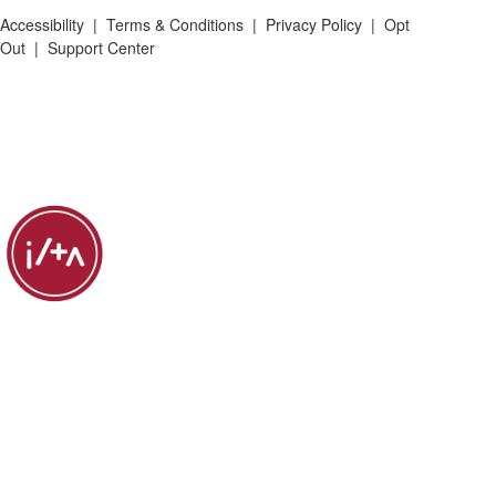
Accessibility
|
Terms & Conditions
|
Privacy Policy
|
Opt
Out
|
Support Center