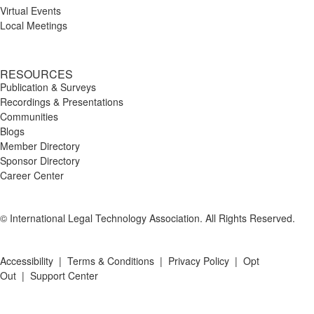
Virtual Events
Local Meetings
RESOURCES
Publication & Surveys
Recordings & Presentations
Communities
Blogs
Member Directory
Sponsor Directory
Career Center
© International Legal Technology Association. All Rights Reserved.
Accessibility
|
Terms & Conditions
|
Privacy Policy
|
Opt
Out
|
Support Center