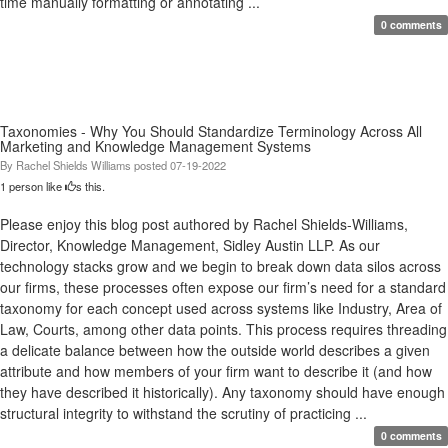
time manually formatting or annotating ...
0 comments
Taxonomies - Why You Should Standardize Terminology Across All
Marketing and Knowledge Management Systems
By
Rachel Shields Williams
posted
07-19-2022
1 person like
s this.
Please enjoy this blog post authored by Rachel Shields-Williams,
Director, Knowledge Management, Sidley Austin LLP. As our
technology stacks grow and we begin to break down data silos across
our firms, these processes often expose our firm’s need for a standard
taxonomy for each concept used across systems like Industry, Area of
Law, Courts, among other data points. This process requires threading
a delicate balance between how the outside world describes a given
attribute and how members of your firm want to describe it (and how
they have described it historically). Any taxonomy should have enough
structural integrity to withstand the scrutiny of practicing ...
0 comments