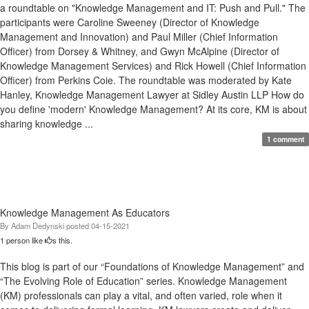
a roundtable on "Knowledge Management and IT: Push and Pull." The
participants were Caroline Sweeney (Director of Knowledge
Management and Innovation) and Paul Miller (Chief Information
Officer) from Dorsey & Whitney, and Gwyn McAlpine (Director of
Knowledge Management Services) and Rick Howell (Chief Information
Officer) from Perkins Coie. The roundtable was moderated by Kate
Hanley, Knowledge Management Lawyer at Sidley Austin LLP How do
you define 'modern' Knowledge Management? At its core, KM is about
sharing knowledge ...
1 comment
Knowledge Management As Educators
By
Adam Dedynski
posted
04-15-2021
1 person like
s this.
This blog is part of our “Foundations of Knowledge Management” and
“The Evolving Role of Education” series. Knowledge Management
(KM) professionals can play a vital, and often varied, role when it