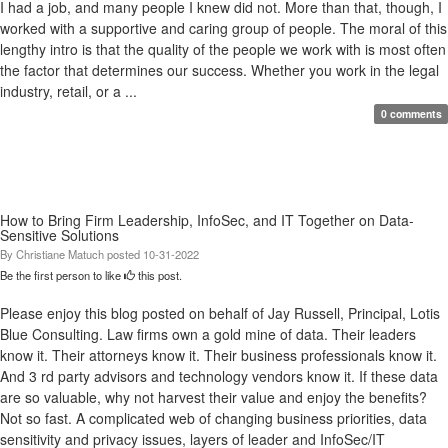
I had a job, and many people I knew did not. More than that, though, I
worked with a supportive and caring group of people. The moral of this
lengthy intro is that the quality of the people we work with is most often
the factor that determines our success. Whether you work in the legal
industry, retail, or a ...
0 comments
How to Bring Firm Leadership, InfoSec, and IT Together on Data-
Sensitive Solutions
By
Christiane Matuch
posted
10-31-2022
Be the first person to like
this post.
Please enjoy this blog posted on behalf of Jay Russell, Principal, Lotis
Blue Consulting. Law firms own a gold mine of data. Their leaders
know it. Their attorneys know it. Their business professionals know it.
And 3 rd party advisors and technology vendors know it. If these data
are so valuable, why not harvest their value and enjoy the benefits?
Not so fast. A complicated web of changing business priorities, data
sensitivity and privacy issues, layers of leader and InfoSec/IT