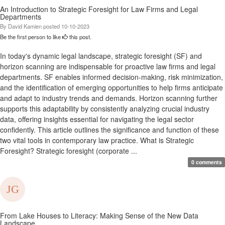
An Introduction to Strategic Foresight for Law Firms and Legal
Departments
By
David Kamien
posted
10-10-2023
Be the first person to like
this post.
In today's dynamic legal landscape, strategic foresight (SF) and
horizon scanning are indispensable for proactive law firms and legal
departments. SF enables informed decision-making, risk minimization,
and the identification of emerging opportunities to help firms anticipate
and adapt to industry trends and demands. Horizon scanning further
supports this adaptability by consistently analyzing crucial industry
data, offering insights essential for navigating the legal sector
confidently. This article outlines the significance and function of these
two vital tools in contemporary law practice. What is Strategic
Foresight? Strategic foresight (corporate ...
0 comments
From Lake Houses to Literacy: Making Sense of the New Data
Landscape