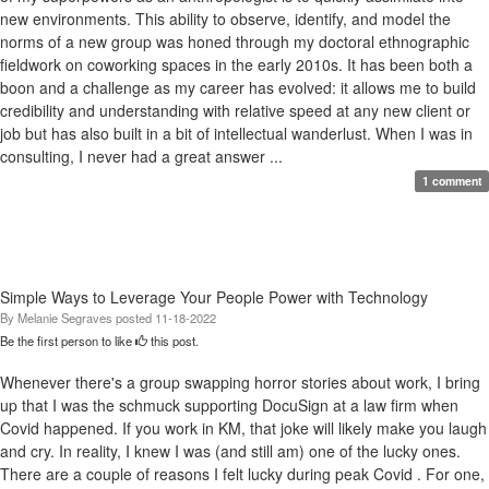
new environments. This ability to observe, identify, and model the
norms of a new group was honed through my doctoral ethnographic
fieldwork on coworking spaces in the early 2010s. It has been both a
boon and a challenge as my career has evolved: it allows me to build
credibility and understanding with relative speed at any new client or
job but has also built in a bit of intellectual wanderlust. When I was in
consulting, I never had a great answer ...
1 comment
Simple Ways to Leverage Your People Power with Technology
By
Melanie Segraves
posted
11-18-2022
Be the first person to like
this post.
Whenever there's a group swapping horror stories about work, I bring
up that I was the schmuck supporting DocuSign at a law firm when
Covid happened. If you work in KM, that joke will likely make you laugh
and cry. In reality, I knew I was (and still am) one of the lucky ones.
There are a couple of reasons I felt lucky during peak Covid . For one,