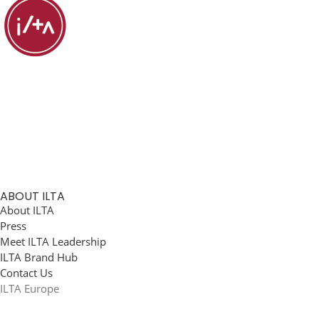
ABOUT ILTA
About ILTA
Press
Meet ILTA Leadership
ILTA Brand Hub
Contact Us
ILTA Europe