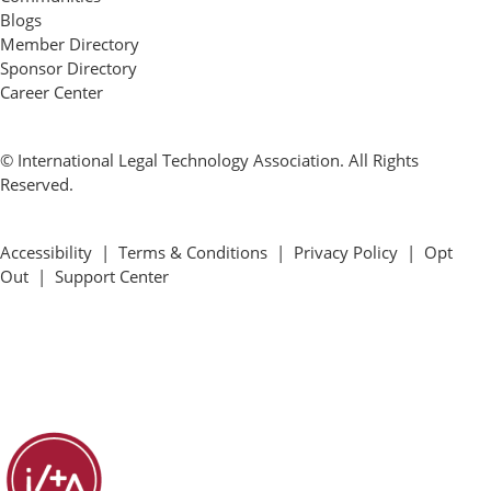
Blogs
Member Directory
Sponsor Directory
Career Center
© International Legal Technology Association. All Rights
Reserved.
Accessibility
|
Terms & Conditions
|
Privacy Policy
|
Opt
Out
|
Support Center