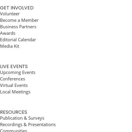
GET INVOLVED
Volunteer
Become a Member
Business Partners
Awards
Editorial Calendar
Media Kit
LIVE EVENTS
Upcoming Events
Conferences
Virtual Events
Local Meetings
RESOURCES
Publication & Surveys
Recordings & Presentations
Communities