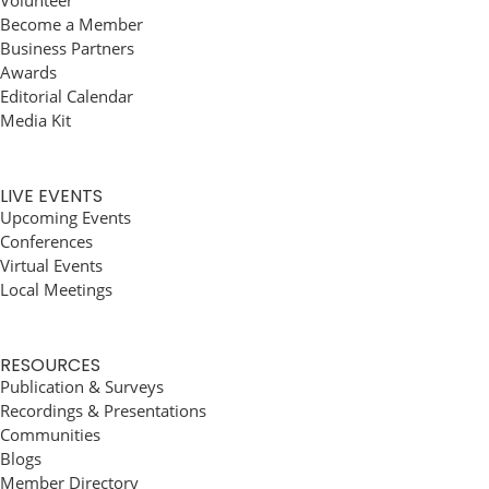
Volunteer
Become a Member
Business Partners
Awards
Editorial Calendar
Media Kit
LIVE EVENTS
Upcoming Events
Conferences
Virtual Events
Local Meetings
RESOURCES
Publication & Surveys
Recordings & Presentations
Communities
Blogs
Member Directory