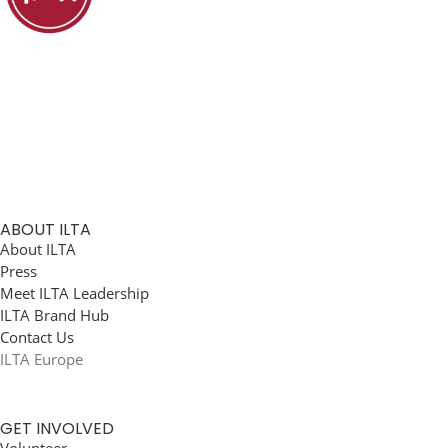
ABOUT ILTA
About ILTA
Press
Meet ILTA Leadership
ILTA Brand Hub
Contact Us
ILTA Europe
GET INVOLVED