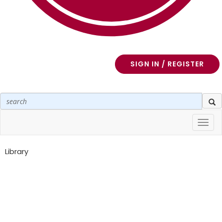
SIGN IN / REGISTER
Toggl
navig
Library