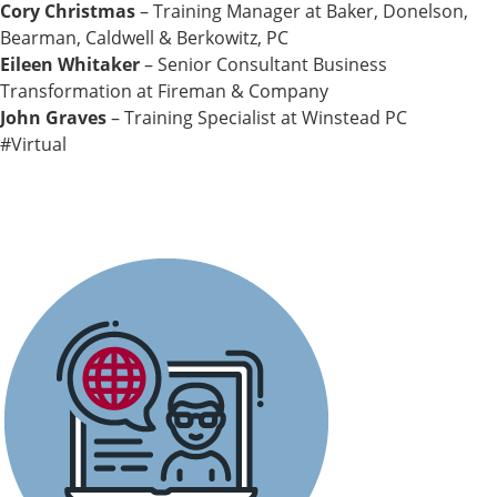
Cory Christmas
– Training Manager at Baker, Donelson,
Bearman, Caldwell & Berkowitz, PC
Eileen Whitaker
– Senior Consultant Business
Transformation at Fireman & Company
John Graves
– Training Specialist at Winstead PC
#Virtual