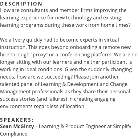
DESCRIPTION
How are consultants and member firms improving the
learning experience for new technology and existing
learning programs during these work from home times?
We all very quickly had to become experts in virtual
instruction. This goes beyond onboarding a remote new
hire through “proxy” or a conferencing platform. We are no
longer sitting with our learners and neither participant is
working in ideal conditions. Given the suddenly changing
needs, how are we succeeding? Please join another
talented panel of Learning & Development and Change
Management professionals as they share their personal
success stories (and failures) in creating engaging
environments regardless of location.
SPEAKERS:
Sean McGinty
– Learning & Product Engineer at Simplify
Compliance