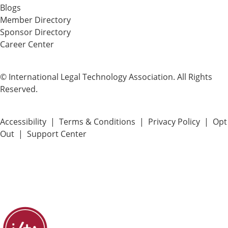
Blogs
Member Directory
Sponsor Directory
Career Center
© International Legal Technology Association. All Rights
Reserved.
Accessibility
|
Terms & Conditions
|
Privacy Policy
|
Opt
Out
|
Support Center