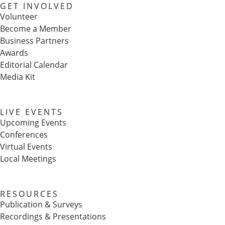
GET INVOLVED
Volunteer
Become a Member
Business Partners
Awards
Editorial Calendar
Media Kit
LIVE EVENTS
Upcoming Events
Conferences
Virtual Events
Local Meetings
RESOURCES
Publication & Surveys
Recordings & Presentations