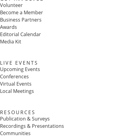
Volunteer
Become a Member
Business Partners
Awards
Editorial Calendar
Media Kit
LIVE EVENTS
Upcoming Events
Conferences
Virtual Events
Local Meetings
RESOURCES
Publication & Surveys
Recordings & Presentations
Communities