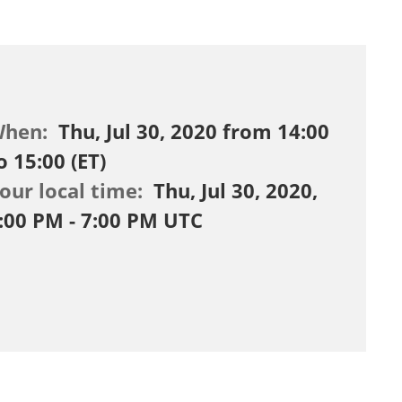
When:
Thu, Jul 30, 2020 from 14:00
o 15:00 (ET)
our local time:
Thu, Jul 30, 2020,
:00 PM - 7:00 PM UTC