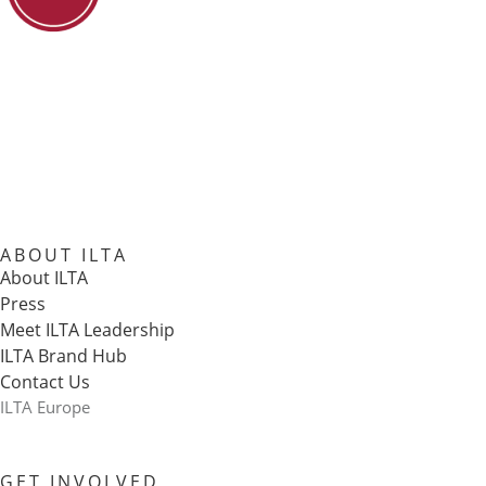
ABOUT ILTA
About ILTA
Press
Meet ILTA Leadership
ILTA Brand Hub
Contact Us
ILTA Europe
GET INVOLVED