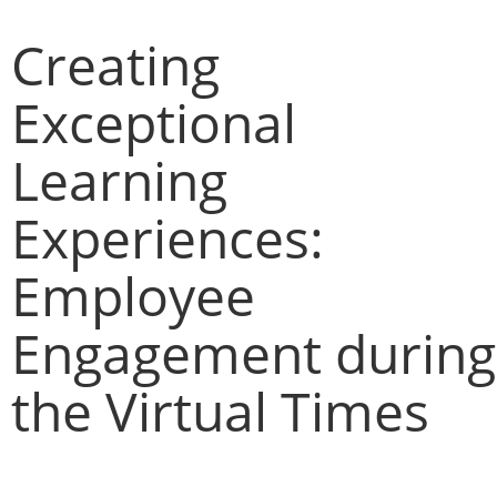
Creating
Exceptional
Learning
Experiences:
Employee
Engagement during
the Virtual Times