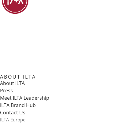
ABOUT ILTA
About ILTA
Press
Meet ILTA Leadership
ILTA Brand Hub
Contact Us
ILTA Europe