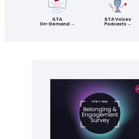
ILTA
ILTA Voices
On-Demand →
Podcasts →