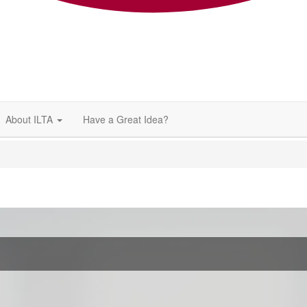
About ILTA
Have a Great Idea?