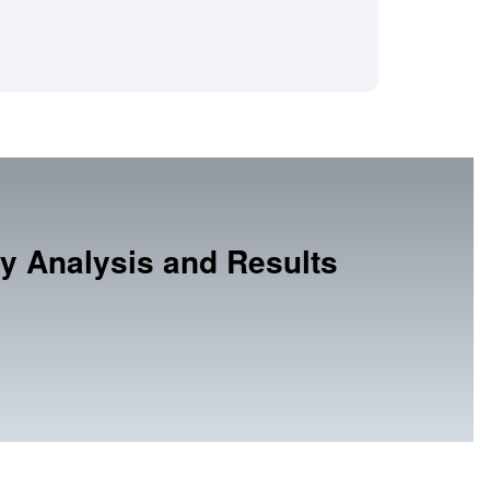
y Analysis and Results