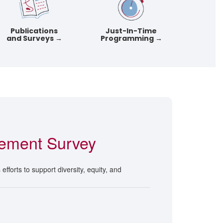
Publications
Just-In-Time
and Surveys →
Programming →
ement Survey
fforts to support diversity, equity, and