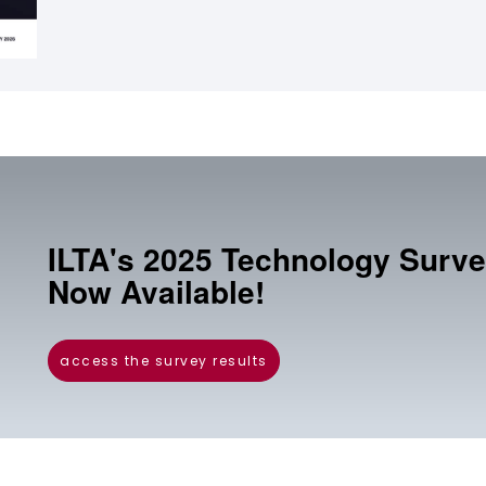
ILTA's 2025 Technology Surve
Now Available!
access the survey results