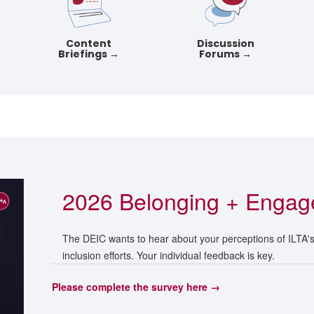
Content
Discussion
Briefings →
Forums →
2026 Belonging + Engag
The DEIC wants to hear about your perceptions of ILTA's e
inclusion efforts. Your individual feedback is key.
Please complete the survey here →