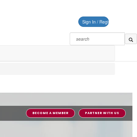
Sign In / Register
BECOME A MEMBER
PARTNER WITH US