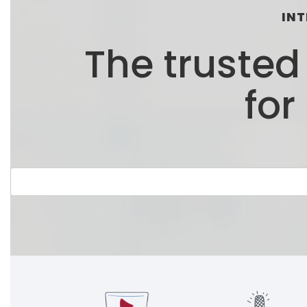
INT
The truste
for