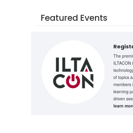
Featured Events
Regist
The premie
ILTACON is
technology
of topics 
members in
learning p
driven ses
learn mo