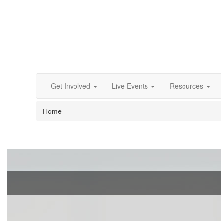
Get Involved
Live Events
Resources
Home