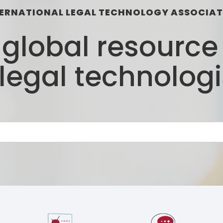
ERNATIONAL LEGAL TECHNOLOGY ASSOCIA
d global resourc
 legal technologi