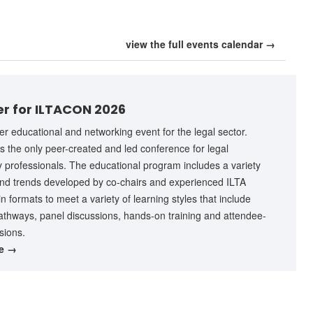
view the full events calendar →
er for ILTACON 2026
r educational and networking event for the legal sector.
 the only peer-created and led conference for legal
 professionals. The educational program includes a variety
and trends developed by co-chairs and experienced ILTA
 formats to meet a variety of learning styles that include
athways, panel discussions, hands-on training and attendee-
sions.
re →