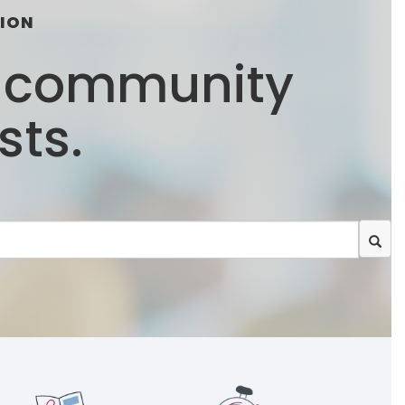
TION
e community
sts.