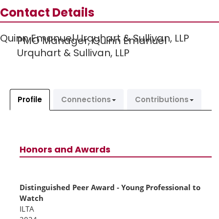
Contact Details
Quinn Emanuel Urquhart & Sullivan, LLP
PMO Manager,
Quinn Emanuel
Urquhart & Sullivan, LLP
Profile
Connections
Contributions
Honors and Awards
Distinguished Peer Award - Young Professional to
Watch
ILTA