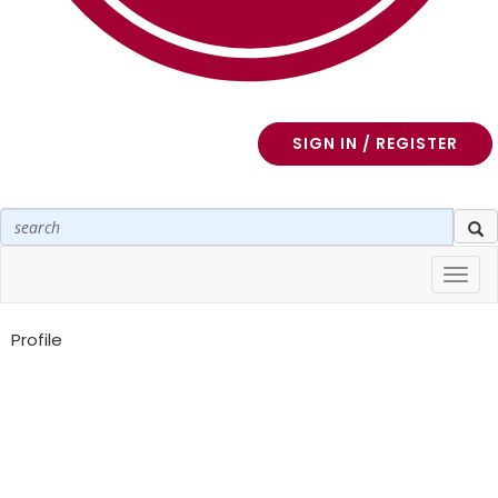
SIGN IN / REGISTER
Toggl
navig
Profile