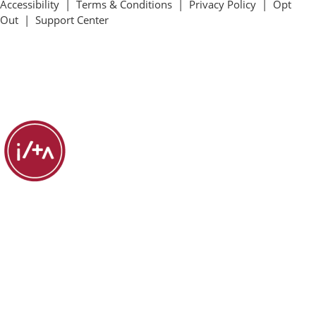
Accessibility
|
Terms & Conditions
|
Privacy Policy
|
Opt
Out
|
Support Center