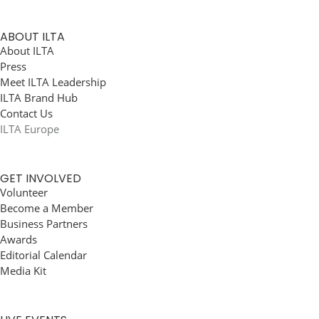
ABOUT ILTA
About ILTA
Press
Meet ILTA Leadership
ILTA Brand Hub
Contact Us
ILTA Europe
GET INVOLVED
Volunteer
Become a Member
Business Partners
Awards
Editorial Calendar
Media Kit