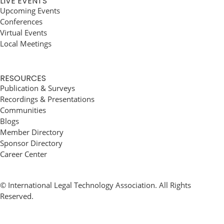
LIVE EVENTS
Upcoming Events
Conferences
Virtual Events
Local Meetings
RESOURCES
Publication & Surveys
Recordings & Presentations
Communities
Blogs
Member Directory
Sponsor Directory
Career Center
© International Legal Technology Association. All Rights
Reserved.