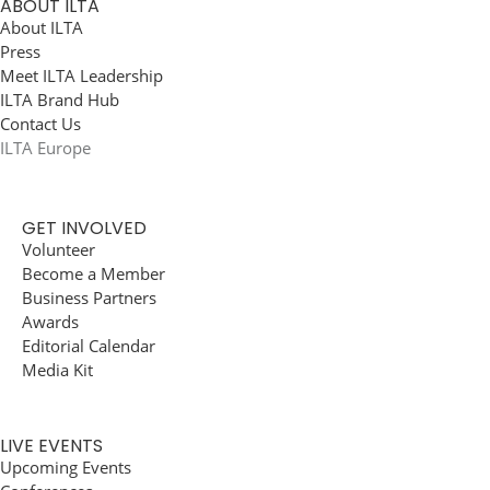
ABOUT ILTA
About ILTA
Press
Meet ILTA Leadership
ILTA Brand Hub
Contact Us
ILTA Europe
GET INVOLVED
Volunteer
Become a Member
Business Partners
Awards
Editorial Calendar
Media Kit
LIVE EVENTS
Upcoming Events