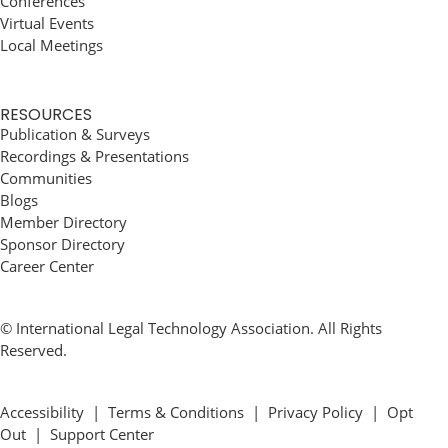
Conferences
Virtual Events
Local Meetings
RESOURCES
Publication & Surveys
Recordings & Presentations
Communities
Blogs
Member Directory
Sponsor Directory
Career Center
© International Legal Technology Association. All Rights
Reserved.
Accessibility
|
Terms & Conditions
|
Privacy Policy
|
Opt
Out
|
Support Center