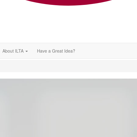
About ILTA
Have a Great Idea?