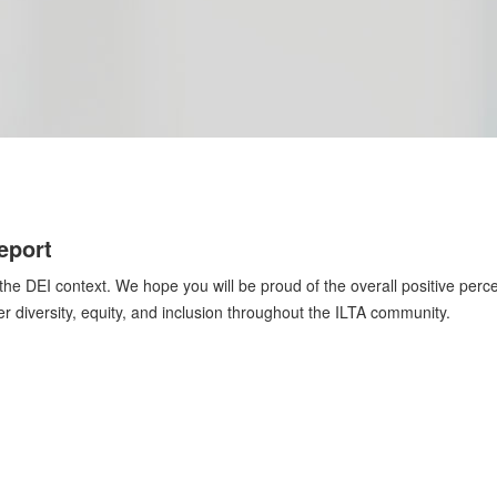
eport
he DEI context. We hope you will be proud of the overall positive perce
ter diversity, equity, and inclusion throughout the ILTA community.