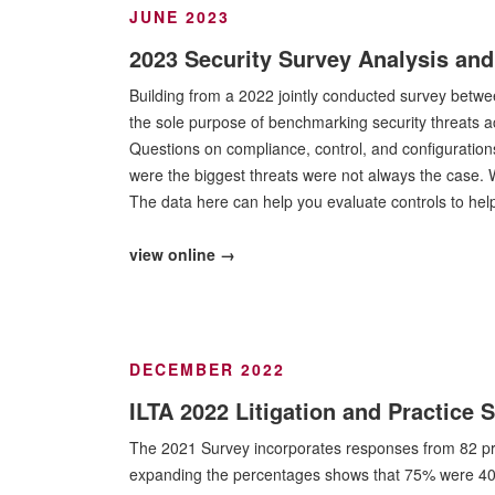
JUNE 2023
2023 Security Survey Analysis and
Building from a 2022 jointly conducted survey betw
the sole purpose of benchmarking security threats a
Questions on compliance, control, and configuration
were the biggest threats were not always the case.
The data here can help you evaluate controls to he
view online →
DECEMBER 2022
ILTA 2022 Litigation and Practice 
The 2021 Survey incorporates responses from 82 profes
expanding the percentages shows that 75% were 400