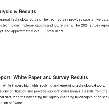
lysis & Results
r annual Technology Survey. The Tech Survey provides substantive data
s technology implementations and future plans. The 2024 survey repor
eys and approximately 271,000 total users.
upport: White Paper and Survey Results
n of White Papers highlights evolving and emerging technological tools,
tions of litigation and practice support professionals. Results from the
cal data for firms navigating the rapidly changing landscapes of ediscov
tation software.