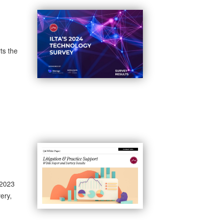
ts the
 2023
ery,