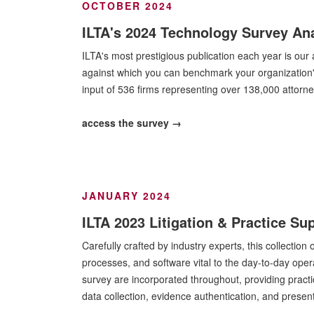
OCTOBER 2024
ILTA's 2024 Technology Survey Ana
ILTA's most prestigious publication each year is ou
against which you can benchmark your organization'
input of 536 firms representing over 138,000 attorn
access the survey →
JANUARY 2024
ILTA 2023 Litigation & Practice S
Carefully crafted by industry experts, this collectio
processes, and software vital to the day-to-day opera
survey are incorporated throughout, providing practi
data collection, evidence authentication, and presen