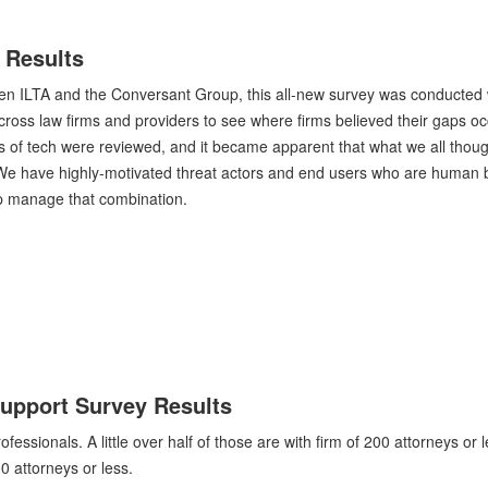
 Results
een ILTA and the Conversant Group, this all-new survey was conducted 
cross law firms and providers to see where firms believed their gaps oc
s of tech were reviewed, and it became apparent that what we all thou
 We have highly-motivated threat actors and end users who are human 
lp manage that combination.
Support Survey Results
sionals. A little over half of those are with firm of 200 attorneys or l
 attorneys or less.