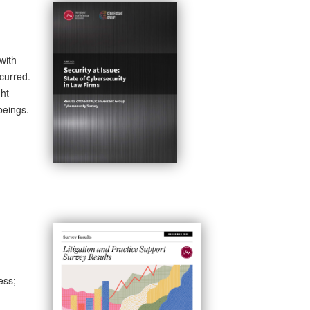
with
curred.
ght
beings.
ess;