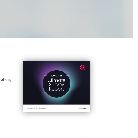
ption,