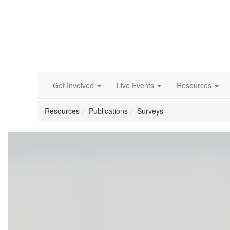
Get Involved
Live Events
Resources
Resources
Publications
Surveys