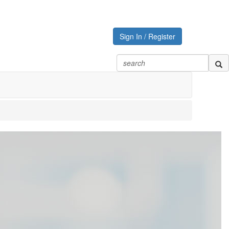
Sign In / Register