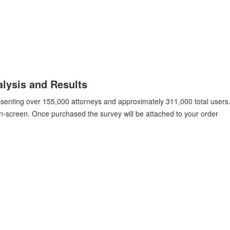
lysis and Results
esenting over 155,000 attorneys and approximately 311,000 total users.
on-screen. Once purchased the survey will be attached to your order