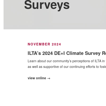
Surveys
NOVEMBER 2024
ILTA's 2024 DE+I Climate Survey R
Learn about our community’s perceptions of ILTA in t
as well as supportive of our continuing efforts to fos
view online →