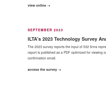
view online →
SEPTEMBER 2023
ILTA's 2023 Technology Survey Ana
The 2023 survey reports the input of 532 firms repr
report is published as a PDF optimized for viewing 
confirmation email.
access the survey →