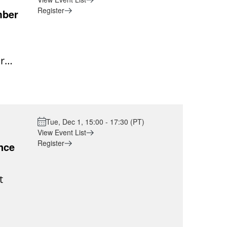
Register
mber
r
e into
ng
put
Tue, Dec 1, 15:00 - 17:30 (PT)
g of
View Event List
Register
e is a
nce
or
t
g, and
e
meet