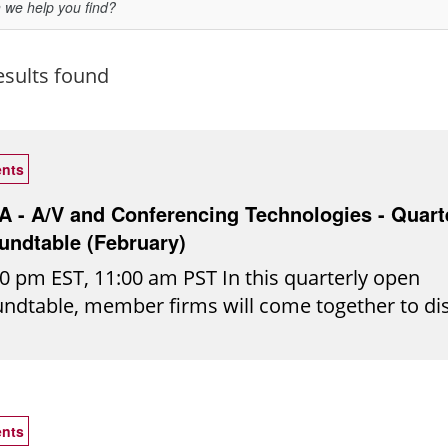
esults found
nts
TA - A/V and Conferencing Technologies - Quart
undtable (February)
0 pm EST, 11:00 am PST In this quarterly open
undtable, member firms will come together to di
l-world audio/visual conferencing challenges, sh
ights, and explore emerging technologies shapin
ure of collaboration. Join the conversation to ex
as, uncover practical solutions, and stay ahead i
nts
r-evolving tech landscape. *This roundtable will