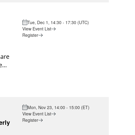
p.m.
e. This
opics
 peers
 for
ation
Tue, Dec 1, 14:30 - 17:30 (UTC)
t: The
View Event List
rt
ea
Register
ners.
ion:
are
nt-
 to
e
shared
ng
ound
0PM
ns
s,
ing
alized
Mon, Nov 23, 14:00 - 15:00 (ET)
with
View Event List
Register
erly
al
 voice