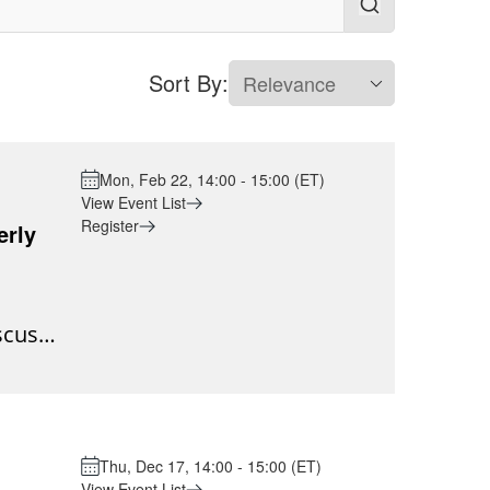
Sort By:
Mon, Feb 22, 14:00 - 15:00 (ET)
View Event List
Register
erly
scuss
are
g the
change
n an
Thu, Dec 17, 14:00 - 15:00 (ET)
 not be
View Event List