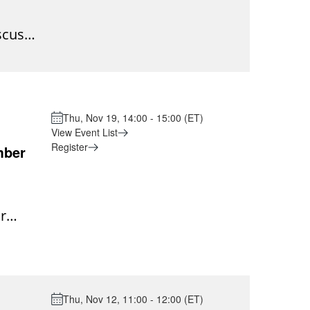
mpson
 of
scuss
le or
are
igh
g the
or:
ays to
change
ance,
 short
n an
Thu, Nov 19, 14:00 - 15:00 (ET)
roup
 not be
View Event List
e
Register
mber
cal
will
ll
r
ome
e into
or the
ng
ing a
put
Thu, Nov 12, 11:00 - 12:00 (ET)
Event