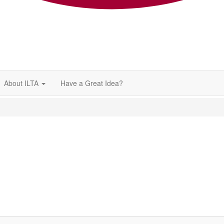
About ILTA
Have a Great Idea?