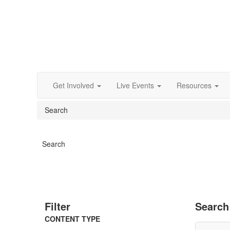
Get Involved
Live Events
Resources
Search
Search
Filter
Search
CONTENT TYPE