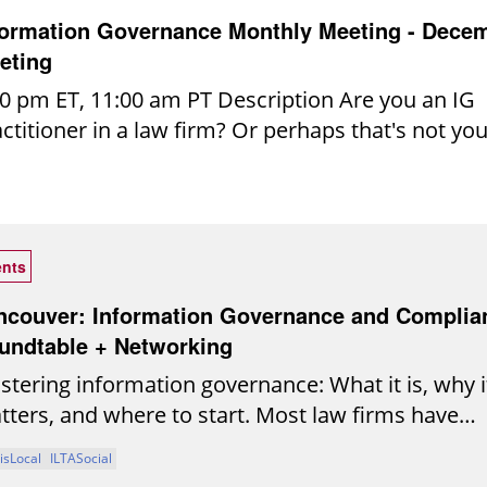
 Thomas Witherspoon, Senior Systems
formation Governance Monthly Meeting - Dece
port Engineer, Sidley Austin LLP
eting
0 pm ET, 11:00 am PT Description Are you an IG
ctitioner in a law firm? Or perhaps that's not you
icial title but you're getting pulled more and mor
 exciting world of law firm IG? If you're wonderi
re to start, how to move forward or get peer in
 support for your endless IG to-do list, please
nts
sider joining our Legal IG Roundtable. Consistin
eral hundred participants, the Legal IG Roundtabl
ncouver: Information Governance and Complia
ticipant-driven community created exclusively f
undtable + Networking
ormation governance practitioners in the legal
tering information governance: What it is, why i
ustry. Our mission is to provide a trusted,
ters, and where to start. Most law firms have
laborative space for open dialogue, peer learnin
ention policies, risk frameworks, and governanc
isLocal
ILTASocial
llective problem-solving. Monthly Meetings: We 
nciples in place. Fewer are confident those