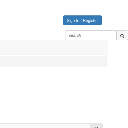
Sign In / Register