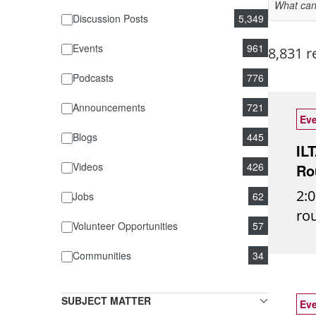
Discussion Posts
5,349
Events
961
8,831 r
Podcasts
776
Announcements
721
Eve
Blogs
445
IL
Videos
426
Ro
2:0
Jobs
62
ro
Volunteer Opportunities
57
rea
ins
Communities
34
fut
ide
SUBJECT MATTER
Eve
eve