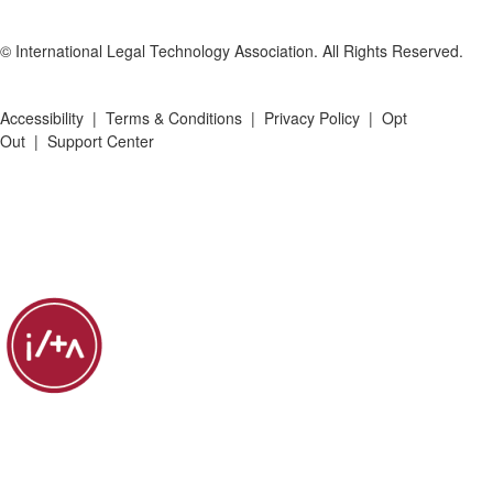
© International Legal Technology Association. All Rights Reserved.
Accessibility
|
Terms & Conditions
|
Privacy Policy
|
Opt
Out
|
Support Center