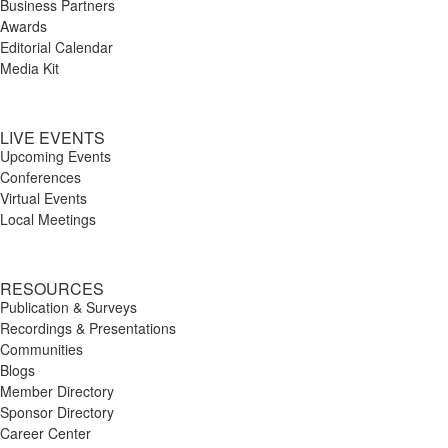
Business Partners
Awards
Editorial Calendar
Media Kit
LIVE EVENTS
Upcoming Events
Conferences
Virtual Events
Local Meetings
RESOURCES
Publication & Surveys
Recordings & Presentations
Communities
Blogs
Member Directory
Sponsor Directory
Career Center