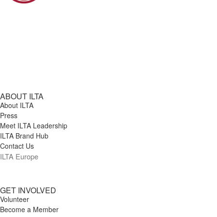
thoughtful discussion on career
transitions, confidence, identity, and
what it means to come back stronger
than before. Moderators: Lakeesha
Bailey, Senior Manager, Client
Relationship and Experience Systems,
Venable LLP Shelby Helsel, Manager of
ABOUT ILTA
About ILTA
User Services, Hodgson Russ
Press
Meet ILTA Leadership
ILTA Brand Hub
Contact Us
ILTA Europe
GET INVOLVED
Volunteer
Become a Member