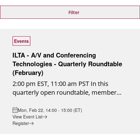
Filter
Events
ILTA - A/V and Conferencing
Technologies - Quarterly Roundtable
(February)
2:00 pm EST, 11:00 am PST In this
quarterly open roundtable, member
firms will come together to discuss
real-world audio/visual conferencing
Mon, Feb 22, 14:00 - 15:00 (ET)
View Event List
challenges, share insights, and explore
Register
emerging technologies shaping the
future of collaboration. Join the