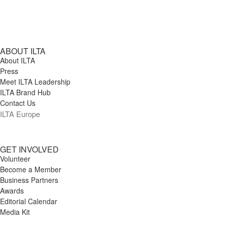
ABOUT ILTA
About ILTA
Press
Meet ILTA Leadership
ILTA Brand Hub
Contact Us
ILTA Europe
GET INVOLVED
Volunteer
Become a Member
Business Partners
Awards
Editorial Calendar
Media Kit