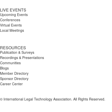
LIVE EVENTS
Upcoming Events
Conferences
Virtual Events
Local Meetings
RESOURCES
Publication & Surveys
Recordings & Presentations
Communities
Blogs
Member Directory
Sponsor Directory
Career Center
© International Legal Technology Association. All Rights Reserved.