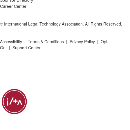
Sponsor Directory
Career Center
© International Legal Technology Association. All Rights Reserved.
Accessibility
|
Terms & Conditions
|
Privacy Policy
|
Opt
Out
|
Support Center