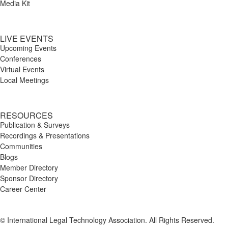
Media Kit
LIVE EVENTS
Upcoming Events
Conferences
Virtual Events
Local Meetings
RESOURCES
Publication & Surveys
Recordings & Presentations
Communities
Blogs
Member Directory
Sponsor Directory
Career Center
© International Legal Technology Association. All Rights Reserved.