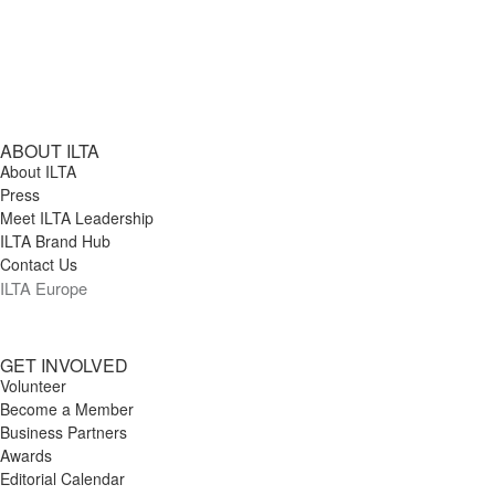
ABOUT ILTA
About ILTA
Press
Meet ILTA Leadership
ILTA Brand Hub
Contact Us
ILTA Europe
GET INVOLVED
Volunteer
Become a Member
Business Partners
Awards
Editorial Calendar