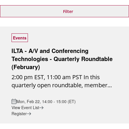
Filter
Events
ILTA - A/V and Conferencing
Technologies - Quarterly Roundtable
(February)
2:00 pm EST, 11:00 am PST In this
quarterly open roundtable, member
firms will come together to discuss
real-world audio/visual conferencing
Mon, Feb 22, 14:00 - 15:00 (ET)
View Event List
challenges, share insights, and explore
Register
emerging technologies shaping the
future of collaboration. Join the