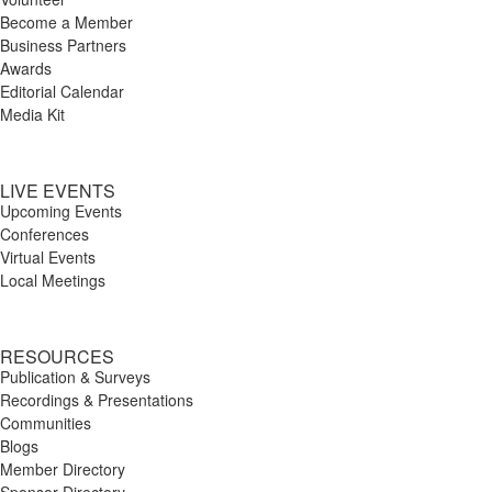
Become a Member
Business Partners
Awards
Editorial Calendar
Media Kit
LIVE EVENTS
Upcoming Events
Conferences
Virtual Events
Local Meetings
RESOURCES
Publication & Surveys
Recordings & Presentations
Communities
Blogs
Member Directory