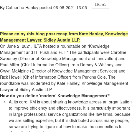
Like
By
Catherine Hanley
posted
06-08-2021 13:05
Please enjoy this blog post recap from Kate Hanley, Knowledge
Management Lawyer, Sidley Austin LLP.
On June 2, 2021, ILTA hosted a roundtable on "Knowledge
Management and IT: Push and Pull." The participants were Caroline
Sweeney (Director of Knowledge Management and Innovation) and
Paul Miller (Chief Information Officer) from Dorsey & Whitney, and
Gwyn McAlpine (Director of Knowledge Management Services) and
Rick Howell (Chief Information Officer) from Perkins Coie. The
roundtable was moderated by Kate Hanley, Knowledge Management
Lawyer at Sidley Austin LLP
How do you define 'modern' Knowledge Management?
At its core, KM is about sharing knowledge across an organization
to improve efficiency and effectiveness. It is particularly important
in large professional service organizations like law firms, because
we are selling expertise, but it is distributed across many people,
so we are trying to figure out how to make the connections to