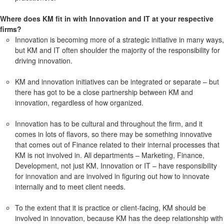
Where does KM fit in with Innovation and IT at your respective
firms?
Innovation is becoming more of a strategic initiative in many ways,
but KM and IT often shoulder the majority of the responsibility for
driving innovation.
KM and innovation initiatives can be integrated or separate – but
there has got to be a close partnership between KM and
innovation, regardless of how organized.
Innovation has to be cultural and throughout the firm, and it
comes in lots of flavors, so there may be something innovative
that comes out of Finance related to their internal processes that
KM is not involved in. All departments – Marketing, Finance,
Development, not just KM, Innovation or IT – have responsibility
for innovation and are involved in figuring out how to innovate
internally and to meet client needs.
To the extent that it is practice or client-facing, KM should be
involved in innovation, because KM has the deep relationship with