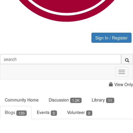
Sign In / Register
Toggl
naviga
View Only
Community Home
Discussion
Library
1.2K
11
Blogs
Events
Volunteer
130
0
0