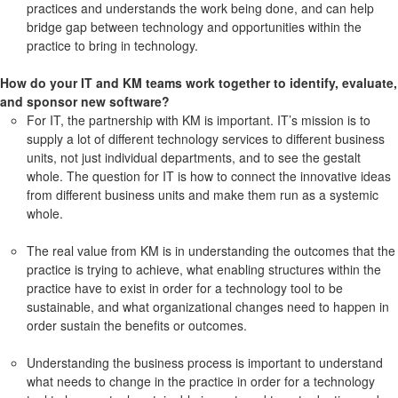
practices and understands the work being done, and can help
bridge gap between technology and opportunities within the
practice to bring in technology.
How do your IT and KM teams work together to identify, evaluate,
and sponsor new software?
For IT, the partnership with KM is important. IT’s mission is to
supply a lot of different technology services to different business
units, not just individual departments, and to see the gestalt
whole. The question for IT is how to connect the innovative ideas
from different business units and make them run as a systemic
whole.
The real value from KM is in understanding the outcomes that the
practice is trying to achieve, what enabling structures within the
practice have to exist in order for a technology tool to be
sustainable, and what organizational changes need to happen in
order sustain the benefits or outcomes.
Understanding the business process is important to understand
what needs to change in the practice in order for a technology