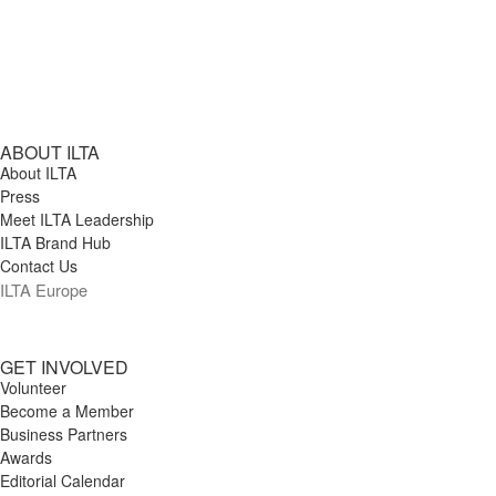
ABOUT ILTA
About ILTA
Press
Meet ILTA Leadership
ILTA Brand Hub
Contact Us
ILTA Europe
GET INVOLVED
Volunteer
Become a Member
Business Partners
Awards
Editorial Calendar