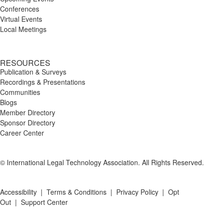
Conferences
Virtual Events
Local Meetings
RESOURCES
Publication & Surveys
Recordings & Presentations
Communities
Blogs
Member Directory
Sponsor Directory
Career Center
© International Legal Technology Association. All Rights Reserved.
Accessibility
|
Terms & Conditions
|
Privacy Policy
|
Opt
Out
|
Support Center