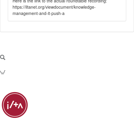
Here is the link to the actual roundtable recording:
https://iltanet.org/viewdocument/knowledge-
management-and-it-push-a