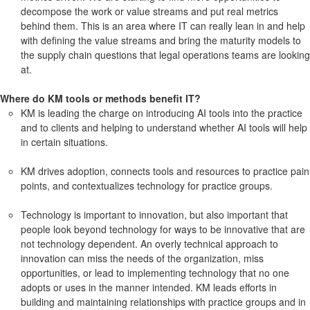
decompose the work or value streams and put real metrics
behind them. This is an area where IT can really lean in and help
with defining the value streams and bring the maturity models to
the supply chain questions that legal operations teams are looking
at.
Where do KM tools or methods benefit IT?
KM is leading the charge on introducing AI tools into the practice
and to clients and helping to understand whether AI tools will help
in certain situations.
KM drives adoption, connects tools and resources to practice pain
points, and contextualizes technology for practice groups.
Technology is important to innovation, but also important that
people look beyond technology for ways to be innovative that are
not technology dependent. An overly technical approach to
innovation can miss the needs of the organization, miss
opportunities, or lead to implementing technology that no one
adopts or uses in the manner intended. KM leads efforts in
building and maintaining relationships with practice groups and in