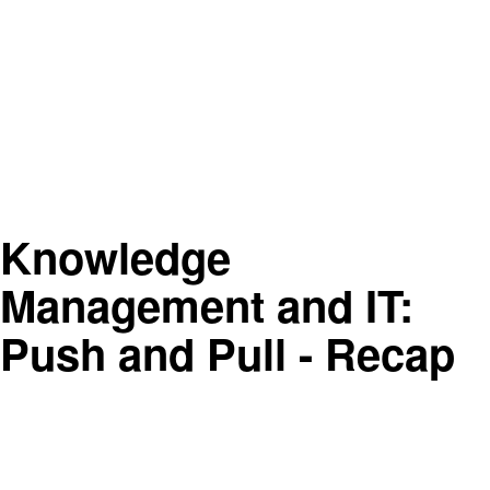
Knowledge
Management and IT:
Push and Pull - Recap