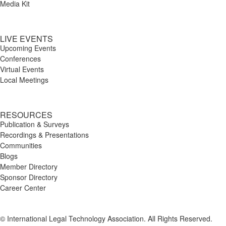
Media Kit
LIVE EVENTS
Upcoming Events
Conferences
Virtual Events
Local Meetings
RESOURCES
Publication & Surveys
Recordings & Presentations
Communities
Blogs
Member Directory
Sponsor Directory
Career Center
© International Legal Technology Association. All Rights Reserved.