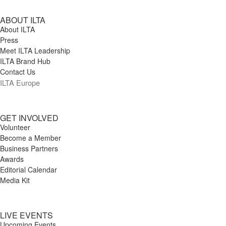
ABOUT ILTA
About ILTA
Press
Meet ILTA Leadership
ILTA Brand Hub
Contact Us
ILTA Europe
GET INVOLVED
Volunteer
Become a Member
Business Partners
Awards
Editorial Calendar
Media Kit
LIVE EVENTS
Upcoming Events