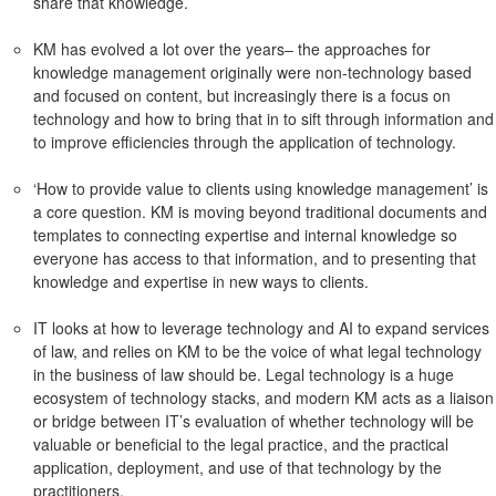
share that knowledge.
KM has evolved a lot over the years– the approaches for
knowledge management originally were non-technology based
and focused on content, but increasingly there is a focus on
technology and how to bring that in to sift through information and
to improve efficiencies through the application of technology.
‘How to provide value to clients using knowledge management’ is
a core question. KM is moving beyond traditional documents and
templates to connecting expertise and internal knowledge so
everyone has access to that information, and to presenting that
knowledge and expertise in new ways to clients.
IT looks at how to leverage technology and AI to expand services
of law, and relies on KM to be the voice of what legal technology
in the business of law should be. Legal technology is a huge
ecosystem of technology stacks, and modern KM acts as a liaison
or bridge between IT’s evaluation of whether technology will be
valuable or beneficial to the legal practice, and the practical
application, deployment, and use of that technology by the
practitioners.