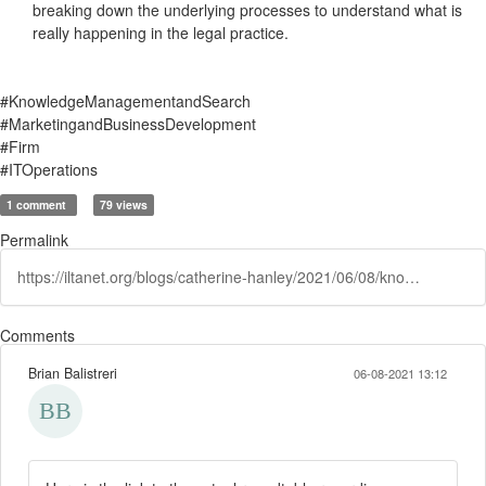
breaking down the underlying processes to understand what is
really happening in the legal practice.
#KnowledgeManagementandSearch
#MarketingandBusinessDevelopment
#Firm
#ITOperations
1 comment
79 views
Permalink
https://iltanet.org/blogs/catherine-hanley/2021/06/08/knowledge-management-and-it-push-and-pull-recap
Comments
Brian Balistreri
06-08-2021 13:12