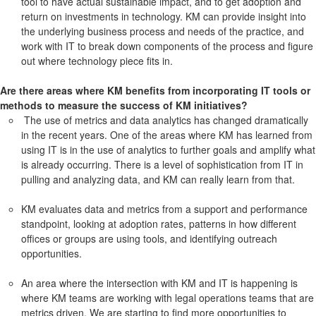
tool to have actual sustainable impact, and to get adoption and
return on investments in technology. KM can provide insight into
the underlying business process and needs of the practice, and
work with IT to break down components of the process and figure
out where technology piece fits in.
Are there areas where KM benefits from incorporating IT tools or
methods to measure the success of KM initiatives?
The use of metrics and data analytics has changed dramatically
in the recent years. One of the areas where KM has learned from
using IT is in the use of analytics to further goals and amplify what
is already occurring. There is a level of sophistication from IT in
pulling and analyzing data, and KM can really learn from that.
KM evaluates data and metrics from a support and performance
standpoint, looking at adoption rates, patterns in how different
offices or groups are using tools, and identifying outreach
opportunities.
An area where the intersection with KM and IT is happening is
where KM teams are working with legal operations teams that are
metrics driven. We are starting to find more opportunities to