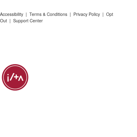
Accessibility
|
Terms & Conditions
|
Privacy Policy
|
Opt
Out
|
Support Center