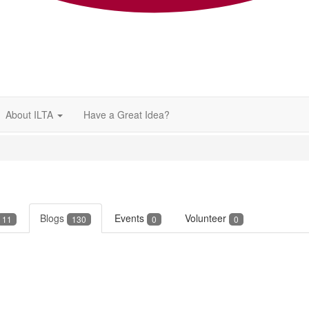
About ILTA
Have a Great Idea?
Blogs
Events
Volunteer
11
130
0
0