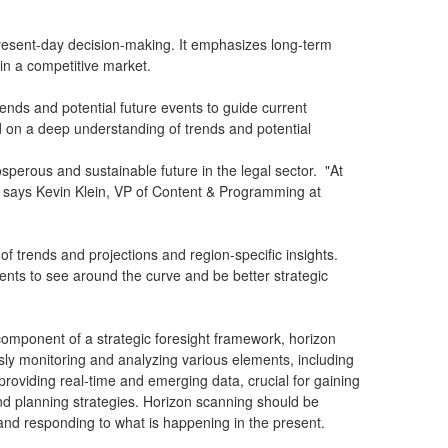
m present-day decision-making. It emphasizes long-term
s in a competitive market.
ends and potential future events to guide current
ed on a deep understanding of trends and potential
osperous and sustainable future in the legal sector. "At
t," says Kevin Klein, VP of Content & Programming at
f trends and projections and region-specific insights.
clients to see around the curve and be better strategic
component of a strategic foresight framework, horizon
sly monitoring and analyzing various elements, including
providing real-time and emerging data, crucial for gaining
 and planning strategies. Horizon scanning should be
and responding to what is happening in the present.