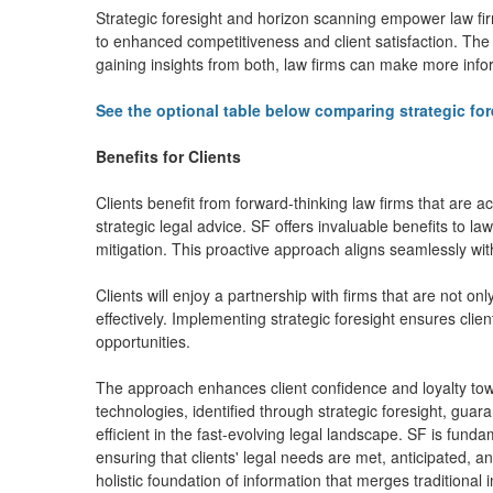
Strategic foresight and horizon scanning empower law fir
to enhanced competitiveness and client satisfaction. The 
gaining insights from both, law firms can make more infor
See the optional table below comparing strategic fo
Benefits for Clients
Clients benefit from forward-thinking law firms that are 
strategic legal advice. SF offers invaluable benefits to law
mitigation. This proactive approach aligns seamlessly with
Clients will enjoy a partnership with firms that are not on
effectively. Implementing strategic foresight ensures clien
opportunities.
The approach enhances client confidence and loyalty tow
technologies, identified through strategic foresight, guara
efficient in the fast-evolving legal landscape. SF is funda
ensuring that clients' legal needs are met, anticipated, a
holistic foundation of information that merges traditional 