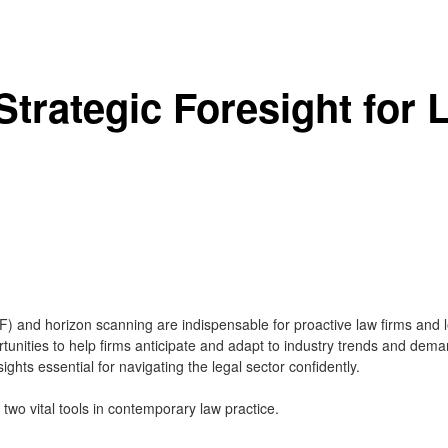
 Strategic Foresight for
(SF) and horizon scanning are indispensable for proactive law firms an
rtunities to help firms anticipate and adapt to industry trends and dema
sights essential for navigating the legal sector confidently.
e two vital tools in contemporary law practice.