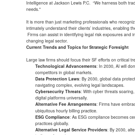
Intelligence at Jackson Lewis P.C. “We harness both tradit
needs."
It is more than just marketing professionals who recogniz
intimately understand their clients’ industries, enabling
Firms can assist in identifying legal risk exposures and 
changing legal sector.
Current Trends and Topics for Strategic Foresight
Large law firms should focus their SF efforts on critical 
Technological Advancements
: In 2030, AI will d
competitors in global markets.
Data Protection Laws
: By 2030, global data protect
navigating complex, evolving legal landscapes.
Cybersecurity Threats
: With cyber threats soaring,
digital platforms universally.
Alternative Fee Arrangements
: Firms have embrace
practice
ubiquitous hourly billing
.
ESG Compliance
: As ESG compliance becomes centr
practices globally.
Alternative Legal Service Providers
: By 2030, alte