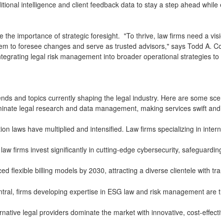
ional intelligence and client feedback data to stay a step ahead while en
e the importance of strategic foresight. "To thrive, law firms need a vi
 them to foresee changes and serve as trusted advisors," says Todd A. C
integrating legal risk management into broader operational strategies t
trends and topics currently shaping the legal industry. Here are some sce
ominate legal research and data management, making services swift and e
ion laws have multiplied and intensified. Law firms specializing in inte
 law firms invest significantly in cutting-edge cybersecurity, safeguardi
d flexible billing models by 2030, attracting a diverse clientele with 
al, firms developing expertise in ESG law and risk management are th
rnative legal providers dominate the market with innovative, cost-effecti