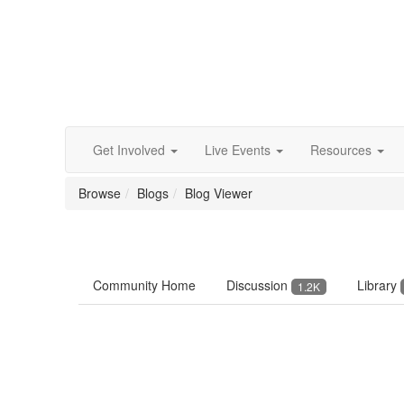
Get Involved
Live Events
Resources
Browse
Blogs
Blog Viewer
Community Home
Discussion
Library
1.2K