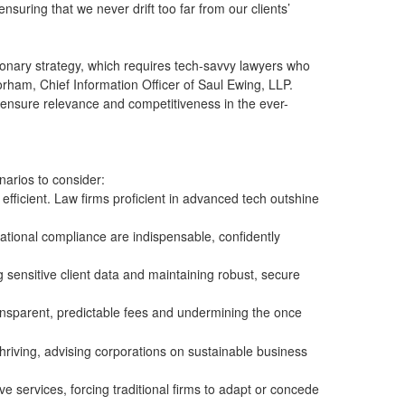
suring that we never drift too far from our clients’
sionary strategy, which requires tech-savvy lawyers who
orham, Chief Information Officer of Saul Ewing, LLP.
o ensure relevance and competitiveness in the ever-
narios to consider:
fficient. Law firms proficient in advanced tech outshine
rnational compliance are indispensable, confidently
ng sensitive client data and maintaining robust, secure
transparent, predictable fees and undermining the once
riving, advising corporations on sustainable business
ve services, forcing traditional firms to adapt or concede