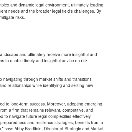
omplex and dynamic legal environment, ultimately leading
ient needs and the broader legal field's challenges. By
itigate risks.
 landscape and ultimately receive more insightful and
ons to enable timely and insightful advice on risk
 to navigating through market shifts and transitions
 and relationships while identifying and seizing new
tted to long-term success. Moreover, adopting emerging
 from a firm that remains relevant, competitive, and
d to navigate future legal complexities effectively,
e-preparedness and resilience strategies, benefits from a
ta,” says Abby Bradfield, Director of Strategic and Market