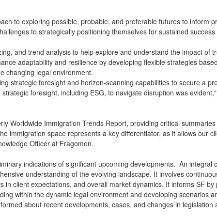
pproach to exploring possible, probable, and preferable futures to infor
 challenges to strategically positioning themselves for sustained succes
ing, and trend analysis to help explore and understand the impact of tr
ance adaptability and resilience by developing flexible strategies bas
 the changing legal environment.
ing strategic foresight and horizon-scanning capabilities to secure a pr
n strategic foresight, including ESG, to navigate disruption was eviden
ly Worldwide Immigration Trends Report, providing critical summaries o
n the immigration space represents a key differentiator, as it allows our 
Knowledge Officer at Fragomen.
liminary indications of significant upcoming developments. An integral 
hensive understanding of the evolving landscape. It involves continuou
 in client expectations, and overall market dynamics. It informs SF by 
 unfolding within the dynamic legal environment and developing scenarios
informed about recent developments, cases, and changes in legislation 