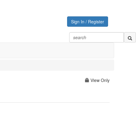
Sign In / Register
View Only