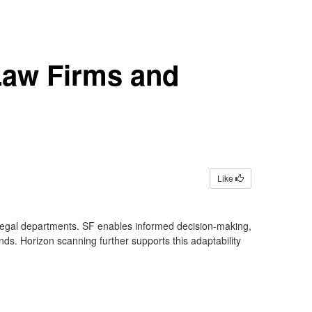
 Law Firms and
Like
d legal departments. SF enables informed decision-making,
nds. Horizon scanning further supports this adaptability