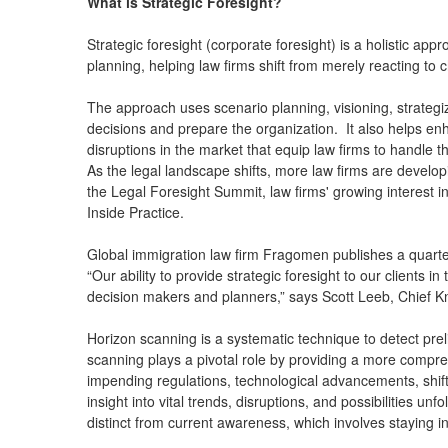
What is Strategic Foresight?
Strategic foresight (corporate foresight) is a holistic a
planning, helping law firms shift from merely reacting to
The approach uses scenario planning, visioning, strategiz
decisions and prepare the organization. It also helps enh
disruptions in the market that equip law firms to handle
As the legal landscape shifts, more law firms are develop
the Legal Foresight Summit, law firms' growing interest i
Inside Practice.
Global immigration law firm Fragomen publishes a quarter
“Our ability to provide strategic foresight to our clients i
decision makers and planners,” says Scott Leeb, Chief 
Horizon scanning is a systematic technique to detect pre
scanning plays a pivotal role by providing a more compre
impending regulations, technological advancements, shifts
insight into vital trends, disruptions, and possibilities
distinct from current awareness, which involves staying 