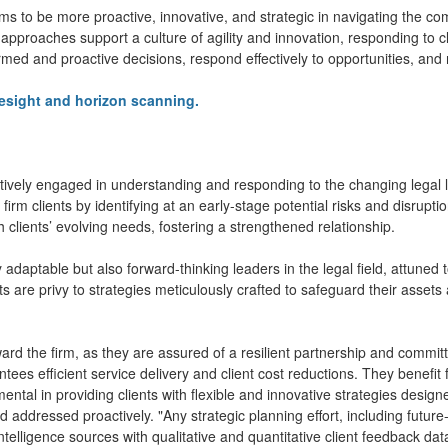
ms to be more proactive, innovative, and strategic in navigating the c
approaches support a culture of agility and innovation, responding to cl
med and proactive decisions, respond effectively to opportunities, and m
resight and horizon scanning.
actively engaged in understanding and responding to the changing legal
 firm clients by identifying at an early-stage potential risks and disrupti
 clients’ evolving needs, fostering a strengthened relationship.
ly adaptable but also forward-thinking leaders in the legal field, attuned
ts are privy to strategies meticulously crafted to safeguard their assets
ard the firm, as they are assured of a resilient partnership and commi
ntees efficient service delivery and client cost reductions. They benefit
mental in providing clients with flexible and innovative strategies designe
nd addressed proactively. "Any strategic planning effort, including futur
intelligence sources with qualitative and quantitative client feedback da