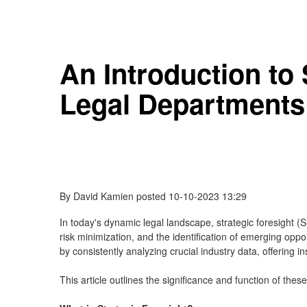
An Introduction to
Legal Departments
By
David Kamien
posted
10-10-2023 13:29
In today's dynamic legal landscape, strategic foresight 
risk minimization, and the identification of emerging oppo
by consistently analyzing crucial industry data, offering in
This article outlines the significance and function of thes