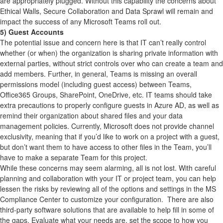
are appropriately plugged. Without this capability the concerns about
Ethical Walls, Secure Collaboration and Data Sprawl will remain and
impact the success of any Microsoft Teams roll out.
5) Guest Accounts
The potential issue and concern here is that IT can’t really control
whether (or when) the organization is sharing private information with
external parties, without strict controls over who can create a team and
add members. Further, in general, Teams is missing an overall
permissions model (including guest access) between Teams,
Office365 Groups, SharePoint, OneDrive, etc. IT teams should take
extra precautions to properly configure guests in Azure AD, as well as
remind their organization about shared files and your data
management policies. Currently, Microsoft does not provide channel
exclusivity, meaning that if you’d like to work on a project with a guest,
but don’t want them to have access to other files in the Team, you’ll
have to make a separate Team for this project.
While these concerns may seem alarming, all is not lost. With careful
planning and collaboration with your IT or project team, you can help
lessen the risks by reviewing all of the options and settings in the MS
Compliance Center to customize your configuration. There are also
third-party software solutions that are available to help fill in some of
the gaps. Evaluate what your needs are, set the scope to how you