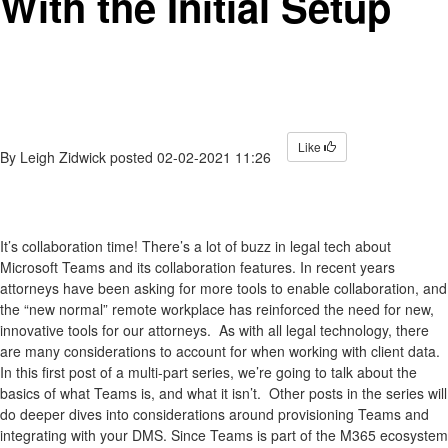
With the Initial Setup
Like
By
Leigh Zidwick
posted
02-02-2021 11:26
It’s collaboration time! There’s a lot of buzz in legal tech about
Microsoft Teams and its collaboration features. In recent years
attorneys have been asking for more tools to enable collaboration, and
the “new normal” remote workplace has reinforced the need for new,
innovative tools for our attorneys. As with all legal technology, there
are many considerations to account for when working with client data.
In this first post of a multi-part series, we’re going to talk about the
basics of what Teams is, and what it isn’t. Other posts in the series will
do deeper dives into considerations around provisioning Teams and
integrating with your DMS. Since Teams is part of the M365 ecosystem