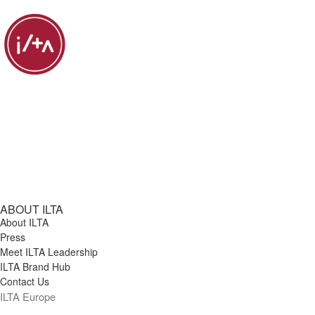
ABOUT ILTA
About ILTA
Press
Meet ILTA Leadership
ILTA Brand Hub
Contact Us
ILTA Europe