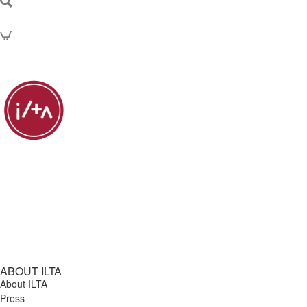
ABOUT ILTA
About ILTA
Press