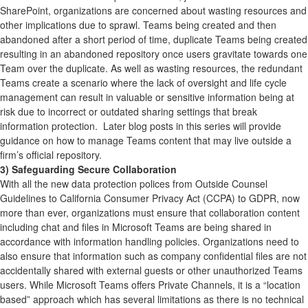
SharePoint, organizations are concerned about wasting resources and
other implications due to sprawl. Teams being created and then
abandoned after a short period of time, duplicate Teams being created
resulting in an abandoned repository once users gravitate towards one
Team over the duplicate. As well as wasting resources, the redundant
Teams create a scenario where the lack of oversight and life cycle
management can result in valuable or sensitive information being at
risk due to incorrect or outdated sharing settings that break
information protection. Later blog posts in this series will provide
guidance on how to manage Teams content that may live outside a
firm’s official repository.
3) Safeguarding Secure Collaboration
With all the new data protection polices from Outside Counsel
Guidelines to California Consumer Privacy Act (CCPA) to GDPR, now
more than ever, organizations must ensure that collaboration content
including chat and files in Microsoft Teams are being shared in
accordance with information handling policies. Organizations need to
also ensure that information such as company confidential files are not
accidentally shared with external guests or other unauthorized Teams
users. While Microsoft Teams offers Private Channels, it is a “location
based” approach which has several limitations as there is no technical