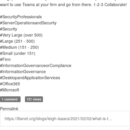
want to use Teams at your firm and go from there. 1-2-3 Collaborate!
#SecurityProfessionals
#ServerOperationsandSecurity
#Security
#Very Large (over 500)
#Large (251 - 500)
#Medium (151 - 250)
#Small (under 151)
#Firm
#InformationGovernanceorCompliance
#InformationGovernance
#DesktopandApplicationServices
#Office365
#Microsoft
1 comment
121 views
Permalink
https://iltanet.org/blogs/leigh-isaacs/2021/02/02/what-is-teams-and-what-should-information-governan