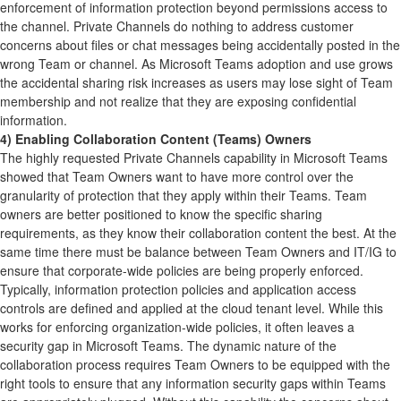
enforcement of information protection beyond permissions access to
the channel. Private Channels do nothing to address customer
concerns about files or chat messages being accidentally posted in the
wrong Team or channel. As Microsoft Teams adoption and use grows
the accidental sharing risk increases as users may lose sight of Team
membership and not realize that they are exposing confidential
information.
4) Enabling Collaboration Content (Teams) Owners
The highly requested Private Channels capability in Microsoft Teams
showed that Team Owners want to have more control over the
granularity of protection that they apply within their Teams. Team
owners are better positioned to know the specific sharing
requirements, as they know their collaboration content the best. At the
same time there must be balance between Team Owners and IT/IG to
ensure that corporate-wide policies are being properly enforced.
Typically, information protection policies and application access
controls are defined and applied at the cloud tenant level. While this
works for enforcing organization-wide policies, it often leaves a
security gap in Microsoft Teams. The dynamic nature of the
collaboration process requires Team Owners to be equipped with the
right tools to ensure that any information security gaps within Teams