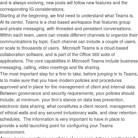
and is always evolving, new posts will follow new features and the
corresponding IG considerations.
Starting at the beginning, we first need to understand what Teams is.
At its center, Teams is a chat-based workspace that features group
and private messaging, with threaded and persistent conversations.
Within each team, users can create different channels to organize their
communications by topic. Each channel can include a couple of users,
or scale to thousands of users. Microsoft Teams is a cloud-based
collaboration software, and is part of the Office 365 suite of
applications. The core capabilities in Microsoft Teams include business
messaging, calling, video meetings and file sharing.
The most important step for a firm to take, before jumping in to Teams,
is to make sure that you have modern policies and procedures
approved and in place for the management of client and internal data.
Between governance and security requirements, your policies should
include, at minimum, your firm’s stance on data loss prevention,
electronic data sharing, what constitutes a client record, management
of ethical walls and any secured inclusionary walls, and clear retention
schedules. The information is very important to have in place to
provide a solid launching point for configuring your Teams
environment.