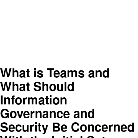
What is Teams and
What Should
Information
Governance and
Security Be Concerned