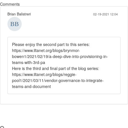
Comments
Brian Balistreri
02-19-2021 12:04
Please enjoy the second part to this series:
https://www.iltanet.org/blogs/brynmor-
bowen1/2021/02/19/a-deep-dive-into-provisioning-in-
teams-with-3rd-pa
Here is the third and final part of the blog series:
https://www.iltanet.org/blogs/reggie-
pool1/2021/03/11/vendor-governance-to-integrate-
teams-and-document