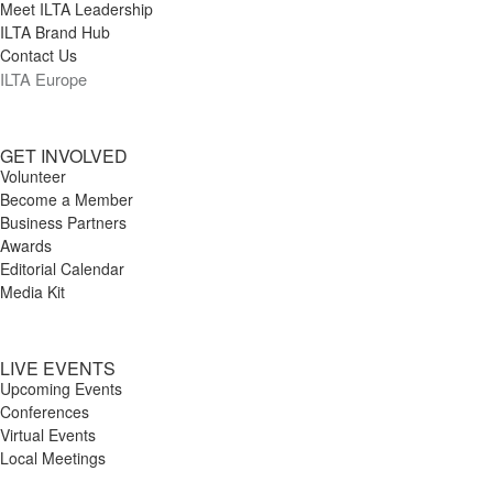
Meet ILTA Leadership
ILTA Brand Hub
Contact Us
ILTA Europe
GET INVOLVED
Volunteer
Become a Member
Business Partners
Awards
Editorial Calendar
Media Kit
LIVE EVENTS
Upcoming Events
Conferences
Virtual Events
Local Meetings