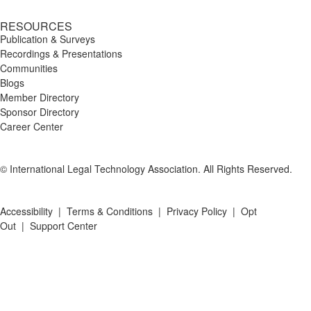
RESOURCES
Publication & Surveys
Recordings & Presentations
Communities
Blogs
Member Directory
Sponsor Directory
Career Center
© International Legal Technology Association. All Rights Reserved.
Accessibility
|
Terms & Conditions
|
Privacy Policy
|
Opt
Out
|
Support Center