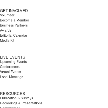
GET INVOLVED
Volunteer
Become a Member
Business Partners
Awards
Editorial Calendar
Media Kit
LIVE EVENTS
Upcoming Events
Conferences
Virtual Events
Local Meetings
RESOURCES
Publication & Surveys
Recordings & Presentations
Communities