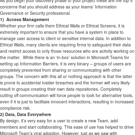
As you begin your discovery phase of your project these are the top 5
concerns that you should address as your teams’ Information
Governance or Security professional.
1) Access Management
Whether your firm calls them Ethical Walls or Ethical Screens, it is
extremely important to ensure that you have a system in place to
manage user access to client or sensitive internal data. In addition to
Ethical Walls, many clients are requiring firms to safeguard their data
and restrict access to only those resources who are activity working on
the matter. While there is an ‘in-box’ solution in Microsoft Teams for
setting up Information Barriers, it is very binary – groups of users are
completely prevented from sharing or communicating with other
groups. The concern with this all or nothing approach is that the latter
is prone to accidental insider breaches and the former will very likely
result in groups creating their own data repositories. Completely
cutting off communication will force people to look for alternative tools,
even if it is just to facilitate innocent interactions, resulting in increased
compliance risk.
2) Data, Data Everywhere
By design, it’s very easy for a user to create a new Team, add
members and start collaborating. This ease of use has helped to drive
Microsoft Team’s viral adoption. However, just as we saw with