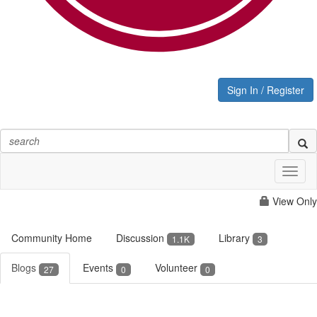
Sign In / Register
Toggl
naviga
View Only
Community Home
Discussion
Library
1.1K
3
Blogs
Events
Volunteer
27
0
0