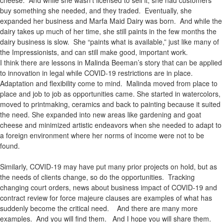
buy something she needed, and they traded. Eventually, she
expanded her business and Marfa Maid Dairy was born. And while the
dairy takes up much of her time, she still paints in the few months the
dairy business is slow. She “paints what is available,” just like many of
the Impressionists, and can still make good, important work.
I think there are lessons in Malinda Beeman’s story that can be applied
to innovation in legal while COVID-19 restrictions are in place.
Adaptation and flexibility come to mind. Malinda moved from place to
place and job to job as opportunities came. She started in watercolors,
moved to printmaking, ceramics and back to painting because it suited
the need. She expanded into new areas like gardening and goat
cheese and minimized artistic endeavors when she needed to adapt to
a foreign environment where her norms of income were not to be
found.
Similarly, COVID-19 may have put many prior projects on hold, but as
the needs of clients change, so do the opportunities. Tracking
changing court orders, news about business impact of COVID-19 and
contract review for force majeure clauses are examples of what has
suddenly become the critical need. And there are many more
examples. And you will find them. And I hope you will share them.