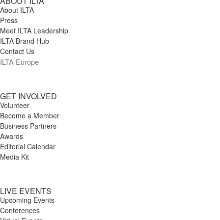
ABOUT ILTA
About ILTA
Press
Meet ILTA Leadership
ILTA Brand Hub
Contact Us
ILTA Europe
GET INVOLVED
Volunteer
Become a Member
Business Partners
Awards
Editorial Calendar
Media Kit
LIVE EVENTS
Upcoming Events
Conferences