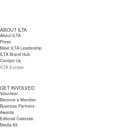
ABOUT ILTA
About ILTA
Press
Meet ILTA Leadership
ILTA Brand Hub
Contact Us
ILTA Europe
GET INVOLVED
Volunteer
Become a Member
Business Partners
Awards
Editorial Calendar
Media Kit