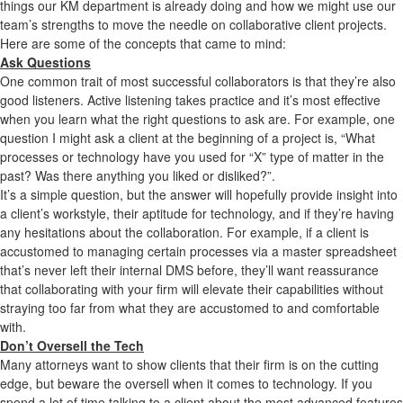
things our KM department is already doing and how we might use our
team’s strengths to move the needle on collaborative client projects.
Here are some of the concepts that came to mind:
Ask Questions
One common trait of most successful collaborators is that they’re also
good listeners. Active listening takes practice and it’s most effective
when you learn what the right questions to ask are. For example, one
question I might ask a client at the beginning of a project is, “What
processes or technology have you used for “X” type of matter in the
past? Was there anything you liked or disliked?”.
It’s a simple question, but the answer will hopefully provide insight into
a client’s workstyle, their aptitude for technology, and if they’re having
any hesitations about the collaboration. For example, if a client is
accustomed to managing certain processes via a master spreadsheet
that’s never left their internal DMS before, they’ll want reassurance
that collaborating with your firm will elevate their capabilities without
straying too far from what they are accustomed to and comfortable
with.
Don’t Oversell the Tech
Many attorneys want to show clients that their firm is on the cutting
edge, but beware the oversell when it comes to technology. If you
spend a lot of time talking to a client about the most advanced features