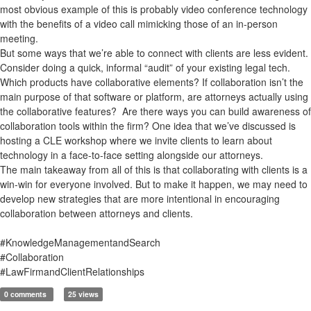
most obvious example of this is probably video conference technology
with the benefits of a video call mimicking those of an in-person
meeting.
But some ways that we’re able to connect with clients are less evident.
Consider doing a quick, informal “audit” of your existing legal tech.
Which products have collaborative elements? If collaboration isn’t the
main purpose of that software or platform, are attorneys actually using
the collaborative features? Are there ways you can build awareness of
collaboration tools within the firm? One idea that we’ve discussed is
hosting a CLE workshop where we invite clients to learn about
technology in a face-to-face setting alongside our attorneys.
The main takeaway from all of this is that collaborating with clients is a
win-win for everyone involved. But to make it happen, we may need to
develop new strategies that are more intentional in encouraging
collaboration between attorneys and clients.
#KnowledgeManagementandSearch
#Collaboration
#LawFirmandClientRelationships
0 comments
25 views