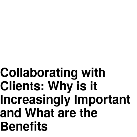
Collaborating with
Clients: Why is it
Increasingly Important
and What are the
Benefits