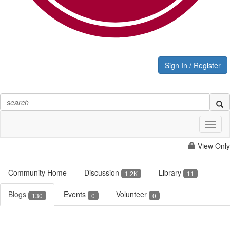
Sign In / Register
Toggl
naviga
View Only
Community Home
Discussion
Library
1.2K
11
Blogs
Events
Volunteer
130
0
0