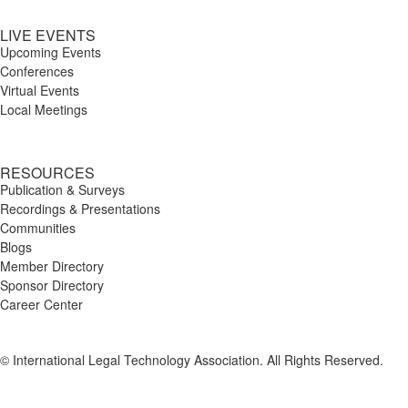
LIVE EVENTS
Upcoming Events
Conferences
Virtual Events
Local Meetings
RESOURCES
Publication & Surveys
Recordings & Presentations
Communities
Blogs
Member Directory
Sponsor Directory
Career Center
© International Legal Technology Association. All Rights Reserved.