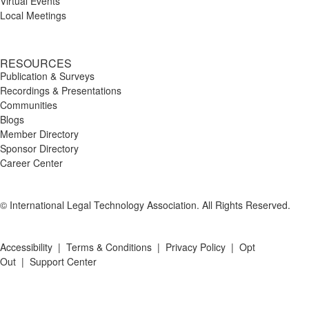
Virtual Events
Local Meetings
RESOURCES
Publication & Surveys
Recordings & Presentations
Communities
Blogs
Member Directory
Sponsor Directory
Career Center
© International Legal Technology Association. All Rights Reserved.
Accessibility
|
Terms & Conditions
|
Privacy Policy
|
Opt
Out
|
Support Center