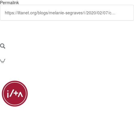
Permalink
https://iltanet.org/blogs/melanie-segraves1/2020/02/07/collaborating-with-clients-why-is-it-increasingly