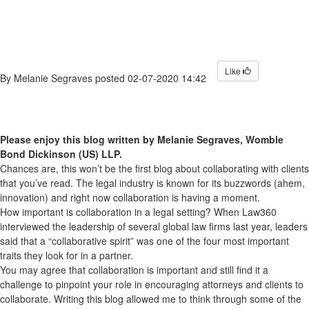
Like
By
Melanie Segraves
posted
02-07-2020 14:42
Please enjoy this blog written by Melanie Segraves,
Womble
Bond Dickinson (US) LLP
.
Chances are, this won’t be the first blog about collaborating with clients
that you’ve read. The legal industry is known for its buzzwords (ahem,
innovation) and right now collaboration is having a moment.
How important is collaboration in a legal setting? When Law360
interviewed the leadership of several global law firms last year, leaders
said that a “collaborative spirit” was one of the four most important
traits they look for in a partner.
You may agree that collaboration is important and still find it a
challenge to pinpoint your role in encouraging attorneys and clients to
collaborate. Writing this blog allowed me to think through some of the