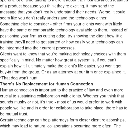
of a product because you think they’re exciting, it may send the
message that you don’t really understand their needs. Worse, it could
seem like you don’t really understand the technology either.
Something else to consider - other firms your clients work with likely
have the same or comparable technology available to them. Instead of
positioning your firm as cutting edge, try showing the client how little
training they’ll need to get started or how easily your technology can
be integrated into their current processes.
Clients want to know that you’re making technology choices with them
specifically in mind. No matter how great a system is, if you can’t
explain how it’ll ultimately make the client’s life easier, you won’t get
buy-in from the group. Or as an attorney at our firm once explained it,
“That dog won’t hunt.
There’s No Replacement for Human Connection
Human connection is important to the practice of law and even more
crucial to sustaining collaboration with clients. Whether you think that
sounds mushy or not, it’s true - most of us would prefer to work with
people we like and in order for collaboration to take place, there has to
be mutual trust.
Certain technology can help attorneys form closer client relationships,
which may lead to natural collaborations occurring more often. The