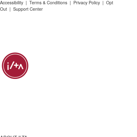
Accessibility
|
Terms & Conditions
|
Privacy Policy
|
Opt
Out
|
Support Center