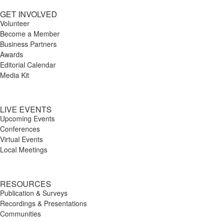
GET INVOLVED
Volunteer
Become a Member
Business Partners
Awards
Editorial Calendar
Media Kit
LIVE EVENTS
Upcoming Events
Conferences
Virtual Events
Local Meetings
RESOURCES
Publication & Surveys
Recordings & Presentations
Communities