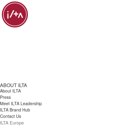
ABOUT ILTA
About ILTA
Press
Meet ILTA Leadership
ILTA Brand Hub
Contact Us
ILTA Europe