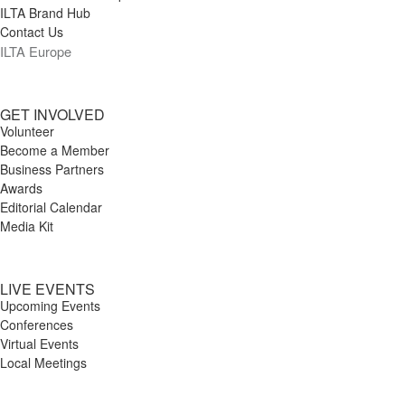
ILTA Brand Hub
Contact Us
ILTA Europe
GET INVOLVED
Volunteer
Become a Member
Business Partners
Awards
Editorial Calendar
Media Kit
LIVE EVENTS
Upcoming Events
Conferences
Virtual Events
Local Meetings