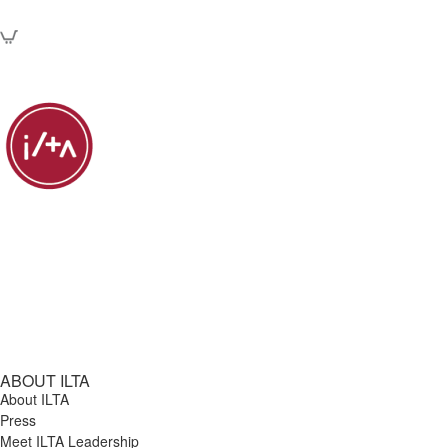
ABOUT ILTA
About ILTA
Press
Meet ILTA Leadership