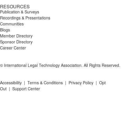
RESOURCES
Publication & Surveys
Recordings & Presentations
Communities
Blogs
Member Directory
Sponsor Directory
Career Center
© International Legal Technology Association. All Rights Reserved.
Accessibility
|
Terms & Conditions
|
Privacy Policy
|
Opt
Out
|
Support Center