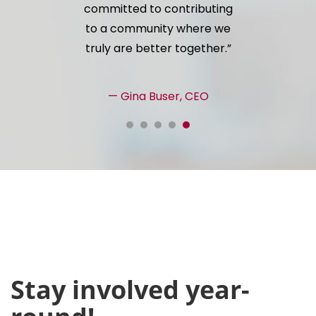
committed to contributing
to a community where we
truly are better together.
— Gina Buser, CEO
Stay involved year-