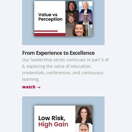
From Experience to Excellence
Our leadership series continues in part 5 of
6, exploring the value of education,
credentials, conferences, and continuous
learning.
watch →