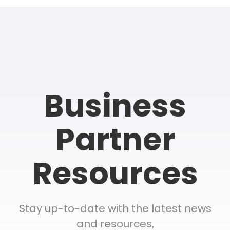
Business
Partner
Resources
Stay up-to-date with the latest news
and resources,