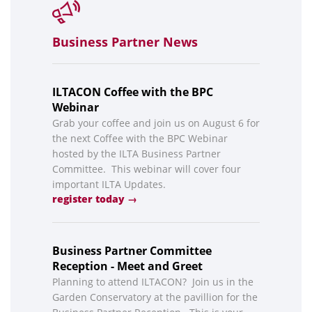
Business Partner News
ILTACON Coffee with the BPC
Webinar
Grab your coffee and join us on August 6 for
the next Coffee with the BPC Webinar
hosted by the ILTA Business Partner
Committee. This webinar will cover four
important ILTA Updates.
register today →
Business Partner Committee
Reception - Meet and Greet
Planning to attend ILTACON? Join us in the
Garden Conservatory at the pavillion for the