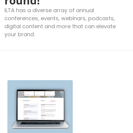
round!
ILTA has a diverse array of annual
conferences, events, webinars, podcasts,
digital content and more that can elevate
your brand.