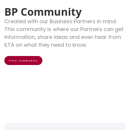
BP Community
Created with our Business Partners in mind.
This community is where our Partners can get
information, share ideas and even hear from
ILTA on what they need to know.
view community