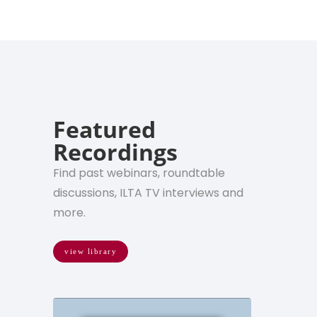
Featured
Recordings
Find past webinars, roundtable
discussions, ILTA TV interviews and
more.
view library