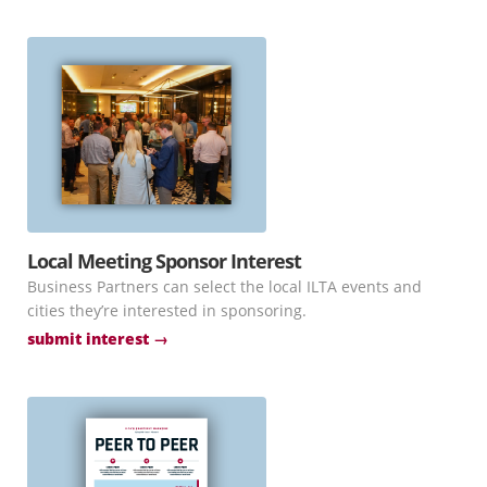
Local Meeting Sponsor Interest
Business Partners can select the local ILTA events and
cities they’re interested in sponsoring.
submit interest →