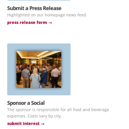
Submit a Press Release
Highlighted on our homepage news feed.
press release form →
Sponsor a Social
The sponsor is responsible for all food and beverage
expenses. Costs vary by city.
submit interest →