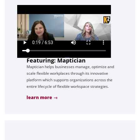
Featuring: Maptician
Maptician helps businesses manage, optimize and
scale flexible workplaces through its innovative
platform which supports organizations across the
entire lifecycle of flexible workspace strategies.
learn more →