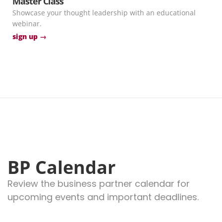
Master Class
Showcase your thought leadership with an educational
webinar.
sign up →
BP Calendar
Review the business partner calendar for
upcoming events and important deadlines.