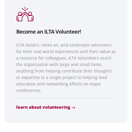
Become an ILTA Volunteer!
ILTA fosters, relies on, and celebrates volunteers
for their real-world experiences and their value as
a resource for colleagues. ILTA Volunteers assist
the organization with large and small tasks,
anything from helping contribute their thoughts
or expertise to a single project to helping lead
education and networking efforts on major
conferences.
learn about volunteering →