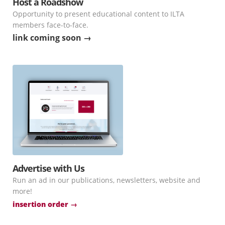
Host a Roadshow
Opportunity to present educational content to ILTA
members face-to-face.
link coming soon →
Advertise with Us
Run an ad in our publications, newsletters, website and
more!
insertion order →