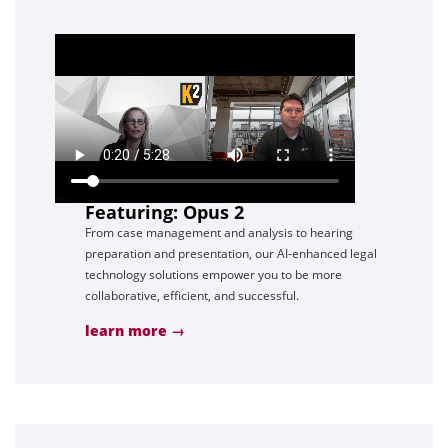
Featuring: Opus 2
From case management and analysis to hearing
preparation and presentation, our AI-enhanced legal
technology solutions empower you to be more
collaborative, efficient, and successful.
learn more →