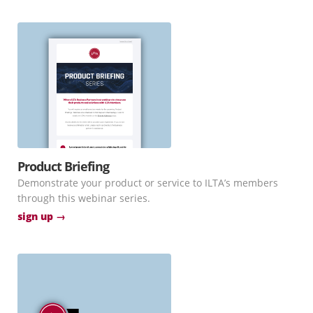
Product Briefing
Demonstrate your product or service to ILTA’s members
through this webinar series.
sign up →