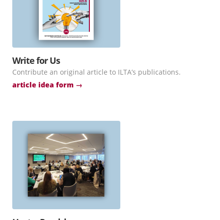
Write for Us
Contribute an original article to ILTA’s publications.
article idea form →