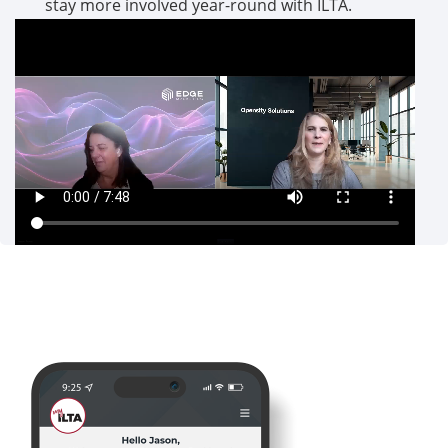
stay more involved year-round with ILTA.