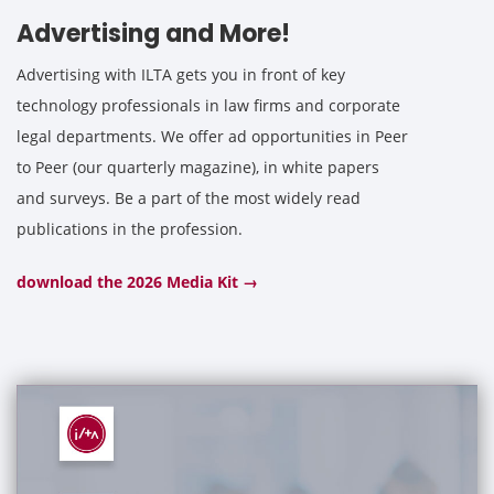
Advertising and More!
Advertising with ILTA gets you in front of key
technology professionals in law firms and corporate
legal departments. We offer ad opportunities in Peer
to Peer (our quarterly magazine), in white papers
and surveys. Be a part of the most widely read
publications in the profession.
download the 2026 Media Kit →