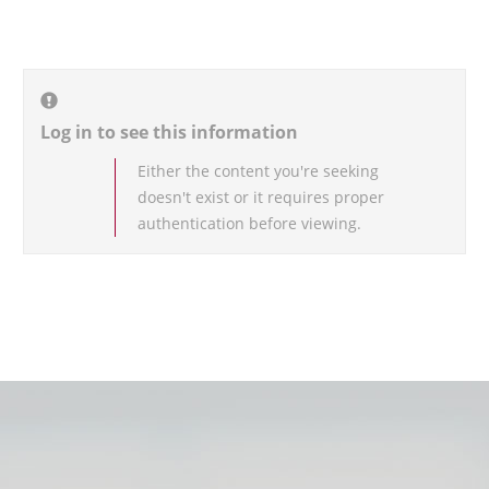
Log in to see this information
Either the content you're seeking
doesn't exist or it requires proper
authentication before viewing.