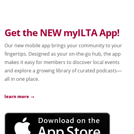
Get the NEW myILTA App!
Our new mobile app brings your community to your
fingertips. Designed as your on-the-go hub, the app
makes it easy for members to discover local events
and explore a growing library of curated podcasts—
all in one place.
learn more →