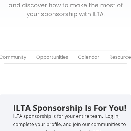
and discover how to make the most of
your sponsorship with ILTA.
Community
Opportunities
Calendar
Resource
ILTA Sponsorship Is For You!
ILTA sponsorship is for your entire team. Log in,
complete your profile, and join our communities to