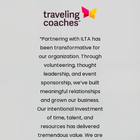
Partnering with ILTA has
been transformative for
our organization. Through
volunteering, thought
leadership, and event
sponsorship, we’ve built
meaningful relationships
and grown our business.
Our intentional investment
of time, talent, and
resources has delivered
tremendous value. We are