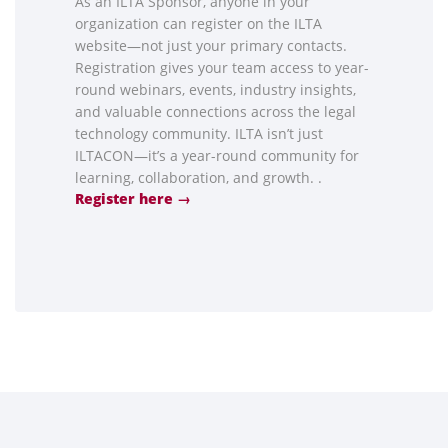
As an ILTA Sponsor, anyone in your
organization can register on the ILTA
website—not just your primary contacts.
Registration gives your team access to year-
round webinars, events, industry insights,
and valuable connections across the legal
technology community. ILTA isn’t just
ILTACON—it’s a year-round community for
learning, collaboration, and growth. .
Register here →