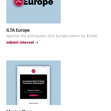
ILTA Europe
Sponsor the anticipated 2025 Europe events for $3,000.
submit interest →