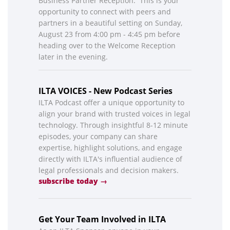
Business Partner Reception. This is your
opportunity to connect with peers and
partners in a beautiful setting on Sunday,
August 23 from 4:00 pm - 4:45 pm before
heading over to the Welcome Reception
later in the evening.
ILTA VOICES - New Podcast Series
ILTA Podcast offer a unique opportunity to
align your brand with trusted voices in legal
technology. Through insightful 8-12 minute
episodes, your company can share
expertise, highlight solutions, and engage
directly with ILTA's influential audience of
legal professionals and decision makers.
subscribe today →
Get Your Team Involved in ILTA