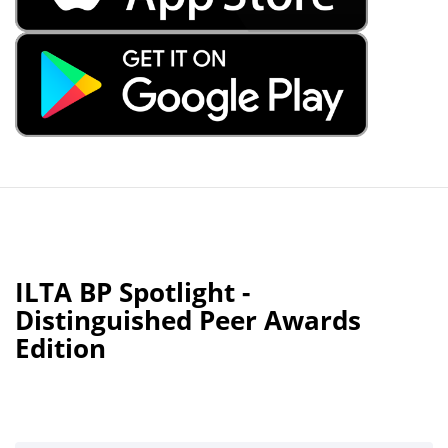
ILTA BP Spotlight -
Distinguished Peer Awards
Edition