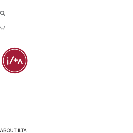
ABOUT ILTA