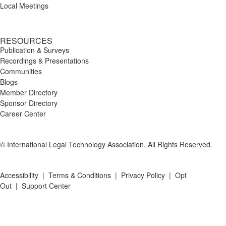
Local Meetings
RESOURCES
Publication & Surveys
Recordings & Presentations
Communities
Blogs
Member Directory
Sponsor Directory
Career Center
© International Legal Technology Association. All Rights Reserved.
Accessibility
|
Terms & Conditions
|
Privacy Policy
|
Opt
Out
|
Support Center