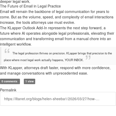
deeper legal work.
The Future of Email in Legal Practice
Email will remain the backbone of legal communication for years to
come. But as the volume, speed, and complexity of email interactions
increase, the tools attorneys use must evolve.
The KLapper Outlook Add‑In represents the next step forward, a
future where AI operates alongside legal professionals, elevating their
communication and transforming email from a manual chore into an
intelligent workflow.
The legal profession thrives on precision. KLapper brings that precision to the
place where most legal work actually happens,
YOUR INBOX.
With
KLapper
, attorneys draft faster, respond with more confidence,
and manage conversations with unprecedented ease.
0 comments
1 view
Permalink
https://iltanet.org/blogs/helen-sheeba1/2026/03/27/how-ai-is-turning-the-legal-inbox