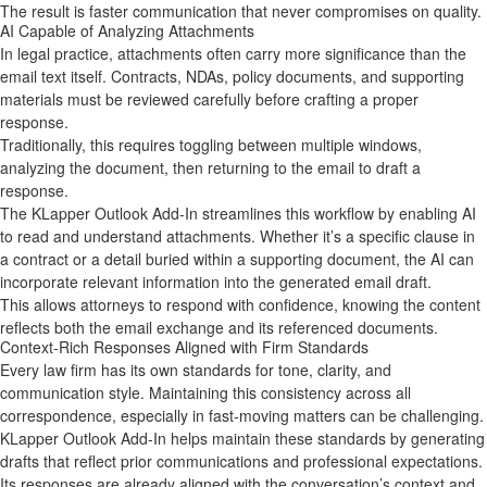
The result is faster communication that never compromises on quality.
AI Capable of Analyzing Attachments
In legal practice, attachments often carry more significance than the
email text itself. Contracts, NDAs, policy documents, and supporting
materials must be reviewed carefully before crafting a proper
response.
Traditionally, this requires toggling between multiple windows,
analyzing the document, then returning to the email to draft a
response.
The KLapper Outlook Add‑In streamlines this workflow by enabling AI
to read and understand attachments. Whether it’s a specific clause in
a contract or a detail buried within a supporting document, the AI can
incorporate relevant information into the generated email draft.
This allows attorneys to respond with confidence, knowing the content
reflects both the email exchange and its referenced documents.
Context‑Rich Responses Aligned with Firm Standards
Every law firm has its own standards for tone, clarity, and
communication style. Maintaining this consistency across all
correspondence, especially in fast‑moving matters can be challenging.
KLapper Outlook Add-In helps maintain these standards by generating
drafts that reflect prior communications and professional expectations.
Its responses are already aligned with the conversation’s context and