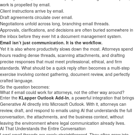
work is propelled by email.
Client instructions arrive by email.
Draft agreements circulate over email.
Negotiations unfold across long, branching email threads.
Approvals, clarifications, and decisions are often buried somewhere in
the inbox before they ever hit a document management system.
Email isn’t just communication. It is the workflow.
Yet it is also where productivity slows down the most. Attorneys spend
hours reading dense threads, scanning attachments, and drafting
precise responses that must meet professional, ethical, and firm
standards. What should be a quick reply often becomes a multi-step
exercise involving context gathering, document review, and perfectly
crafted language.
So the question becomes:
What if email could work for attorneys, not the other way around?
Enter the
KLapper
Outlook Add‑In
, a powerful integration that brings
Generative AI directly into Microsoft Outlook. With it, attorneys can
review, draft, and respond to emails using AI that understands the full
conversation, the attachments, and the business context, without
leaving the environment where legal communication already lives.
AI That Understands the Entire Conversation
Legal email threads are rarely straightforward. They often grow into