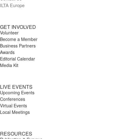
ILTA Europe
GET INVOLVED
Volunteer
Become a Member
Business Partners
Awards
Editorial Calendar
Media Kit
LIVE EVENTS
Upcoming Events
Conferences
Virtual Events
Local Meetings
RESOURCES