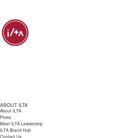
ABOUT ILTA
About ILTA
Press
Meet ILTA Leadership
ILTA Brand Hub
Contact Us