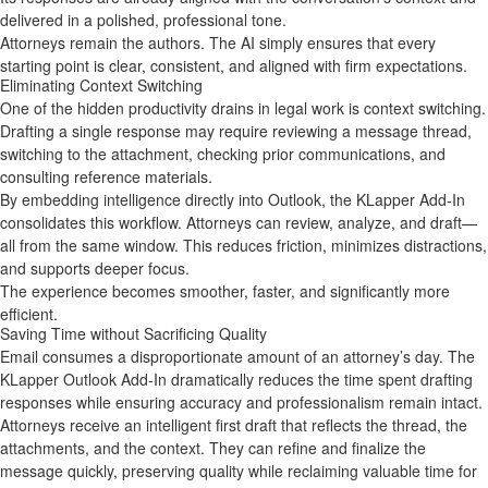
delivered in a polished, professional tone.
Attorneys remain the authors. The AI simply ensures that every
starting point is clear, consistent, and aligned with firm expectations.
Eliminating Context Switching
One of the hidden productivity drains in legal work is context switching.
Drafting a single response may require reviewing a message thread,
switching to the attachment, checking prior communications, and
consulting reference materials.
By embedding intelligence directly into Outlook, the KLapper Add‑In
consolidates this workflow. Attorneys can review, analyze, and draft—
all from the same window. This reduces friction, minimizes distractions,
and supports deeper focus.
The experience becomes smoother, faster, and significantly more
efficient.
Saving Time without Sacrificing Quality
Email consumes a disproportionate amount of an attorney’s day. The
KLapper Outlook Add‑In dramatically reduces the time spent drafting
responses while ensuring accuracy and professionalism remain intact.
Attorneys receive an intelligent first draft that reflects the thread, the
attachments, and the context. They can refine and finalize the
message quickly, preserving quality while reclaiming valuable time for