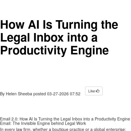
How AI Is Turning the
Legal Inbox into a
Productivity Engine
Like
By
Helen Sheeba
posted
03-27-2026 07:52
Email 2.0: How AI Is Turning the Legal Inbox into a Productivity Engine
Email: The Invisible Engine behind Legal Work
In every law firm, whether a boutique practice or a global enterprise;