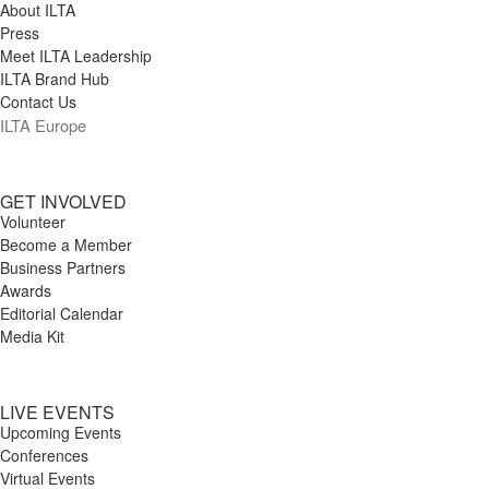
About ILTA
Press
Meet ILTA Leadership
ILTA Brand Hub
Contact Us
ILTA Europe
GET INVOLVED
Volunteer
Become a Member
Business Partners
Awards
Editorial Calendar
Media Kit
LIVE EVENTS
Upcoming Events
Conferences
Virtual Events