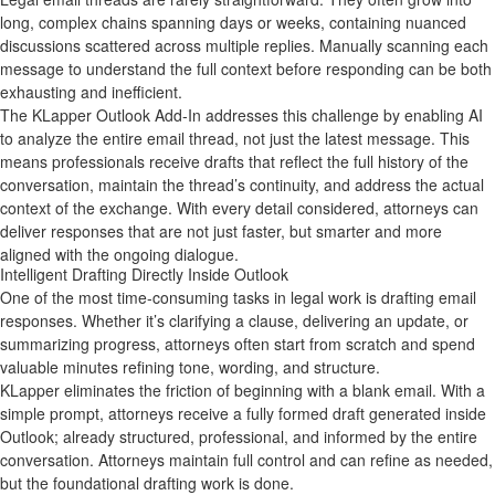
long, complex chains spanning days or weeks, containing nuanced
discussions scattered across multiple replies. Manually scanning each
message to understand the full context before responding can be both
exhausting and inefficient.
The KLapper Outlook Add‑In addresses this challenge by enabling AI
to analyze the entire email thread, not just the latest message. This
means professionals receive drafts that reflect the full history of the
conversation, maintain the thread’s continuity, and address the actual
context of the exchange. With every detail considered, attorneys can
deliver responses that are not just faster, but smarter and more
aligned with the ongoing dialogue.
Intelligent Drafting Directly Inside Outlook
One of the most time‑consuming tasks in legal work is drafting email
responses. Whether it’s clarifying a clause, delivering an update, or
summarizing progress, attorneys often start from scratch and spend
valuable minutes refining tone, wording, and structure.
KLapper eliminates the friction of beginning with a blank email. With a
simple prompt, attorneys receive a fully formed draft generated inside
Outlook; already structured, professional, and informed by the entire
conversation. Attorneys maintain full control and can refine as needed,
but the foundational drafting work is done.