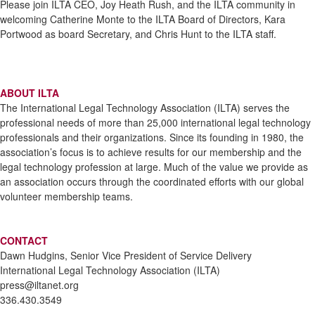
Please join ILTA CEO, Joy Heath Rush, and the ILTA community in
welcoming Catherine Monte to the ILTA Board of Directors, Kara
Portwood as board Secretary, and Chris Hunt to the ILTA staff.
ABOUT ILTA
The International Legal Technology Association (ILTA) serves the
professional needs of more than 25,000 international legal technology
professionals and their organizations. Since its founding in 1980, the
association’s focus is to achieve results for our membership and the
legal technology profession at large. Much of the value we provide as
an association occurs through the coordinated efforts with our global
volunteer membership teams.
CONTACT
Dawn Hudgins, Senior Vice President of Service Delivery
International Legal Technology Association (ILTA)
press@iltanet.org
336.430.3549