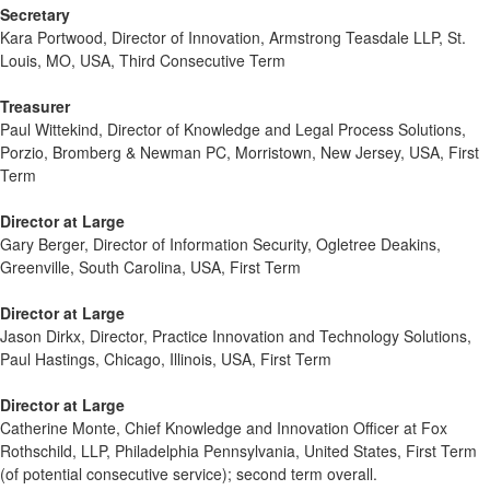
Secretary
Kara Portwood, Director of Innovation, Armstrong Teasdale LLP, St.
Louis, MO, USA, Third Consecutive Term
Treasurer
Paul Wittekind, Director of Knowledge and Legal Process Solutions,
Porzio, Bromberg & Newman PC, Morristown, New Jersey, USA, First
Term
Director at Large
Gary Berger, Director of Information Security, Ogletree Deakins,
Greenville, South Carolina, USA, First Term
Director at Large
Jason Dirkx, Director, Practice Innovation and Technology Solutions,
Paul Hastings, Chicago, Illinois, USA, First Term
Director at Large
Catherine Monte, Chief Knowledge and Innovation Officer at Fox
Rothschild, LLP, Philadelphia Pennsylvania, United States, First Term
(of potential consecutive service); second term overall.