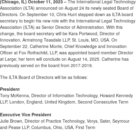
(Chicago, IL) October 11, 2023 –
The International Legal Technology
Association (ILTA) announced on August 24 its newly seated Board of
Directors. On September 10, Chris Hunt stepped down as ILTA board
secretary to begin his new role with the International Legal Technology
Association (ILTA) as Senior Director of Administration. With this
change, the board secretary will be Kara Portwood, Director of
Innovation, Armstrong Teasdale LLP, St. Louis, MO, USA. On
September 22, Catherine Monte, Chief Knowledge and Innovation
Officer at Fox Rothschild, LLP, was appointed board member Director
at Large; her term will conclude on August 14, 2025. Catherine has
previously served on the board from 2017-2019.
The ILTA Board of Directors will be as follows:
President
Tony McKenna, Director of Information Technology, Howard Kennedy
LLP, London, England, United Kingdom, Second Consecutive Term
Executive Vice President
Julie Brown, Director of Practice Technology, Vorys, Sater, Seymour
and Pease LLP, Columbus, Ohio, USA, First Term