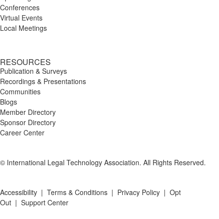
Conferences
Virtual Events
Local Meetings
RESOURCES
Publication & Surveys
Recordings & Presentations
Communities
Blogs
Member Directory
Sponsor Directory
Career Center
© International Legal Technology Association. All Rights Reserved.
Accessibility
|
Terms & Conditions
|
Privacy Policy
|
Opt
Out
|
Support Center