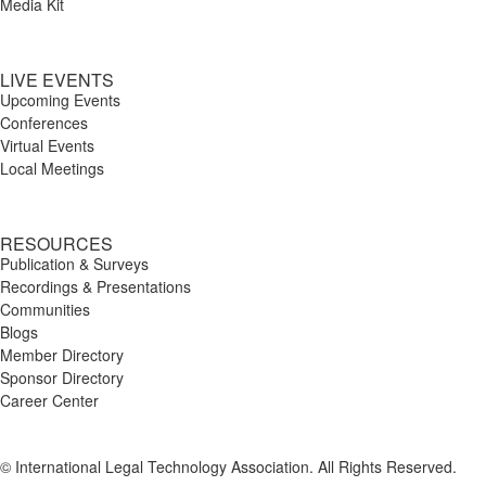
Media Kit
LIVE EVENTS
Upcoming Events
Conferences
Virtual Events
Local Meetings
RESOURCES
Publication & Surveys
Recordings & Presentations
Communities
Blogs
Member Directory
Sponsor Directory
Career Center
© International Legal Technology Association. All Rights Reserved.