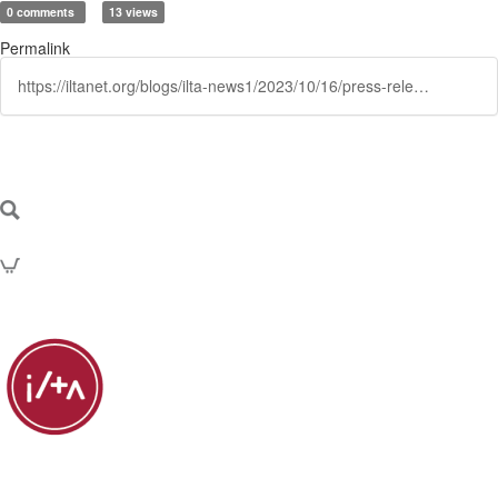
0 comments
13 views
Permalink
https://iltanet.org/blogs/ilta-news1/2023/10/16/press-release-ilta-board-monte