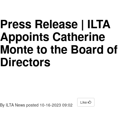
Press Release | ILTA
Appoints Catherine
Monte to the Board of
Directors
Like
By
ILTA News
posted
10-16-2023 09:02