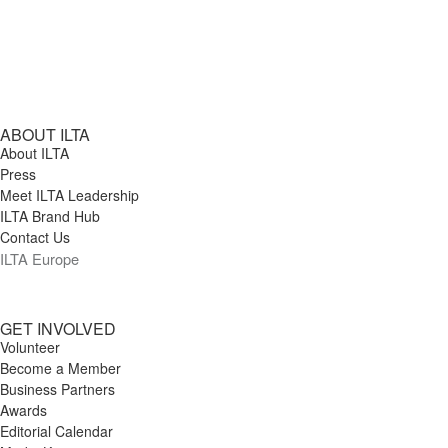
ABOUT ILTA
About ILTA
Press
Meet ILTA Leadership
ILTA Brand Hub
Contact Us
ILTA Europe
GET INVOLVED
Volunteer
Become a Member
Business Partners
Awards
Editorial Calendar