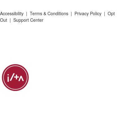
Accessibility
|
Terms & Conditions
|
Privacy Policy
|
Opt
Out
|
Support Center