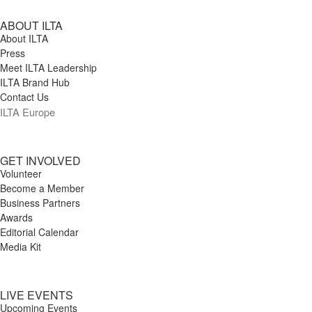
ABOUT ILTA
About ILTA
Press
Meet ILTA Leadership
ILTA Brand Hub
Contact Us
ILTA Europe
GET INVOLVED
Volunteer
Become a Member
Business Partners
Awards
Editorial Calendar
Media Kit
LIVE EVENTS
Upcoming Events