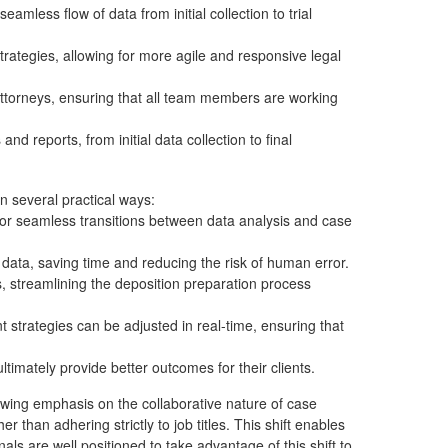
mless flow of data from initial collection to trial
ategies, allowing for more agile and responsive legal
 attorneys, ensuring that all team members are working
and reports, from initial data collection to final
n several practical ways:
for seamless transitions between data analysis and case
ata, saving time and reducing the risk of human error.
s, streamlining the deposition preparation process
trategies can be adjusted in real-time, ensuring that
timately provide better outcomes for their clients.
wing emphasis on the collaborative nature of case
 than adhering strictly to job titles. This shift enables
ls are well positioned to take advantage of this shift to