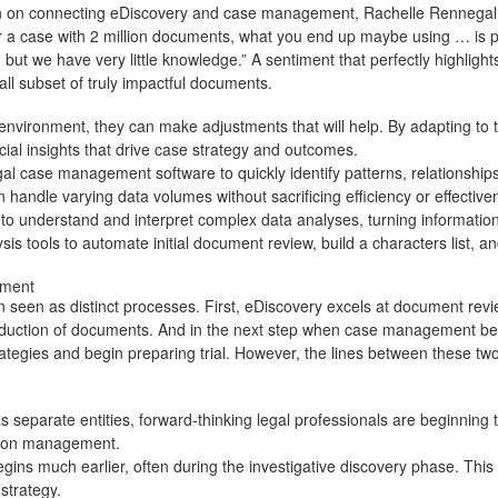
 on connecting eDiscovery and case management
, Rachelle Rennegal,
or a case with 2 million documents, what you end up maybe using … is
ut we have very little knowledge.” A sentiment that perfectly highlights
mall subset of truly impactful documents.
nvironment, they can make adjustments that will help. By adapting to t
cial insights that drive case strategy and outcomes.
gal case management software
to quickly identify patterns, relationsh
 handle varying data volumes without sacrificing efficiency or effective
o understand and interpret complex data analyses, turning information 
sis tools to automate initial document review, build a characters list, 
gement
seen as distinct processes. First, eDiscovery excels at document revi
production of documents. And in the next step when case management begi
tegies and begin preparing trial. However, the lines between these two 
parate entities, forward-thinking legal professionals are beginning to
gation management.
s much earlier, often during the investigative discovery phase. This ea
 strategy.