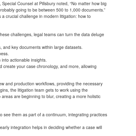
 Special Counsel at Pillsbury noted, “No matter how big
 probably going to be between 500 to 1,000 documents.”
 a crucial challenge in modern litigation: how to
hese challenges, legal teams can turn the data deluge
ips, and key documents within large datasets.
ness.
into actionable insights.
and create your case chronology, and more, allowing
ew and production workflows, providing the necessary
ns, the litigation team gets to work using the
areas are beginning to blur, creating a more holistic
 see them as part of a continuum, integrating practices
rly integration helps in deciding whether a case will