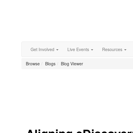
Get Involved
Live Events
Resources
Browse
Blogs
Blog Viewer