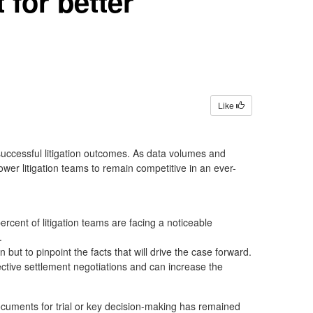
for better
Like
uccessful litigation outcomes. As data volumes and
wer litigation teams to remain competitive in an ever-
cent of litigation teams are facing a noticeable
s.
 but to pinpoint the facts that will drive the case forward.
fective settlement negotiations and can increase the
documents for trial or key decision-making has remained