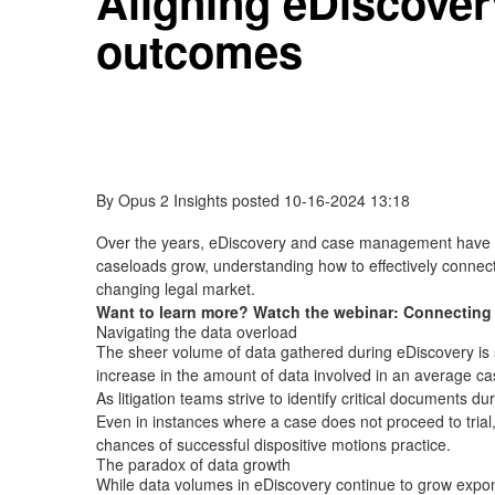
Aligning eDiscover
outcomes
By
Opus 2 Insights
posted
10-16-2024 13:18
Over the years, eDiscovery and case management have bec
caseloads grow, understanding how to effectively connect
changing legal market.
Want to learn more? Watch the webinar: Connectin
Navigating the data overload
The sheer volume of data gathered during eDiscovery is s
increase in the amount of data involved in an average ca
As litigation teams strive to identify critical documents d
Even in instances where a case does not proceed to trial, 
chances of successful dispositive motions practice.
The paradox of data growth
While data volumes in eDiscovery continue to grow expone