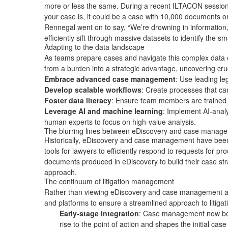
more or less the same. During a recent
ILTACON session
your case is, it could be a case with 10,000 documents 
Rennegal went on to say, “We’re drowning in information, b
efficiently sift through massive datasets to identify the s
Adapting to the data landscape
As teams prepare cases and navigate this complex data e
from a burden into a strategic advantage, uncovering cru
Embrace advanced case management
: Use leading
le
Develop scalable workflows
: Create processes that can
Foster data literacy
: Ensure team members are trained t
Leverage AI and machine learning
: Implement AI-analy
human experts to focus on high-value analysis.
The blurring lines between eDiscovery and case mana
Historically, eDiscovery and case management have been 
tools for lawyers to efficiently respond to requests for 
documents produced in eDiscovery to build their case stra
approach.
The continuum of litigation management
Rather than viewing eDiscovery and case management as se
and platforms to ensure a streamlined approach to liti
Early-stage integration
: Case management now begin
rise to the point of action and shapes the initial case