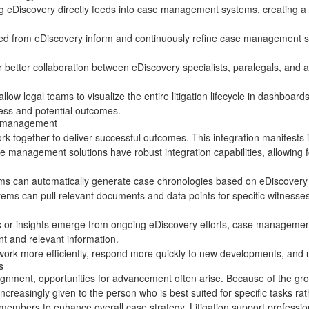
g eDiscovery directly feeds into case management systems, creating a sea
ned from eDiscovery inform and continuously refine case management str
r better collaboration between eDiscovery specialists, paralegals, and
allow legal teams to visualize the entire
litigation lifecycle
in dashboards 
gress and potential outcomes.
se management
ogether to deliver successful outcomes. This integration manifests i
e management solutions have robust integration capabilities, allowing 
s can automatically generate case chronologies based on eDiscovery d
stems can pull relevant documents and data points for specific witnesse
or insights emerge from ongoing eDiscovery efforts, case management s
nt and relevant information.
ork more efficiently, respond more quickly to new developments, and ul
s
nment, opportunities for advancement often arise. Because of the gro
reasingly given to the person who is best suited for specific tasks rather
members to enhance overall case strategy. Litigation support professiona