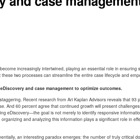
y and case management 
ome increasingly intertwined, playing an essential role in ensuring s
 these two processes can streamline the entire case lifecycle and empo
g eDiscovery and case management to optimize outcomes.
taggering. Recent research from Ari Kaplan Advisors reveals that 93 per
se. And 60 percent agree that continued growth will present challenge
uring eDiscovery—the goal is not merely to identify responsive information
organizing and analyzing this information plays a significant role in ef
ntially, an interesting paradox emerges: the number of truly critical 