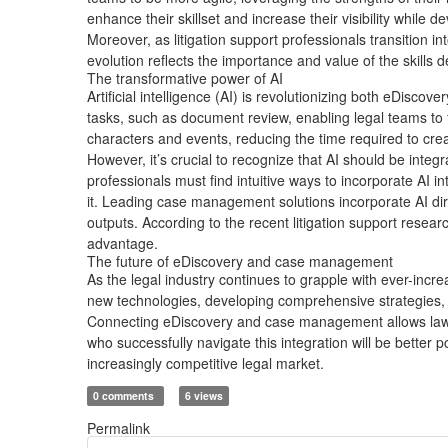
enhance their skillset and increase their visibility while d
Moreover, as litigation support professionals transition 
evolution reflects the importance and value of the skill
The transformative power of AI
Artificial intelligence (AI) is revolutionizing both eDisc
tasks, such as document review, enabling legal teams to 
characters and events, reducing the time required to cr
However, it’s crucial to recognize that AI should be inte
professionals must find intuitive ways to incorporate AI 
it. Leading case management solutions incorporate AI direc
outputs. According to the recent litigation support resea
advantage.
The future of eDiscovery and case management
As the legal industry continues to grapple with ever-in
new technologies, developing comprehensive strategies, a
Connecting eDiscovery and case management allows law fi
who successfully navigate this integration will be better 
increasingly competitive legal market.
0 comments
6 views
Permalink