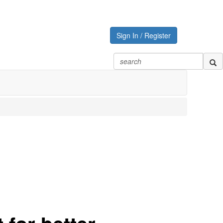
Sign In / Register