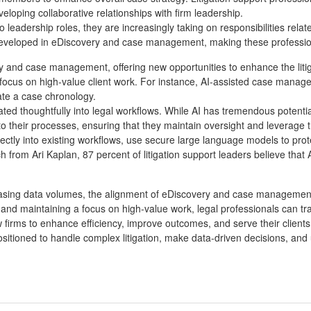
eveloping collaborative relationships with firm leadership.
into leadership roles, they are increasingly taking on responsibilities 
s developed in eDiscovery and case management, making these profession
overy and case management, offering new opportunities to enhance the liti
focus on high-value client work. For instance, AI-assisted case managem
eate a case chronology.
grated thoughtfully into legal workflows. While AI has tremendous poten
into their processes, ensuring that they maintain oversight and leverage
tly into existing workflows, use secure large language models to protect
rch from Ari Kaplan, 87 percent of litigation support leaders believe th
creasing data volumes, the alignment of eDiscovery and case management
nd maintaining a focus on high-value work, legal professionals can tra
rms to enhance efficiency, improve outcomes, and serve their clients 
positioned to handle complex litigation, make data-driven decisions, and u