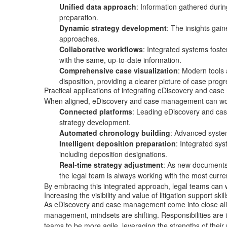
Unified data approach
: Information gathered durin
preparation.
Dynamic strategy development
: The insights gai
approaches.
Collaborative workflows
: Integrated systems foste
with the same, up-to-date information.
Comprehensive case visualization
: Modern tools 
disposition, providing a clearer picture of case pro
Practical applications of integrating eDiscovery and ca
When aligned, eDiscovery and case management can work t
Connected platforms
: Leading eDiscovery and cas
strategy development.
Automated chronology building
: Advanced system
Intelligent deposition preparation
: Integrated sy
including
deposition designations
.
Real-time strategy adjustment
: As new documents 
the legal team is always working with the most curre
By embracing this integrated approach, legal teams can w
Increasing the visibility and value of litigation support skill
As eDiscovery and case management come into close alig
management, mindsets are shifting. Responsibilities are inc
teams to be more agile, leveraging the strengths of their 