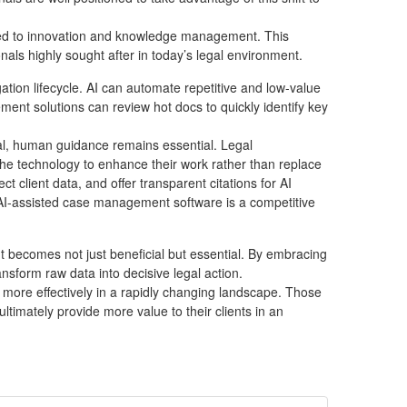
related to innovation and knowledge management. This
als highly sought after in today’s legal environment.
gation lifecycle. AI can automate repetitive and low-value
ent solutions can review hot docs to quickly identify key
tial, human guidance remains essential. Legal
 the technology to enhance their work rather than replace
 client data, and offer transparent citations for AI
at AI-assisted case management software is a competitive
 becomes not just beneficial but essential. By embracing
nsform raw data into decisive legal action.
more effectively in a rapidly changing landscape. Those
ltimately provide more value to their clients in an