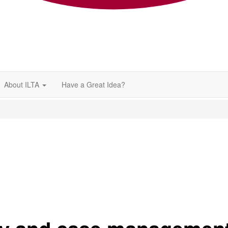
About ILTA
Have a Great Idea?