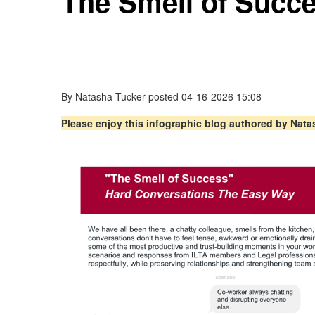
The Smell of Succ
By
Natasha Tucker
posted
04-16-2026 15:08
Please enjoy this infographic blog authored by Nat