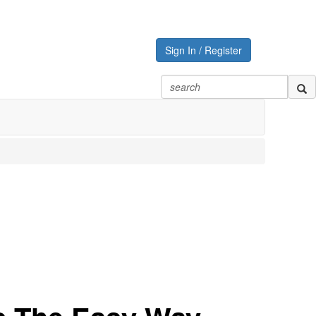
Sign In / Register