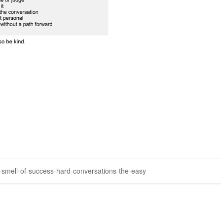
he-smell-of-success-hard-conversations-the-easy