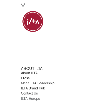
ABOUT ILTA
About ILTA
Press
Meet ILTA Leadership
ILTA Brand Hub
Contact Us
ILTA Europe