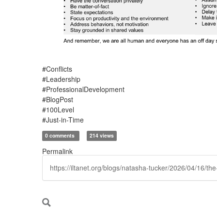
#Conflicts
#Leadership
#ProfessionalDevelopment
#BlogPost
#100Level
#Just-in-Time
0 comments
214 views
Permalink
https://iltanet.org/blogs/natasha-tucker/2026/04/16/t