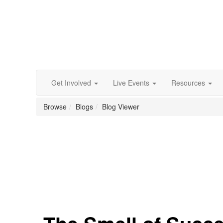
Get Involved
Live Events
Resources
Browse
Blogs
Blog Viewer