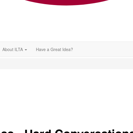
About ILTA
Have a Great Idea?