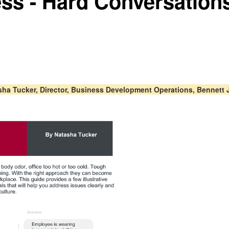
ess - Hard Conversatio
asha Tucker, Director, Business Development Operations, Bennett