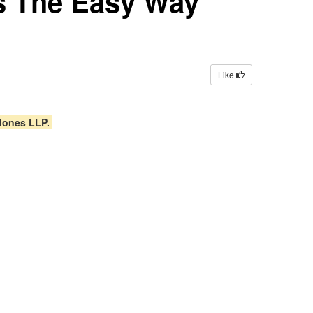
ns The Easy Way
Like
 Jones LLP.