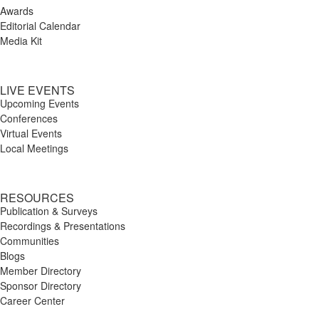
Awards
Editorial Calendar
Media Kit
LIVE EVENTS
Upcoming Events
Conferences
Virtual Events
Local Meetings
RESOURCES
Publication & Surveys
Recordings & Presentations
Communities
Blogs
Member Directory
Sponsor Directory
Career Center