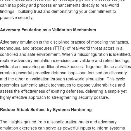
can map policy and process enhancements directly to real-world
findings—building trust and demonstrating your commitment to
proactive security.
Adversary Emulation as a Validation Mechanism
Adversary emulation is the disciplined practice of modeling the tactics,
techniques, and procedures (TTPs) of real-world threat actors in a
controlled and safe environment. When a misconfiguration is identified,
routine adversary emulation exercises can validate and retest findings,
while also uncovering additional weaknesses. Together, these activities
create a powerful proactive defense loop—one focused on discovery
and the other on validation through real-world simulation. This cycle
resembles authentic attack techniques to expose vulnerabilities and
assess the effectiveness of existing defenses, delivering a simple yet
highly effective approach to strengthening security posture.
Reduce Attack Surface by Systems Hardening
The insights gained from misconfiguration hunts and adversary
emulation exercises can serve as powerful inputs to inform systems