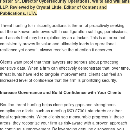
Foster, Sr., Director Cybersecurity Operations, White and Williams
LLP. Reviewed by Crystal Little, Editor of Content and
Publications, ILTA.
Threat hunting for misconfigurations is the art of proactively seeking
out the unknown unknowns within configuration settings, permissions,
and assets that may be exploited by an attacker. This is an area that
consistently proves its value and ultimately leads to operational
resilience yet doesn't always receive the attention it deserves.
Clients want proof that their lawyers are serious about protecting
sensitive data. When a firm can effectively demonstrate that, over time,
threat hunts have led to tangible improvements, clients can feel an
increased level of confidence that the firm is prioritizing security.
Increase Governance and Build Confidence with Your Clients
Routine threat hunting helps close policy gaps and strengthens
compliance efforts, such as meeting ISO 27001 standards or other
legal requirements. When clients see measurable progress in these
areas, they recognize your firm as risk-aware with a proven approach
to continuous improvement. By leveraging genuine discoveries, you