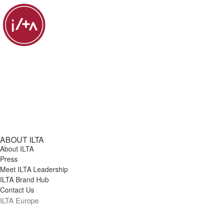
ABOUT ILTA
About ILTA
Press
Meet ILTA Leadership
ILTA Brand Hub
Contact Us
ILTA Europe