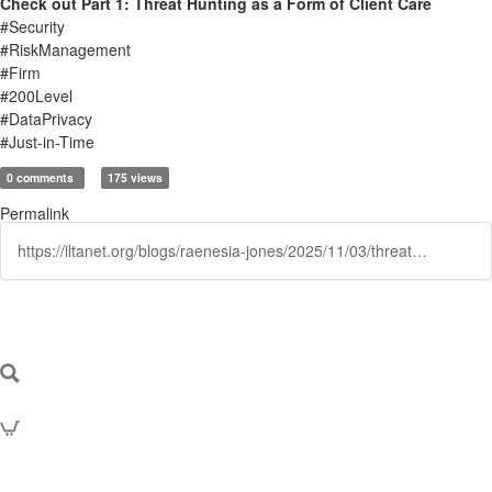
Check out Part 1: Threat Hunting as a Form of Client Care
#Security
#RiskManagement
#Firm
#200Level
#DataPrivacy
#Just-in-Time
0 comments
175 views
Permalink
https://iltanet.org/blogs/raenesia-jones/2025/11/03/threat-hunting-as-a-form-of-client-care-part-ii