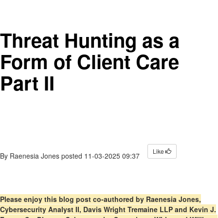
Threat Hunting as a
Form of Client Care
Part II
Like
By
Raenesia Jones
posted
11-03-2025 09:37
Please enjoy this blog post co-authored by Raenesia Jones,
Cybersecurity Analyst II, Davis Wright Tremaine LLP and Kevin J.