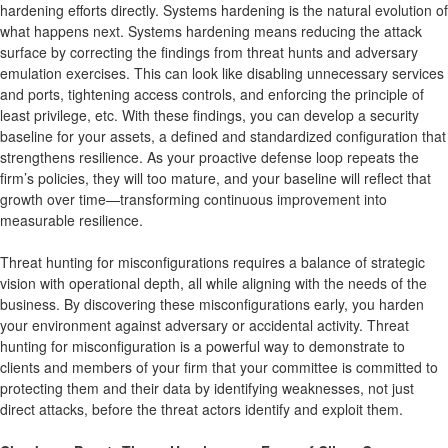
hardening efforts directly. Systems hardening is the natural evolution of
what happens next. Systems hardening means reducing the attack
surface by correcting the findings from threat hunts and adversary
emulation exercises. This can look like disabling unnecessary services
and ports, tightening access controls, and enforcing the principle of
least privilege, etc. With these findings, you can develop a security
baseline for your assets, a defined and standardized configuration that
strengthens resilience. As your proactive defense loop repeats the
firm’s policies, they will too mature, and your baseline will reflect that
growth over time—transforming continuous improvement into
measurable resilience.
Threat hunting for misconfigurations requires a balance of strategic
vision with operational depth, all while aligning with the needs of the
business. By discovering these misconfigurations early, you harden
your environment against adversary or accidental activity. Threat
hunting for misconfiguration is a powerful way to demonstrate to
clients and members of your firm that your committee is committed to
protecting them and their data by identifying weaknesses, not just
direct attacks, before the threat actors identify and exploit them.