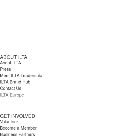
ABOUT ILTA
About ILTA
Press
Meet ILTA Leadership
ILTA Brand Hub
Contact Us
ILTA Europe
GET INVOLVED
Volunteer
Become a Member
Business Partners