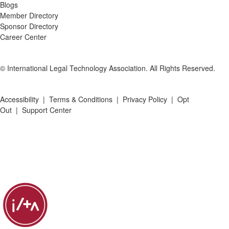
Blogs
Member Directory
Sponsor Directory
Career Center
© International Legal Technology Association. All Rights Reserved.
Accessibility
|
Terms & Conditions
|
Privacy Policy
|
Opt
Out
|
Support Center