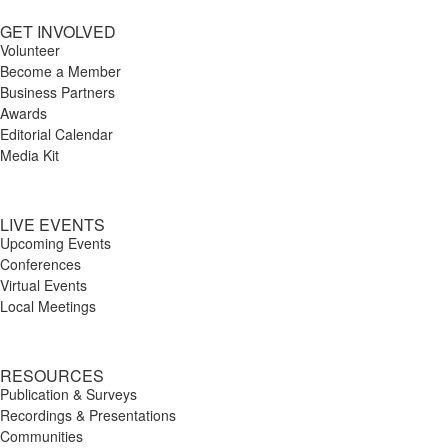
GET INVOLVED
Volunteer
Become a Member
Business Partners
Awards
Editorial Calendar
Media Kit
LIVE EVENTS
Upcoming Events
Conferences
Virtual Events
Local Meetings
RESOURCES
Publication & Surveys
Recordings & Presentations
Communities