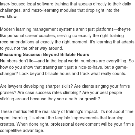
laser-focused
legal software training
that speaks directly to their daily
challenges, and
micro-learning
modules that drop right into the
workflow.
Modern learning management systems aren't just platforms—they're
like personal career coaches, serving up exactly the right training
recommendations at exactly the right moment. It's learning that adapts
to you, not the other way around.
Measuring Success: Beyond Billable Hours
Numbers don't lie—and in the legal world, numbers are everything. So
how do you show that training isn't just a nice-to-have, but a game-
changer? Look beyond billable hours and track what really counts.
Are lawyers developing sharper skills? Are clients singing your firm's
praises? Are case success rates climbing? Are your best people
sticking around because they see a path for growth?
These metrics tell the real story of training's impact. It's not about time
spent learning, it's about the tangible improvements that learning
creates. When done right, professional development will be your firm's
competitive advantage.