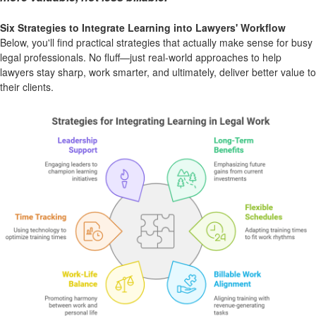
Six Strategies to Integrate Learning into Lawyers' Workflow
Below, you'll find practical strategies that actually make sense for busy
legal professionals. No fluff—just real-world approaches to help
lawyers stay sharp, work smarter, and ultimately, deliver better value to
their clients.