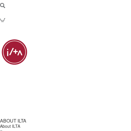
ABOUT ILTA
About ILTA