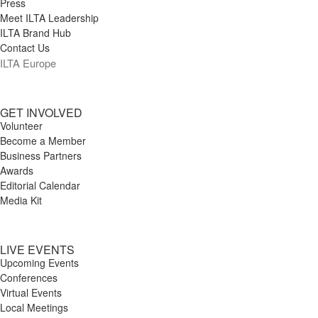
Press
Meet ILTA Leadership
ILTA Brand Hub
Contact Us
ILTA Europe
GET INVOLVED
Volunteer
Become a Member
Business Partners
Awards
Editorial Calendar
Media Kit
LIVE EVENTS
Upcoming Events
Conferences
Virtual Events
Local Meetings