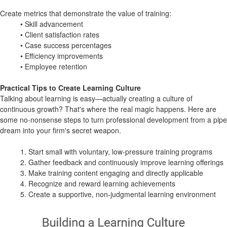
Create metrics that demonstrate the value of training:
• Skill advancement
• Client satisfaction rates
• Case success percentages
• Efficiency improvements
• Employee retention
Practical Tips to Create Learning Culture
Talking about learning is easy—actually creating a culture of
continuous growth? That's where the real magic happens. Here are
some no-nonsense steps to turn professional development from a pipe
dream into your firm's secret weapon.
1. Start small with voluntary, low-pressure training programs
2. Gather feedback and continuously improve learning offerings
3. Make training content engaging and directly applicable
4. Recognize and reward learning achievements
5. Create a supportive, non-judgmental learning environment