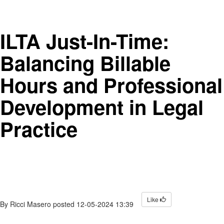
ILTA Just-In-Time:
Balancing Billable
Hours and Professional
Development in Legal
Practice
Like
By
Ricci Masero
posted
12-05-2024 13:39