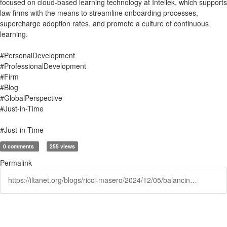
focused on cloud-based learning technology at Intellek, which supports
law firms with the means to streamline onboarding processes,
supercharge adoption rates, and promote a culture of continuous
learning.
#PersonalDevelopment
#ProfessionalDevelopment
#Firm
#Blog
#GlobalPerspective
#Just-in-Time
#Just-in-Time
0 comments
255 views
Permalink
https://iltanet.org/blogs/ricci-masero/2024/12/05/balancing-billable-hours-and-professional-developm