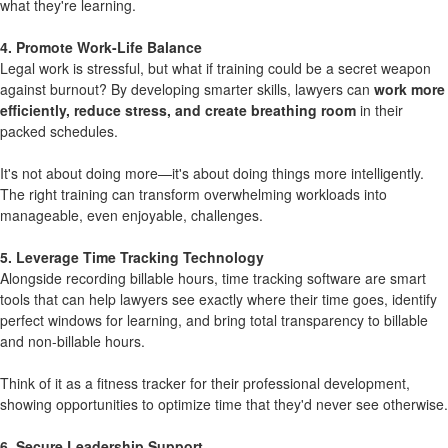
what they're learning.
4. Promote Work-Life Balance
Legal work is stressful, but what if training could be a secret weapon
against burnout? By developing smarter skills, lawyers can
work more
efficiently, reduce stress, and create breathing room
in their
packed schedules.
It's not about doing more—it's about doing things more intelligently.
The right training can transform overwhelming workloads into
manageable, even enjoyable, challenges.
5. Leverage Time Tracking Technology
Alongside recording billable hours, time tracking software are smart
tools that can help lawyers see exactly where their time goes, identify
perfect windows for learning, and bring total transparency to billable
and non-billable hours.
Think of it as a fitness tracker for their professional development,
showing opportunities to optimize time that they'd never see otherwise.
6. Secure Leadership Support