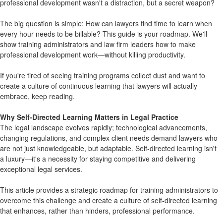
professional development wasn't a distraction, but a secret weapon?
The big question is simple: How can lawyers find time to learn when
every hour needs to be billable? This guide is your roadmap. We'll
show training administrators and law firm leaders how to make
professional development work—without killing productivity.
If you're tired of seeing training programs collect dust and want to
create a culture of continuous learning that lawyers will actually
embrace, keep reading.
Why Self-Directed Learning Matters in Legal Practice
The legal landscape evolves rapidly; technological advancements,
changing regulations, and complex client needs demand lawyers who
are not just knowledgeable, but adaptable. Self-directed learning isn't
a luxury—it's a necessity for staying competitive and delivering
exceptional legal services.
This article provides a strategic roadmap for training administrators to
overcome this challenge and create a culture of self-directed learning
that enhances, rather than hinders, professional performance.