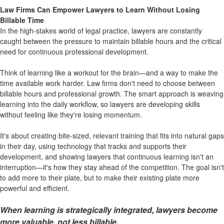
Law Firms Can Empower Lawyers to Learn Without Losing
Billable Time
In the high-stakes world of legal practice, lawyers are constantly
caught between the pressure to maintain billable hours and the critical
need for continuous professional development.
Think of learning like
a workout for the brain
—and a way to make the
time available work harder. Law firms don't need to choose between
billable hours and professional growth. The smart approach is weaving
learning into the daily workflow, so lawyers are developing skills
without feeling like they're losing momentum.
It's about creating bite-sized, relevant training that fits into natural gaps
in their day, using technology that tracks and supports their
development, and showing lawyers that continuous learning isn't an
interruption—it's how they stay ahead of the competition. The goal isn't
to add more to their plate, but to make their existing plate more
powerful and efficient.
When learning is strategically integrated, lawyers become
more valuable, not less billable.