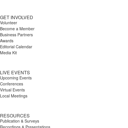
GET INVOLVED
Volunteer
Become a Member
Business Partners
Awards
Editorial Calendar
Media Kit
LIVE EVENTS
Upcoming Events
Conferences
Virtual Events
Local Meetings
RESOURCES
Publication & Surveys
Recordings & Presentations