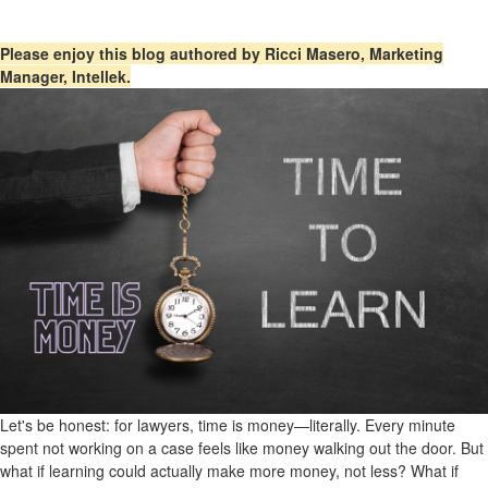
Please enjoy this blog authored by Ricci Masero, Marketing
Manager, Intellek.
Let's be honest: for lawyers, time is money—literally. Every minute
spent not working on a case feels like money walking out the door. But
what if learning could actually make more money, not less? What if