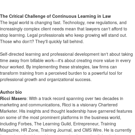
The Critical Challenge of Continuous Learning in Law
The legal world is changing fast. Technology, new regulations, and
increasingly complex client needs mean that lawyers can't afford to
stop learning.
Legal professionals who keep growing
will stand out.
Those who don't? They'll quickly fall behind.
Self-directed learning and professional development isn't about taking
time away from billable work—it's about creating more value in every
hour worked. By implementing these strategies, law firms can
transform training from a perceived burden to a powerful tool for
professional growth and organizational success.
Author bio
Ricci Masero
: With a track record spanning over two decades in
marketing and communications, Ricci is a visionary Chartered
Marketer. His insights and thought leadership have garnered features
on some of the most prominent platforms in the business world,
including Forbes, The Learning Guild, Entrepreneur, Training
Magazine, HR Zone, Training Journal, and CMS Wire. He is currently