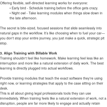
Offering flexible, self-directed learning works for everyone:
• Early bird - Schedule training before the office gets crazy.
• Night owl - Take learning modules when things slow down in
the late afternoon.
The secret is bite-sized, focused sessions that slide seamlessly into
natural gaps in the workflow. It’s like choosing when to fuel your car—
you don't stop your entire journey, you just make a quick, strategic pit
stop.
3. Align Training with Billable Work
Training shouldn't feel like homework. Make learning feel less like an
interruption and more like a natural extension of daily work. The best
learning is directly plugged into actual workflows.
Provide training modules that teach the exact software they're using
right now, or learning strategies that apply to the case sitting on their
desk.
This is all about giving legal professionals tools they can use
immediately. When training feels like a natural extension of work, not a
disruption, people are far more likely to engage and actually retain