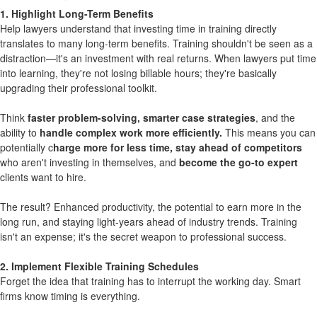
1. Highlight Long-Term Benefits
Help lawyers understand that investing time in training directly
translates to many long-term benefits. Training shouldn't be seen as a
distraction—it's an investment with real returns. When lawyers put time
into learning, they're not losing billable hours; they're basically
upgrading their professional toolkit.
Think
faster problem-solving, smarter case strategies
, and the
ability to
handle complex work more efficiently.
This means you can
potentially c
harge more for less time, stay ahead of competitors
who aren't investing in themselves, and
become the go-to expert
clients want to hire.
The result? Enhanced productivity, the potential to earn more in the
long run, and staying light-years ahead of industry trends. Training
isn't an expense; it's the secret weapon to professional success.
2. Implement Flexible Training Schedules
Forget the idea that training has to interrupt the working day. Smart
firms know timing is everything.