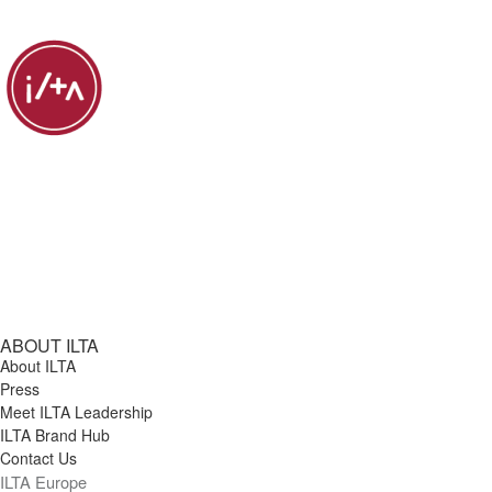
ABOUT ILTA
About ILTA
Press
Meet ILTA Leadership
ILTA Brand Hub
Contact Us
ILTA Europe