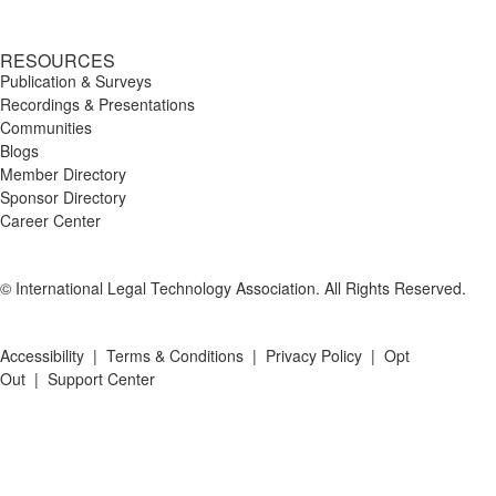
RESOURCES
Publication & Surveys
Recordings & Presentations
Communities
Blogs
Member Directory
Sponsor Directory
Career Center
© International Legal Technology Association. All Rights Reserved.
Accessibility
|
Terms & Conditions
|
Privacy Policy
|
Opt
Out
|
Support Center