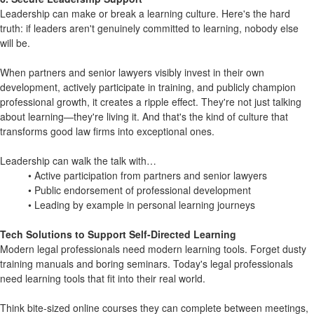
Leadership can make or break a learning culture. Here's the hard
truth: if leaders aren't genuinely committed to learning, nobody else
will be.
When partners and senior lawyers visibly invest in their own
development, actively participate in training, and publicly champion
professional growth, it creates a ripple effect. They're not just talking
about learning—they're living it. And that's the kind of culture that
transforms good law firms into exceptional ones.
Leadership can walk the talk with…
• Active participation from partners and senior lawyers
• Public endorsement of professional development
• Leading by example in personal learning journeys
Tech Solutions to Support Self-Directed Learning
Modern legal professionals need modern learning tools. Forget dusty
training manuals and boring seminars. Today's legal professionals
need learning tools that fit into their real world.
Think bite-sized online courses they can complete between meetings,