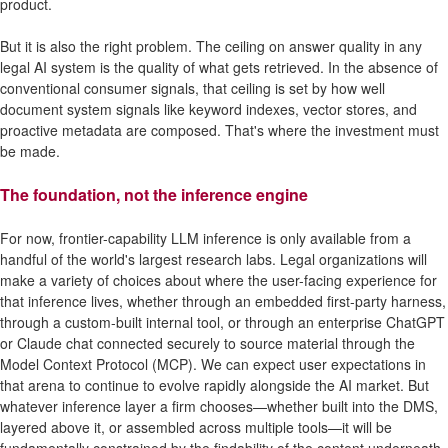
product.
But it is also the right problem. The ceiling on answer quality in any
legal AI system is the quality of what gets retrieved. In the absence of
conventional consumer signals, that ceiling is set by how well
document system signals like keyword indexes, vector stores, and
proactive metadata are composed. That's where the investment must
be made.
The foundation, not the inference engine
For now, frontier-capability LLM inference is only available from a
handful of the world's largest research labs. Legal organizations will
make a variety of choices about where the user-facing experience for
that inference lives, whether through an embedded first-party harness,
through a custom-built internal tool, or through an enterprise ChatGPT
or Claude chat connected securely to source material through the
Model Context Protocol (MCP). We can expect user expectations in
that arena to continue to evolve rapidly alongside the AI market. But
whatever inference layer a firm chooses—whether built into the DMS,
layered above it, or assembled across multiple tools—it will be