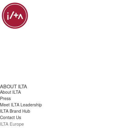
ABOUT ILTA
About ILTA
Press
Meet ILTA Leadership
ILTA Brand Hub
Contact Us
ILTA Europe