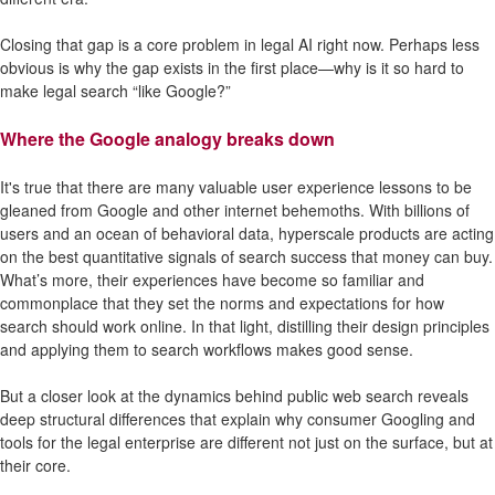
Closing that gap is a core problem in legal AI right now. Perhaps less
obvious is why the gap exists in the first place—why is it so hard to
make legal search “like Google?”
Where the Google analogy breaks down
It's true that there are many valuable user experience lessons to be
gleaned from Google and other internet behemoths. With billions of
users and an ocean of behavioral data, hyperscale products are acting
on the best quantitative signals of search success that money can buy.
What’s more, their experiences have become so familiar and
commonplace that they set the norms and expectations for how
search should work online. In that light, distilling their design principles
and applying them to search workflows makes good sense.
But a closer look at the dynamics behind public web search reveals
deep structural differences that explain why consumer Googling and
tools for the legal enterprise are different not just on the surface, but at
their core.