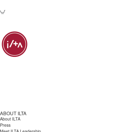
ABOUT ILTA
About ILTA
Press
Meet ILTA Leadership