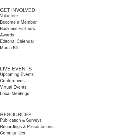
GET INVOLVED
Volunteer
Become a Member
Business Partners
Awards
Editorial Calendar
Media Kit
LIVE EVENTS
Upcoming Events
Conferences
Virtual Events
Local Meetings
RESOURCES
Publication & Surveys
Recordings & Presentations
Communities