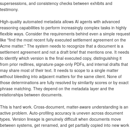
supersessions, and consistency checks between exhibits and
testimony.
High-quality automated metadata allows AI agents with advanced
reasoning capabilities to perform increasingly complex tasks in highly
flexible ways. Consider the requirements behind even a simple request
like "find the most recent fully executed settlement agreement on the
Acme matter." The system needs to recognize that a document is a
settlement agreement and not a draft brief that mentions one. It needs
to identify which version is the final executed copy, distinguishing it
from prior redlines, signature-page-only PDFs, and internal drafts that
may share most of their text. It needs to scope to a single matter
without bleeding into adjacent matters for the same client. None of
those determinations are fully resolved by similarity scores or by exact
phrase matching. They depend on the metadata layer and the
relationships between documents.
This is hard work. Cross-document, matter-aware understanding is an
active problem. Auto-profiling accuracy is uneven across document
types. Version lineage is genuinely difficult when documents move
between systems, get renamed, and get partially copied into new work