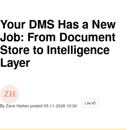
Your DMS Has a New
Job: From Document
Store to Intelligence
Layer
Like
By
Zane Harker
posted
05-11-2026 10:30