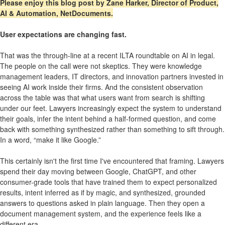
Please enjoy this blog post by Zane Harker, Director of Product,
AI & Automation, NetDocuments.
User expectations are changing fast.
That was the through-line at a recent ILTA roundtable on AI in legal.
The people on the call were not skeptics. They were knowledge
management leaders, IT directors, and innovation partners invested in
seeing AI work inside their firms. And the consistent observation
across the table was that what users want from search is shifting
under our feet. Lawyers increasingly expect the system to understand
their goals, infer the intent behind a half-formed question, and come
back with something synthesized rather than something to sift through.
In a word, “make it like Google.”
This certainly isn't the first time I've encountered that framing. Lawyers
spend their day moving between Google, ChatGPT, and other
consumer-grade tools that have trained them to expect personalized
results, intent inferred as if by magic, and synthesized, grounded
answers to questions asked in plain language. Then they open a
document management system, and the experience feels like a
different era.