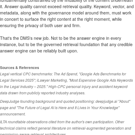
fundamentally constrained by the findability of the content underneath
it. Answer quality cannot exceed retrieval quality. Keyword, vector, and
metadata, along with the governance model around them, must work
in concert to surface the right content at the right moment, while
ensuring the privacy of both user and firm.
That's the DMS's new job. Not to be the answer engine in every
instance, but to be the governed retrieval foundation that any credible
answer engine can be reliably built upon.
Sources & References
Legal vertical CPC benchmarks: The Ad Spend, "Google Ads Benchmarks for
Legal Services 2025"; iLawyer Marketing, "Most Expensive Google Ads Keywords
in the Legal Industry – 2025." High-CPC personal injury and accident keyword
data drawn from publicly reported industry analyses.
DeepJudge founding background and quoted positioning: deepjudge.ai "About"
page and "The Future of Legal AI is Here and It Lives in Your Knowledge"
announcement.
ILTA roundtable observations cited from the author's own participation. Other
technical claims reflect general literature on retrieval-augmented generation and
permission-aware retrieval architectures.