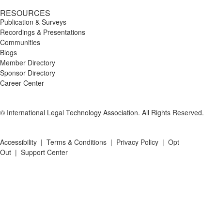
RESOURCES
Publication & Surveys
Recordings & Presentations
Communities
Blogs
Member Directory
Sponsor Directory
Career Center
© International Legal Technology Association. All Rights Reserved.
Accessibility
|
Terms & Conditions
|
Privacy Policy
|
Opt
Out
|
Support Center