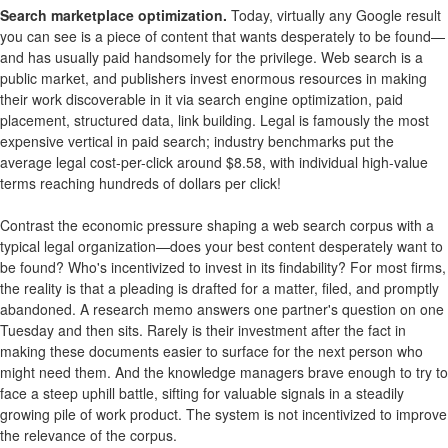
Search marketplace optimization.
Today, virtually any Google result
you can see is a piece of content that wants desperately to be found—
and has usually paid handsomely for the privilege. Web search is a
public market, and publishers invest enormous resources in making
their work discoverable in it via search engine optimization, paid
placement, structured data, link building. Legal is famously the most
expensive vertical in paid search; industry benchmarks put the
average legal cost-per-click around $8.58, with individual high-value
terms reaching hundreds of dollars per click!
Contrast the economic pressure shaping a web search corpus with a
typical legal organization—does your best content desperately want to
be found? Who's incentivized to invest in its findability? For most firms,
the reality is that a pleading is drafted for a matter, filed, and promptly
abandoned. A research memo answers one partner's question on one
Tuesday and then sits. Rarely is their investment after the fact in
making these documents easier to surface for the next person who
might need them. And the knowledge managers brave enough to try to
face a steep uphill battle, sifting for valuable signals in a steadily
growing pile of work product. The system is not incentivized to improve
the relevance of the corpus.