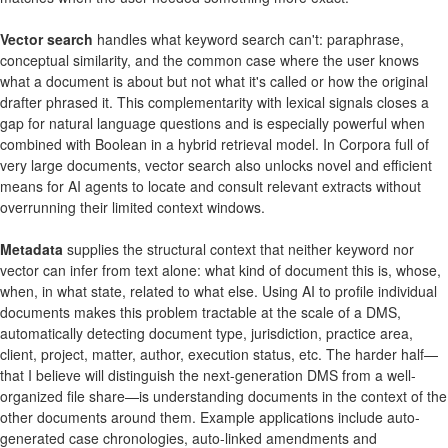
Vector search
handles what keyword search can't: paraphrase,
conceptual similarity, and the common case where the user knows
what a document is about but not what it's called or how the original
drafter phrased it. This complementarity with lexical signals closes a
gap for natural language questions and is especially powerful when
combined with Boolean in a hybrid retrieval model. In Corpora full of
very large documents, vector search also unlocks novel and efficient
means for AI agents to locate and consult relevant extracts without
overrunning their limited context windows.
Metadata
supplies the structural context that neither keyword nor
vector can infer from text alone: what kind of document this is, whose,
when, in what state, related to what else. Using AI to profile individual
documents makes this problem tractable at the scale of a DMS,
automatically detecting document type, jurisdiction, practice area,
client, project, matter, author, execution status, etc. The harder half—
that I believe will distinguish the next-generation DMS from a well-
organized file share—is understanding documents in the context of the
other documents around them. Example applications include auto-
generated case chronologies, auto-linked amendments and