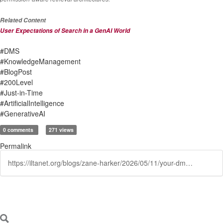
Related Content
User Expectations of Search in a GenAI World
#DMS
#KnowledgeManagement
#BlogPost
#200Level
#Just-in-Time
#ArtificialIntelligence
#GenerativeAI
0 comments
271 views
Permalink
https://iltanet.org/blogs/zane-harker/2026/05/11/your-dms-has-a-new-job-from-document-store-to-inte