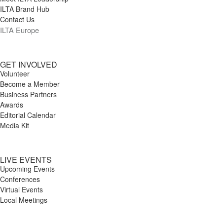
ILTA Brand Hub
Contact Us
ILTA Europe
GET INVOLVED
Volunteer
Become a Member
Business Partners
Awards
Editorial Calendar
Media Kit
LIVE EVENTS
Upcoming Events
Conferences
Virtual Events
Local Meetings