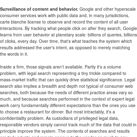
Surveillance of content and behavior.
Google and other hyperscale
consumer services work with public data and, in many jurisdictions,
carte blanche license to observe and record the content of all user
interactions. By tracking what people click on after they search, Google
learns from user behavior at planetary scale: billions of queries, billions
of clicks, every day. Over time, that's what teaches the system which
results addressed the user's intent, as opposed to merely matching
the words in it.
Inside a firm, those signals aren’t available. Partly it's a volume
problem, with legal search representing a tiny trickle compared to
mass-market traffic that can quickly drive statistical significance. Legal
search also implies a breadth and depth not typical of consumer web
searches, both because the needs of different practice areas vary so
much, and because searches performed in the context of expert legal
work carry fundamentally different expectations than the ones you use
to choose a restaurant for dinner. But most intractably, it's a
confidentiality problem. As custodians of privileged legal data,
responsible vendors simply cannot track much of the data that could in
principle improve the system. The contents of searches and results