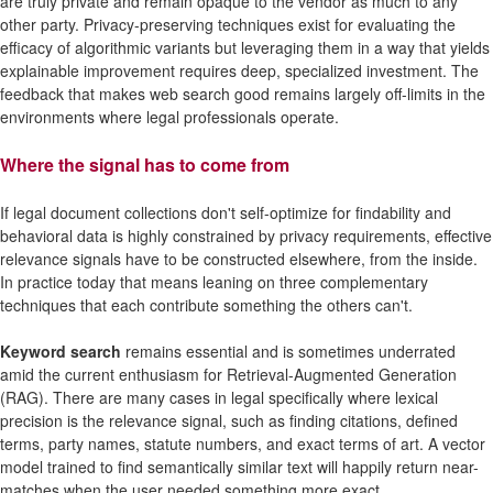
are truly private and remain opaque to the vendor as much to any
other party. Privacy-preserving techniques exist for evaluating the
efficacy of algorithmic variants but leveraging them in a way that yields
explainable improvement requires deep, specialized investment. The
feedback that makes web search good remains largely off-limits in the
environments where legal professionals operate.
Where the signal has to come from
If legal document collections don't self-optimize for findability and
behavioral data is highly constrained by privacy requirements, effective
relevance signals have to be constructed elsewhere, from the inside.
In practice today that means leaning on three complementary
techniques that each contribute something the others can't.
Keyword search
remains essential and is sometimes underrated
amid the current enthusiasm for Retrieval-Augmented Generation
(RAG). There are many cases in legal specifically where lexical
precision is the relevance signal, such as finding citations, defined
terms, party names, statute numbers, and exact terms of art. A vector
model trained to find semantically similar text will happily return near-
matches when the user needed something more exact.