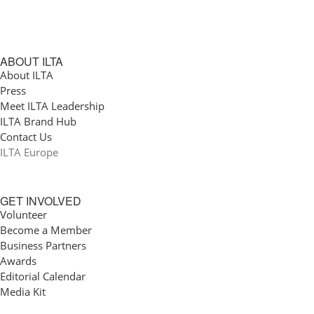
ABOUT ILTA
About ILTA
Press
Meet ILTA Leadership
ILTA Brand Hub
Contact Us
ILTA Europe
GET INVOLVED
Volunteer
Become a Member
Business Partners
Awards
Editorial Calendar
Media Kit