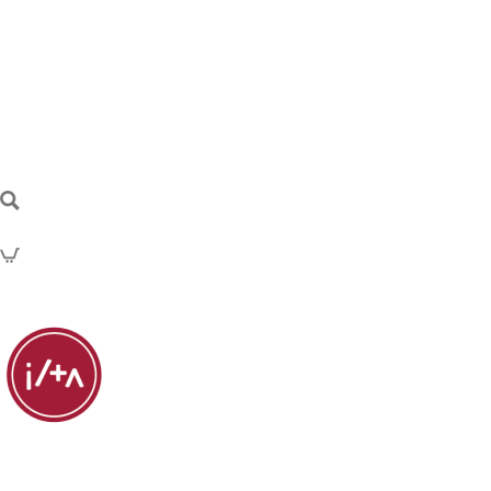
Discussion Posts