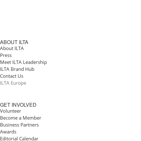
ABOUT ILTA
About ILTA
Press
Meet ILTA Leadership
ILTA Brand Hub
Contact Us
ILTA Europe
GET INVOLVED
Volunteer
Become a Member
Business Partners
Awards
Editorial Calendar