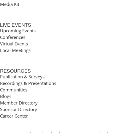
Media Kit
LIVE EVENTS
Upcoming Events
Conferences
Virtual Events
Local Meetings
RESOURCES
Publication & Surveys
Recordings & Presentations
Communities
Blogs
Member Directory
Sponsor Directory
Career Center