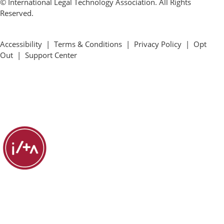
© International Legal Technology Association. All Rights
Reserved.
Accessibility
|
Terms & Conditions
|
Privacy Policy
|
Opt
Out
|
Support Center