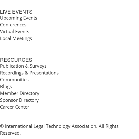
LIVE EVENTS
Upcoming Events
Conferences
Virtual Events
Local Meetings
RESOURCES
Publication & Surveys
Recordings & Presentations
Communities
Blogs
Member Directory
Sponsor Directory
Career Center
© International Legal Technology Association. All Rights
Reserved.