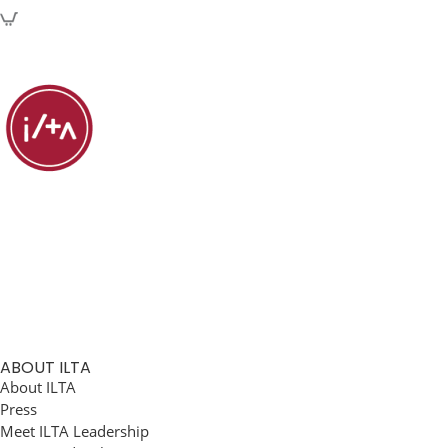
ABOUT ILTA
About ILTA
Press
Meet ILTA Leadership