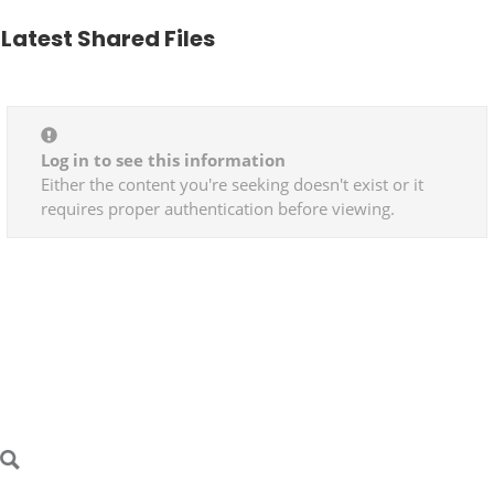
Latest Shared Files
Log in to see this information
Either the content you're seeking doesn't exist or it
requires proper authentication before viewing.