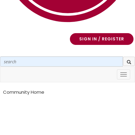
SIGN IN / REGISTER
Toggl
navig
Community Home