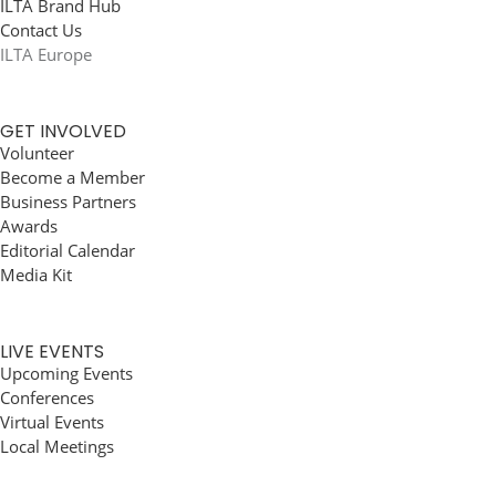
ILTA Brand Hub
Contact Us
ILTA Europe
GET INVOLVED
Volunteer
Become a Member
Business Partners
Awards
Editorial Calendar
Media Kit
LIVE EVENTS
Upcoming Events
Conferences
Virtual Events
Local Meetings