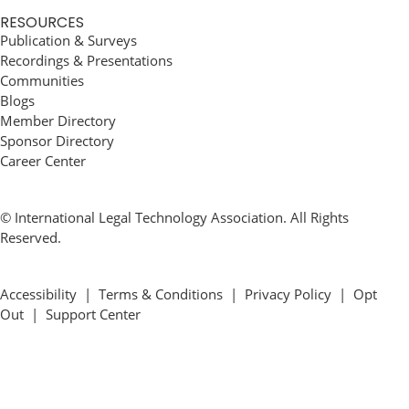
RESOURCES
Publication & Surveys
Recordings & Presentations
Communities
Blogs
Member Directory
Sponsor Directory
Career Center
© International Legal Technology Association. All Rights
Reserved.
Accessibility
|
Terms & Conditions
|
Privacy Policy
|
Opt
Out
|
Support Center