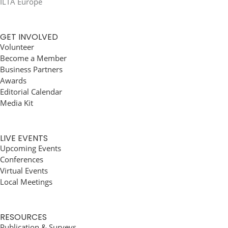
ILTA Europe
GET INVOLVED
Volunteer
Become a Member
Business Partners
Awards
Editorial Calendar
Media Kit
LIVE EVENTS
Upcoming Events
Conferences
Virtual Events
Local Meetings
RESOURCES
Publication & Surveys