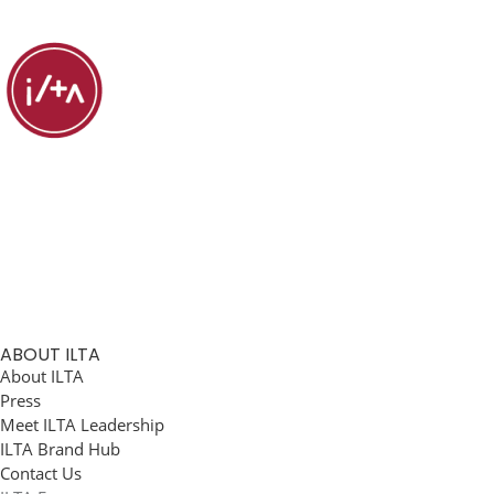
ABOUT ILTA
About ILTA
Press
Meet ILTA Leadership
ILTA Brand Hub
Contact Us