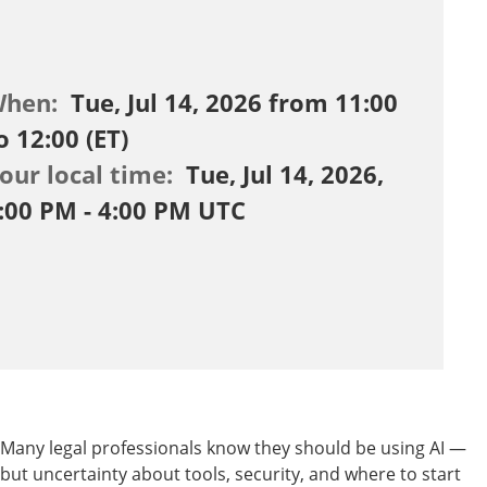
When:
Tue, Jul 14, 2026 from 11:00
o 12:00 (ET)
our local time:
Tue, Jul 14, 2026,
:00 PM - 4:00 PM UTC
Many legal professionals know they should be using AI —
but uncertainty about tools, security, and where to start