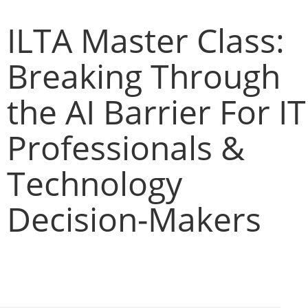
ILTA Master Class:
Breaking Through
the AI Barrier For IT
Professionals &
Technology
Decision-Makers