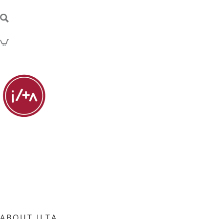
ABOUT ILTA