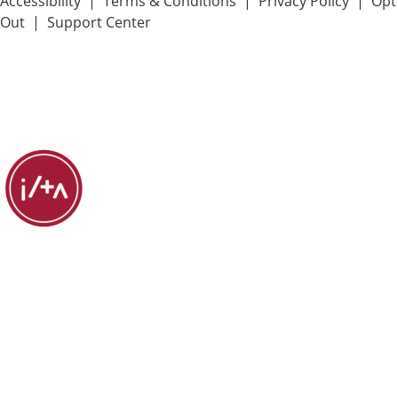
Accessibility
|
Terms & Conditions
|
Privacy Policy
|
Opt
Out
|
Support Center