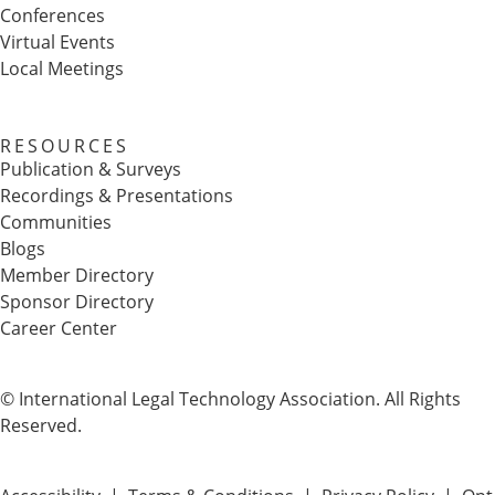
Conferences
Virtual Events
Local Meetings
RESOURCES
Publication & Surveys
Recordings & Presentations
Communities
Blogs
Member Directory
Sponsor Directory
Career Center
© International Legal Technology Association. All Rights
Reserved.