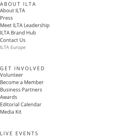
ABOUT ILTA
About ILTA
Press
Meet ILTA Leadership
ILTA Brand Hub
Contact Us
ILTA Europe
GET INVOLVED
Volunteer
Become a Member
Business Partners
Awards
Editorial Calendar
Media Kit
LIVE EVENTS