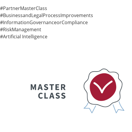
#PartnerMasterClass
#BusinessandLegalProcessImprovements
#InformationGovernanceorCompliance
#RiskManagement
#Artificial Intelligence