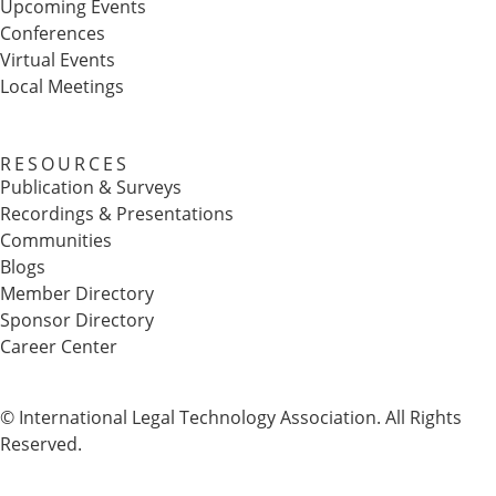
Upcoming Events
Conferences
Virtual Events
Local Meetings
RESOURCES
Publication & Surveys
Recordings & Presentations
Communities
Blogs
Member Directory
Sponsor Directory
Career Center
© International Legal Technology Association. All Rights
Reserved.