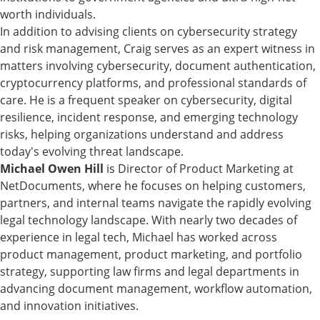
worth individuals.
In addition to advising clients on cybersecurity strategy
and risk management, Craig serves as an expert witness in
matters involving cybersecurity, document authentication,
cryptocurrency platforms, and professional standards of
care. He is a frequent speaker on cybersecurity, digital
resilience, incident response, and emerging technology
risks, helping organizations understand and address
today's evolving threat landscape.
Michael Owen Hill
is Director of Product Marketing at
NetDocuments, where he focuses on helping customers,
partners, and internal teams navigate the rapidly evolving
legal technology landscape. With nearly two decades of
experience in legal tech, Michael has worked across
product management, product marketing, and portfolio
strategy, supporting law firms and legal departments in
advancing document management, workflow automation,
and innovation initiatives.