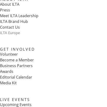
About ILTA
Press
Meet ILTA Leadership
ILTA Brand Hub
Contact Us
ILTA Europe
GET INVOLVED
Volunteer
Become a Member
Business Partners
Awards
Editorial Calendar
Media Kit
LIVE EVENTS
Upcoming Events