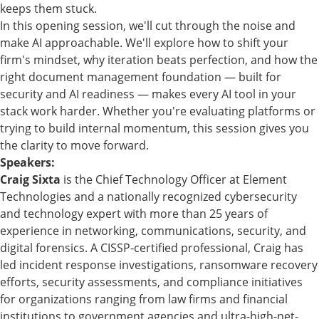
keeps them stuck.
In this opening session, we'll cut through the noise and
make AI approachable. We'll explore how to shift your
firm's mindset, why iteration beats perfection, and how the
right document management foundation — built for
security and AI readiness — makes every AI tool in your
stack work harder. Whether you're evaluating platforms or
trying to build internal momentum, this session gives you
the clarity to move forward.
Speakers:
Craig Sixta
is the Chief Technology Officer at Element
Technologies and a nationally recognized cybersecurity
and technology expert with more than 25 years of
experience in networking, communications, security, and
digital forensics. A CISSP-certified professional, Craig has
led incident response investigations, ransomware recovery
efforts, security assessments, and compliance initiatives
for organizations ranging from law firms and financial
institutions to government agencies and ultra-high-net-