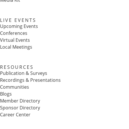
Media Kit
LIVE EVENTS
Upcoming Events
Conferences
Virtual Events
Local Meetings
RESOURCES
Publication & Surveys
Recordings & Presentations
Communities
Blogs
Member Directory
Sponsor Directory
Career Center