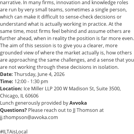
narrative. In many firms, innovation and knowledge roles
are run by very small teams, sometimes a single person,
which can make it difficult to sense-check decisions or
understand what is actually working in practice. At the
same time, most firms feel behind and assume others are
further ahead, when in reality the position is far more even.
The aim of this session is to give you a clearer, more
grounded view of where the market actually is, how others
are approaching the same challenges, and a sense that you
are not working through these decisions in isolation.
Date:
Thursday, June 4, 2026
Time:
12:00 - 1:30 pm
Location:
Ice Miller LLP 200 W Madison St, Suite 3500,
Chicago, IL 60606
Lunch generously provided by
Avvoka
Questions?
Please reach out to JJ Thomson at
jj.thompson@avvoka.com
#ILTAisLocal