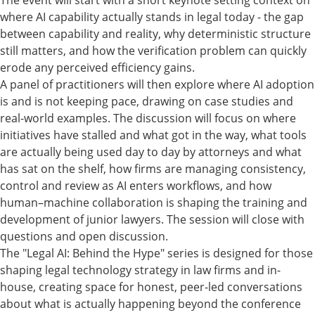
The event will start with a short keynote setting context on
where AI capability actually stands in legal today - the gap
between capability and reality, why deterministic structure
still matters, and how the verification problem can quickly
erode any perceived efficiency gains.
A panel of practitioners will then explore where AI adoption
is and is not keeping pace, drawing on case studies and
real-world examples. The discussion will focus on where
initiatives have stalled and what got in the way, what tools
are actually being used day to day by attorneys and what
has sat on the shelf, how firms are managing consistency,
control and review as AI enters workflows, and how
human–machine collaboration is shaping the training and
development of junior lawyers. The session will close with
questions and open discussion.
The "Legal AI: Behind the Hype" series is designed for those
shaping legal technology strategy in law firms and in-
house, creating space for honest, peer-led conversations
about what is actually happening beyond the conference