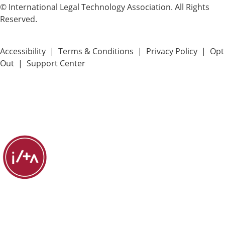
© International Legal Technology Association. All Rights
Reserved.
Accessibility
|
Terms & Conditions
|
Privacy Policy
|
Opt
Out
|
Support Center