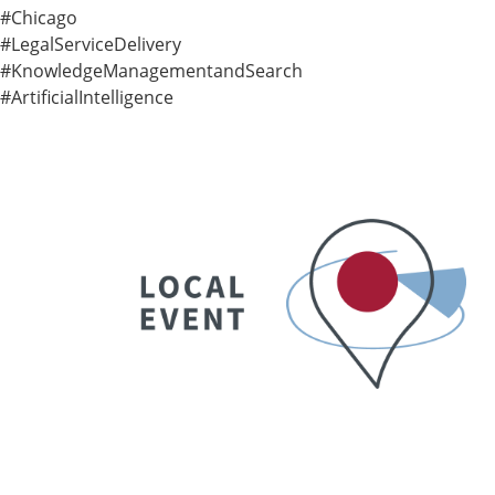
#Chicago
#LegalServiceDelivery
#KnowledgeManagementandSearch
#ArtificialIntelligence