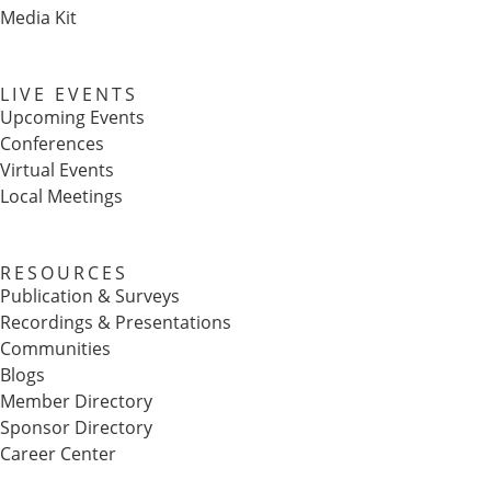
Media Kit
LIVE EVENTS
Upcoming Events
Conferences
Virtual Events
Local Meetings
RESOURCES
Publication & Surveys
Recordings & Presentations
Communities
Blogs
Member Directory
Sponsor Directory
Career Center