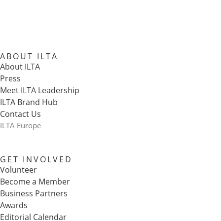
ABOUT ILTA
About ILTA
Press
Meet ILTA Leadership
ILTA Brand Hub
Contact Us
ILTA Europe
GET INVOLVED
Volunteer
Become a Member
Business Partners
Awards
Editorial Calendar