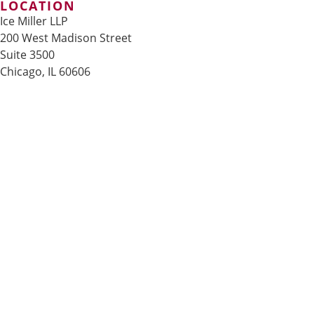
LOCATION
Ice Miller LLP
200 West Madison Street
Suite 3500
Chicago, IL 60606