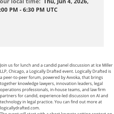
our local time:
Thu, Jun 4, 2026,
:00 PM - 6:30 PM UTC
Join us for lunch and a candid panel discussion at Ice Miller
LLP, Chicago, a Logically Drafted event.
​Logically Drafted is
a peer-to-peer forum, powered by Avvoka, that brings
together knowledge lawyers, innovation leaders, legal
operations professionals, in-house teams, and law firm
partners for candid, experience-led discussion on AI and
technology in legal practice. You can find out more at
logicallydrafted.com.