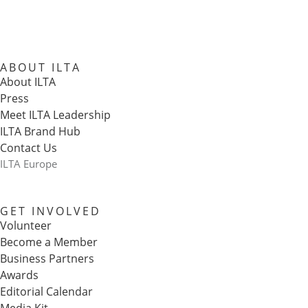
ABOUT ILTA
About ILTA
Press
Meet ILTA Leadership
ILTA Brand Hub
Contact Us
ILTA Europe
GET INVOLVED
Volunteer
Become a Member
Business Partners
Awards
Editorial Calendar