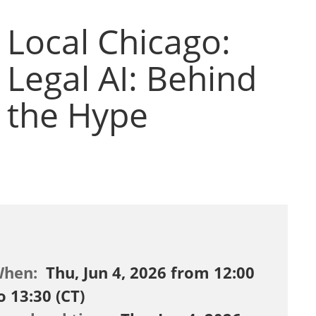
Local Chicago:
Legal AI: Behind
the Hype
When:
Thu, Jun 4, 2026 from 12:00
o 13:30 (CT)