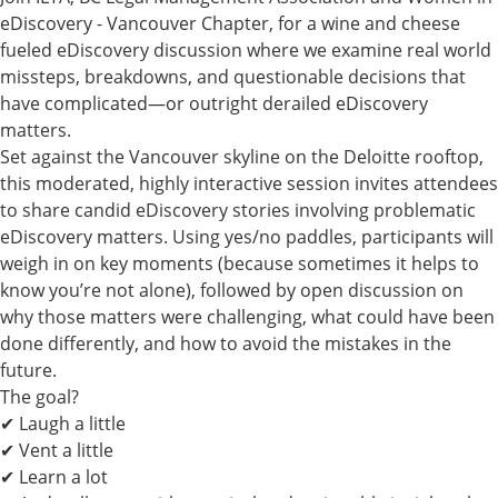
eDiscovery - Vancouver Chapter, for
a wine and cheese
fueled eDiscovery discussion where we examine real world
missteps, breakdowns, and questionable decisions that
have complicated—or outright derailed eDiscovery
matters.
Set against the Vancouver skyline on the Deloitte rooftop,
this moderated, highly interactive session invites attendees
to share candid eDiscovery stories involving problematic
eDiscovery matters. Using yes/no paddles, participants will
weigh in on key moments (because sometimes it helps to
know you’re not alone), followed by open discussion on
why those matters were challenging, what could have been
done differently, and how to avoid the mistakes in the
future.
The goal?
✔ Laugh a little
✔ Vent a little
✔ Learn a lot