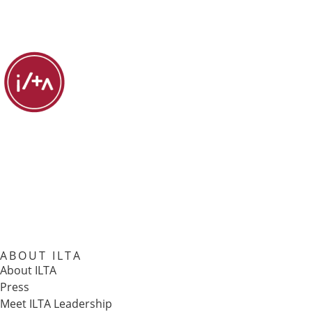
ABOUT ILTA
About ILTA
Press
Meet ILTA Leadership