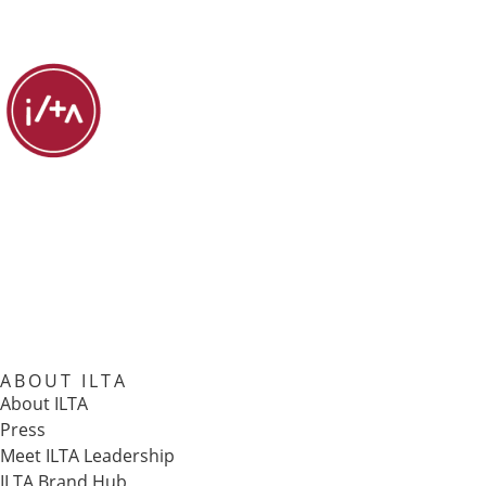
ABOUT ILTA
About ILTA
Press
Meet ILTA Leadership
ILTA Brand Hub