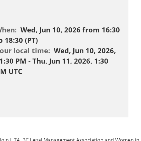
When:
Wed, Jun 10, 2026 from 16:30
o 18:30 (PT)
our local time:
Wed, Jun 10, 2026,
1:30 PM - Thu, Jun 11, 2026, 1:30
M UTC
Join ILTA, BC Legal Management Association and Women in