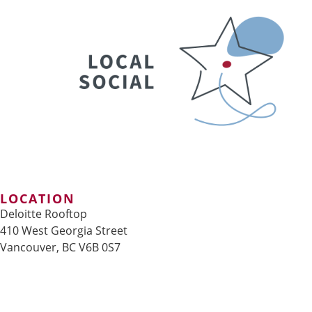
LOCATION
Deloitte Rooftop
410 West Georgia Street
Vancouver, BC V6B 0S7