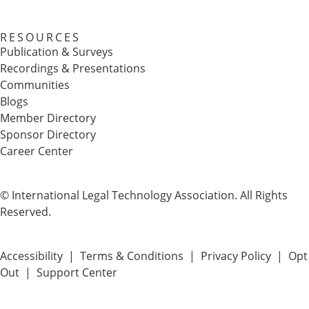
RESOURCES
Publication & Surveys
Recordings & Presentations
Communities
Blogs
Member Directory
Sponsor Directory
Career Center
© International Legal Technology Association. All Rights
Reserved.
Accessibility
|
Terms & Conditions
|
Privacy Policy
|
Opt
Out
|
Support Center