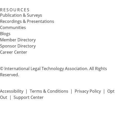
RESOURCES
Publication & Surveys
Recordings & Presentations
Communities
Blogs
Member Directory
Sponsor Directory
Career Center
© International Legal Technology Association. All Rights
Reserved.
Accessibility
|
Terms & Conditions
|
Privacy Policy
|
Opt
Out
|
Support Center