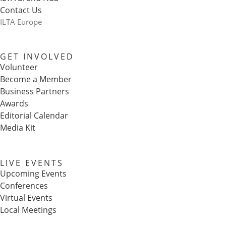
Contact Us
ILTA Europe
GET INVOLVED
Volunteer
Become a Member
Business Partners
Awards
Editorial Calendar
Media Kit
LIVE EVENTS
Upcoming Events
Conferences
Virtual Events
Local Meetings