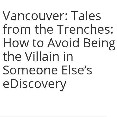
Vancouver: Tales
from the Trenches:
How to Avoid Being
the Villain in
Someone Else’s
eDiscovery