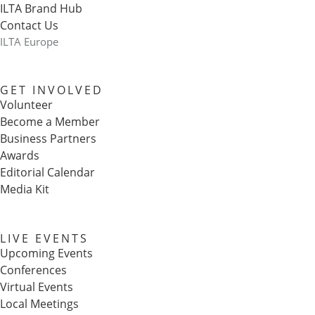
ILTA Brand Hub
Contact Us
ILTA Europe
GET INVOLVED
Volunteer
Become a Member
Business Partners
Awards
Editorial Calendar
Media Kit
LIVE EVENTS
Upcoming Events
Conferences
Virtual Events
Local Meetings