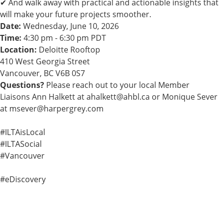
✔ And walk away with practical and actionable insights that
will make your future projects smoother.
Date:
Wednesday, June 10, 2026
Time:
4:30 pm - 6:30 pm PDT
Location:
Deloitte Rooftop
410 West Georgia Street
Vancouver, BC V6B 0S7
Questions?
Please reach out to your local Member
Liaisons Ann Halkett at
ahalkett@ahbl.ca
or Monique Sever
at
msever@harpergrey.com
#ILTAisLocal
#ILTASocial
#Vancouver
#eDiscovery