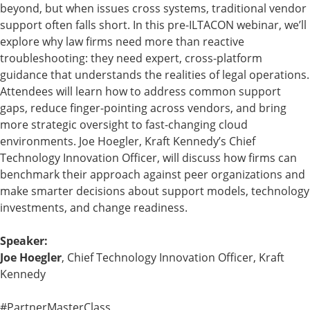
beyond, but when issues cross systems, traditional vendor
support often falls short. In this pre-ILTACON webinar, we’ll
explore why law firms need more than reactive
troubleshooting: they need expert, cross-platform
guidance that understands the realities of legal operations.
Attendees will learn how to address common support
gaps, reduce finger-pointing across vendors, and bring
more strategic oversight to fast-changing cloud
environments. Joe Hoegler, Kraft Kennedy’s Chief
Technology Innovation Officer, will discuss how firms can
benchmark their approach against peer organizations and
make smarter decisions about support models, technology
investments, and change readiness.
Speaker:
Joe Hoegler
, Chief Technology Innovation Officer, Kraft
Kennedy
#PartnerMasterClass