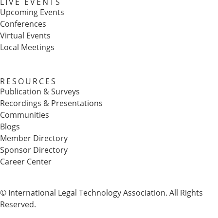
LIVE EVENTS
Upcoming Events
Conferences
Virtual Events
Local Meetings
RESOURCES
Publication & Surveys
Recordings & Presentations
Communities
Blogs
Member Directory
Sponsor Directory
Career Center
© International Legal Technology Association. All Rights
Reserved.