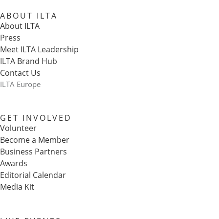
ABOUT ILTA
About ILTA
Press
Meet ILTA Leadership
ILTA Brand Hub
Contact Us
ILTA Europe
GET INVOLVED
Volunteer
Become a Member
Business Partners
Awards
Editorial Calendar
Media Kit