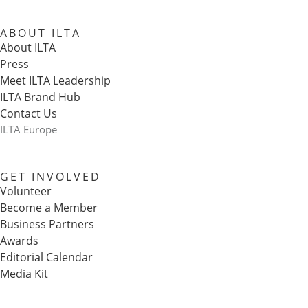
ABOUT ILTA
About ILTA
Press
Meet ILTA Leadership
ILTA Brand Hub
Contact Us
ILTA Europe
GET INVOLVED
Volunteer
Become a Member
Business Partners
Awards
Editorial Calendar
Media Kit