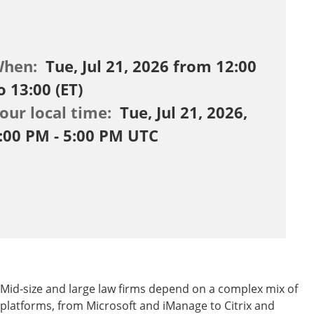
When:
Tue, Jul 21, 2026 from 12:00
o 13:00 (ET)
our local time:
Tue, Jul 21, 2026,
:00 PM - 5:00 PM UTC
Mid-size and large law firms depend on a complex mix of
platforms, from Microsoft and iManage to Citrix and