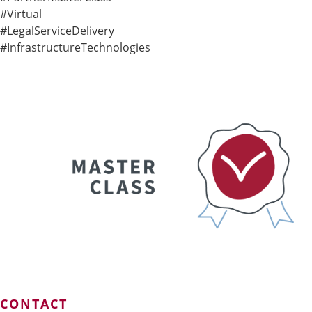
#Virtual
#LegalServiceDelivery
#InfrastructureTechnologies
CONTACT