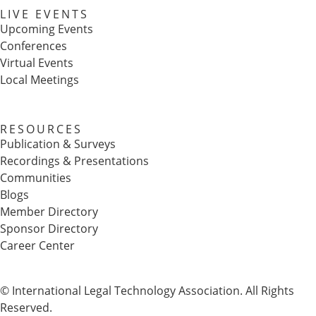
LIVE EVENTS
Upcoming Events
Conferences
Virtual Events
Local Meetings
RESOURCES
Publication & Surveys
Recordings & Presentations
Communities
Blogs
Member Directory
Sponsor Directory
Career Center
© International Legal Technology Association. All Rights
Reserved.