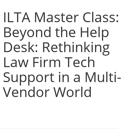
ILTA Master Class:
Beyond the Help
Desk: Rethinking
Law Firm Tech
Support in a Multi-
Vendor World