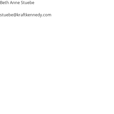
Beth Anne Stuebe
stuebe@kraftkennedy.com