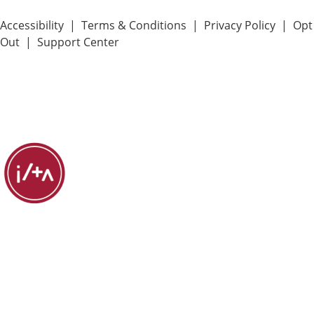
Accessibility
|
Terms & Conditions
|
Privacy Policy
|
Opt
Out
|
Support Center