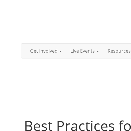
Get Involved
Live Events
Resources
Best Practices 