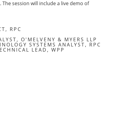
The session will include a live demo of
CT, RPC
ALYST, O'MELVENY & MYERS LLP
HNOLOGY SYSTEMS ANALYST, RPC
ECHNICAL LEAD, WPP