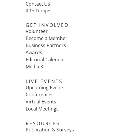
Contact Us
ILTA Europe
GET INVOLVED
Volunteer
Become a Member
Business Partners
Awards
Editorial Calendar
Media Kit
LIVE EVENTS
Upcoming Events
Conferences
Virtual Events
Local Meetings
RESOURCES
Publication & Surveys