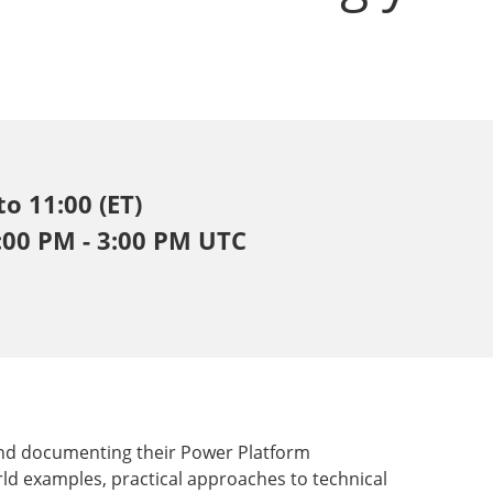
to 11:00 (ET)
2:00 PM - 3:00 PM UTC
and documenting their Power Platform
rld examples, practical approaches to technical