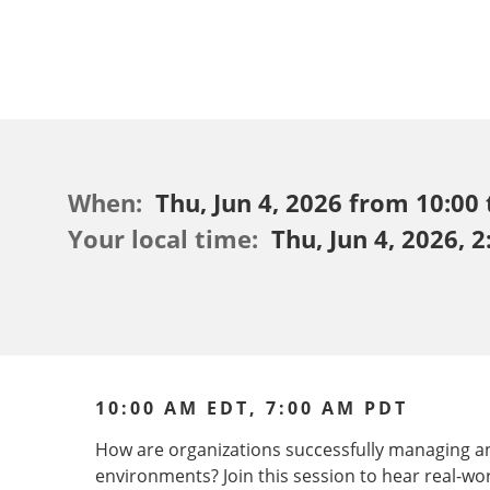
When:
Thu, Jun 4, 2026 from 10:00 
Your local time:
Thu, Jun 4, 2026, 
10:00 AM EDT, 7:00 AM PDT
How are organizations successfully managing 
environments? Join this session to hear real-wo