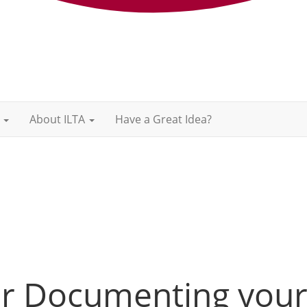
About ILTA
Have a Great Idea?
for Documenting you