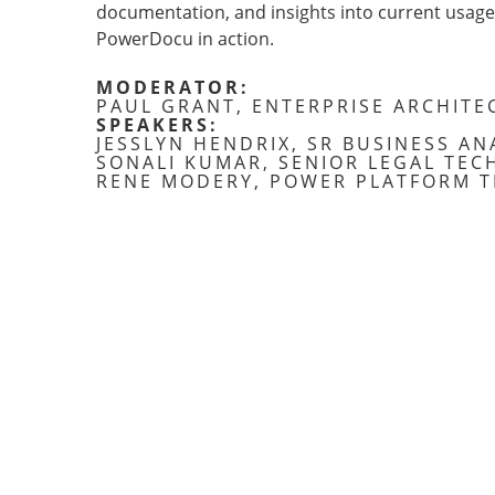
documentation, and insights into current usage. 
PowerDocu in action.
MODERATOR:
PAUL GRANT, ENTERPRISE ARCHITE
SPEAKERS:
JESSLYN HENDRIX, SR BUSINESS AN
SONALI KUMAR, SENIOR LEGAL TEC
RENE MODERY, POWER PLATFORM T