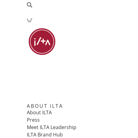
ABOUT ILTA
About ILTA
Press
Meet ILTA Leadership
ILTA Brand Hub