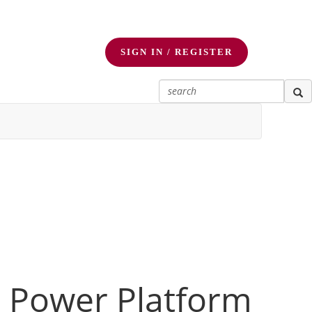
SIGN IN / REGISTER
r Power Platform