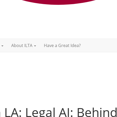
About ILTA
Have a Great Idea?
LA: Legal AI: Behin