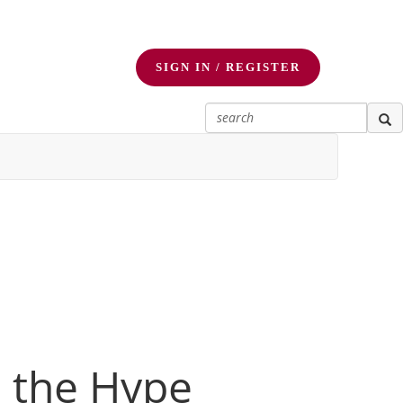
SIGN IN / REGISTER
d the Hype