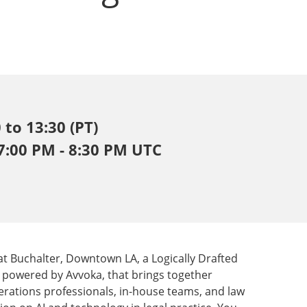
 to 13:30 (PT)
 7:00 PM - 8:30 PM UTC
 at Buchalter, Downtown LA, a Logically Drafted
m, powered by Avvoka, that brings together
erations professionals, in-house teams, and law