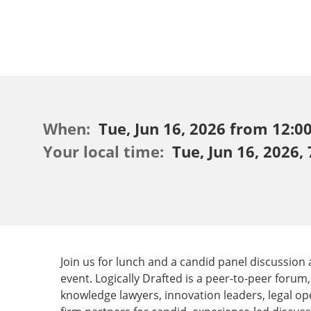
When:
Tue, Jun 16, 2026 from 12:00
Your local time:
Tue, Jun 16, 2026,
Join us for lunch and a candid panel discussion
event. ​Logically Drafted is a peer-to-peer foru
knowledge lawyers, innovation leaders, legal op