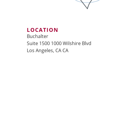
LOCATION
Buchalter
Suite 1500 1000 Wilshire Blvd
Los Angeles, CA CA