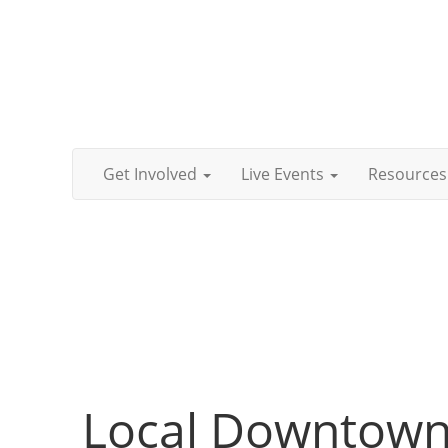
Get Involved
Live Events
Resources
Local Downtown 