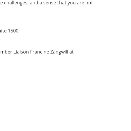
e challenges, and a sense that you are not
uite 1500
ber Liaison Francine Zangwill at