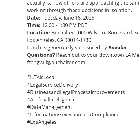
actually is, how others are approaching the sam
working through these decisions in isolation.
Date:
Tuesday, June 16, 2026
Time:
12:00 - 1:30 PM PDT
Location:
Buchalter 1000 Wilshire Boulevard, S
Los Angeles, CA 90014-1730
Lunch is generously sponsored by
Avvoka
Questions?
Reach out to your downtown LA Mem
fzangwill@buchalter.com
#ILTAisLocal
#LegalServiceDelivery
#BusinessandLegalProcessImprovements
#ArtificialIntelligence
#DataManagement
#InformationGovernanceorCompliance
#LosAngeles