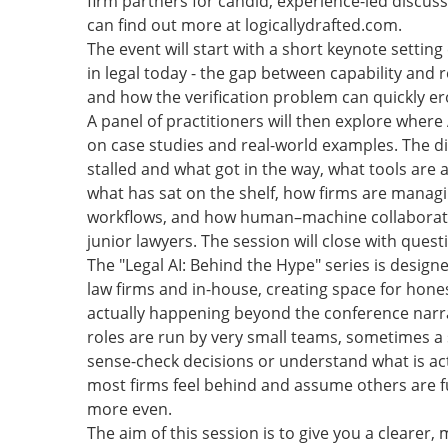
firm partners for candid, experience-led discuss
can find out more at logicallydrafted.com.
The event will start with a short keynote setting
in legal today - the gap between capability and re
and how the verification problem can quickly er
A panel of practitioners will then explore where
on case studies and real-world examples. The dis
stalled and what got in the way, what tools are 
what has sat on the shelf, how firms are managi
workflows, and how human–machine collaboratio
junior lawyers. The session will close with ques
The "Legal AI: Behind the Hype" series is design
law firms and in-house, creating space for hone
actually happening beyond the conference narra
roles are run by very small teams, sometimes a s
sense-check decisions or understand what is act
most firms feel behind and assume others are fur
more even.
The aim of this session is to give you a cleare