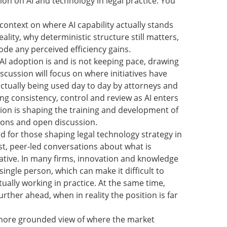
ion on AI and technology in legal practice. You
 context on where AI capability actually stands
ality, why deterministic structure still matters,
ode any perceived efficiency gains.
 AI adoption is and is not keeping pace, drawing
cussion will focus on where initiatives have
actually being used day to day by attorneys and
ng consistency, control and review as AI enters
n is shaping the training and development of
tions and open discussion.
ed for those shaping legal technology strategy in
st, peer-led conversations about what is
tive. In many firms, innovation and knowledge
ingle person, which can make it difficult to
ually working in practice. At the same time,
ther ahead, when in reality the position is far
r, more grounded view of where the market