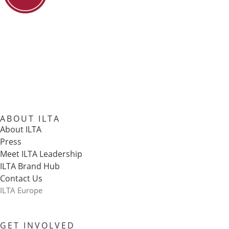
ABOUT ILTA
About ILTA
Press
Meet ILTA Leadership
ILTA Brand Hub
Contact Us
ILTA Europe
GET INVOLVED