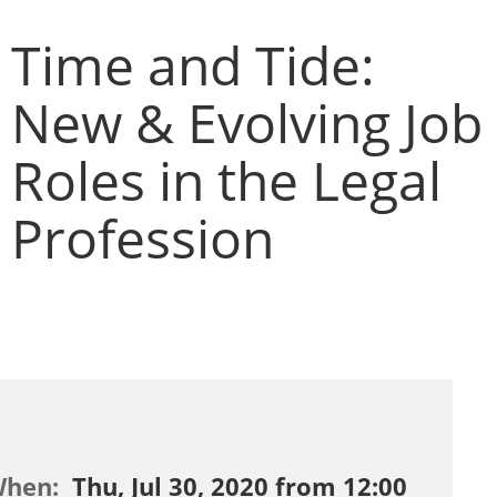
Time and Tide:
New & Evolving Job
Roles in the Legal
Profession
When:
Thu, Jul 30, 2020 from 12:00