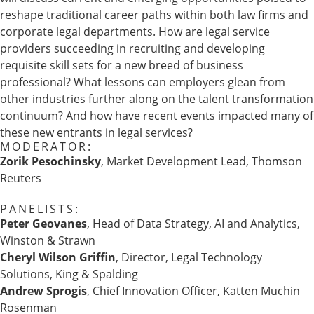
reshape traditional career paths within both law firms and
corporate legal departments. How are legal service
providers succeeding in recruiting and developing
requisite skill sets for a new breed of business
professional? What lessons can employers glean from
other industries further along on the talent transformation
continuum? And how have recent events impacted many of
these new entrants in legal services?
MODERATOR:
Zorik Pesochinsky
, Market Development Lead, Thomson
Reuters
PANELISTS:
Peter Geovanes
, Head of Data Strategy, AI and Analytics,
Winston & Strawn
Cheryl Wilson Griffin
, Director, Legal Technology
Solutions, King & Spalding
Andrew Sprogis
, Chief Innovation Officer, Katten Muchin
Rosenman