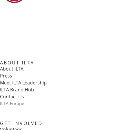
ABOUT ILTA
About ILTA
Press
Meet ILTA Leadership
ILTA Brand Hub
Contact Us
ILTA Europe
GET INVOLVED
Volunteer