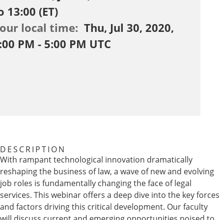
o 13:00 (ET)
our local time:
Thu, Jul 30, 2020,
:00 PM - 5:00 PM UTC
DESCRIPTION
With rampant technological innovation dramatically
reshaping the business of law, a wave of new and evolving
job roles is fundamentally changing the face of legal
services. This webinar offers a deep dive into the key forces
and factors driving this critical development. Our faculty
will discuss current and emerging opportunities poised to