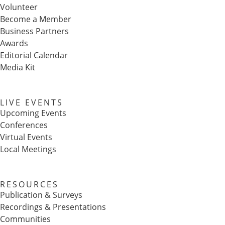
Volunteer
Become a Member
Business Partners
Awards
Editorial Calendar
Media Kit
LIVE EVENTS
Upcoming Events
Conferences
Virtual Events
Local Meetings
RESOURCES
Publication & Surveys
Recordings & Presentations
Communities