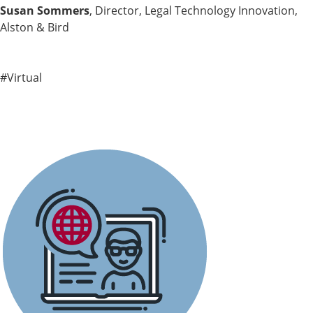
Susan Sommers
, Director, Legal Technology Innovation,
Alston & Bird
#Virtual