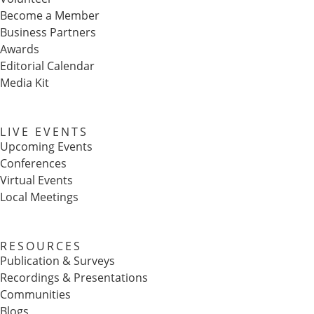
Become a Member
Business Partners
Awards
Editorial Calendar
Media Kit
LIVE EVENTS
Upcoming Events
Conferences
Virtual Events
Local Meetings
RESOURCES
Publication & Surveys
Recordings & Presentations
Communities
Blogs