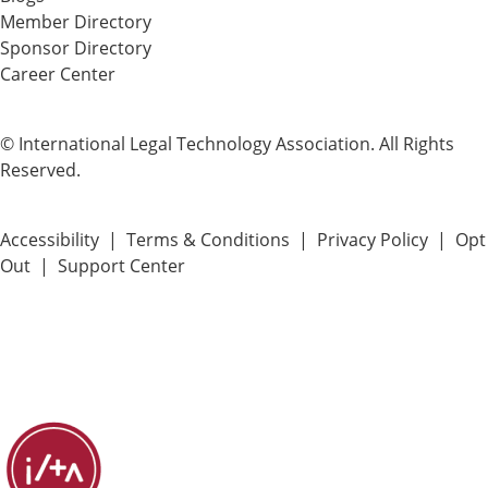
Member Directory
Sponsor Directory
Career Center
© International Legal Technology Association. All Rights
Reserved.
Accessibility
|
Terms & Conditions
|
Privacy Policy
|
Opt
Out
|
Support Center