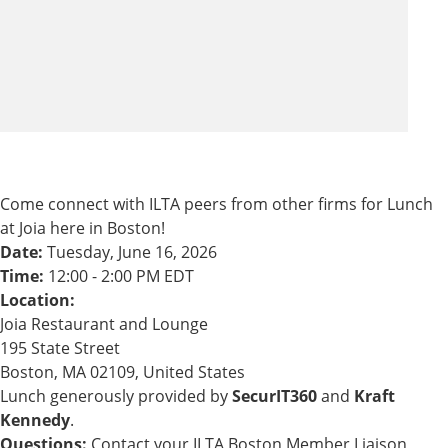
Come connect with ILTA peers from other firms for Lunch
at Joia here in Boston!
Date:
Tuesday, June 16, 2026
Time:
12:00 - 2:00 PM EDT
Location:
Joia Restaurant and Lounge
195 State Street
Boston, MA 02109, United States
Lunch generously provided by
SecurIT360
and
Kraft
Kennedy
.
Questions:
Contact your ILTA Boston Member Liaison