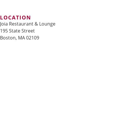
LOCATION
Joia Restaurant & Lounge
195 State Street
Boston, MA 02109