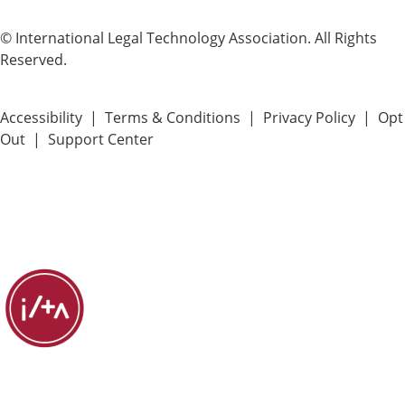
© International Legal Technology Association. All Rights
Reserved.
Accessibility
|
Terms & Conditions
|
Privacy Policy
|
Opt
Out
|
Support Center