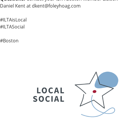
Daniel Kent at
dkent@foleyhoag.com
#ILTAisLocal
#ILTASocial
#Boston