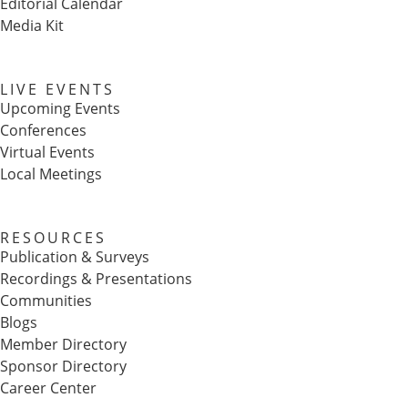
Editorial Calendar
Media Kit
LIVE EVENTS
Upcoming Events
Conferences
Virtual Events
Local Meetings
RESOURCES
Publication & Surveys
Recordings & Presentations
Communities
Blogs
Member Directory
Sponsor Directory
Career Center