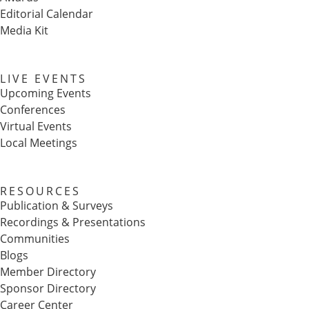
Editorial Calendar
Media Kit
LIVE EVENTS
Upcoming Events
Conferences
Virtual Events
Local Meetings
RESOURCES
Publication & Surveys
Recordings & Presentations
Communities
Blogs
Member Directory
Sponsor Directory
Career Center