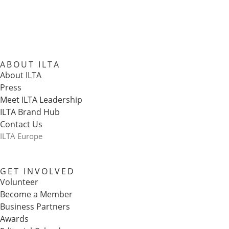
ABOUT ILTA
About ILTA
Press
Meet ILTA Leadership
ILTA Brand Hub
Contact Us
ILTA Europe
GET INVOLVED
Volunteer
Become a Member
Business Partners
Awards