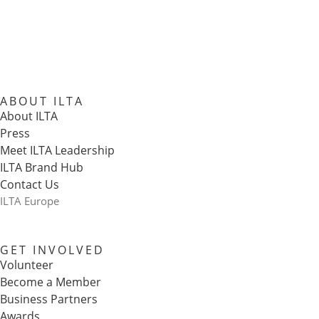
ABOUT ILTA
About ILTA
Press
Meet ILTA Leadership
ILTA Brand Hub
Contact Us
ILTA Europe
GET INVOLVED
Volunteer
Become a Member
Business Partners
Awards