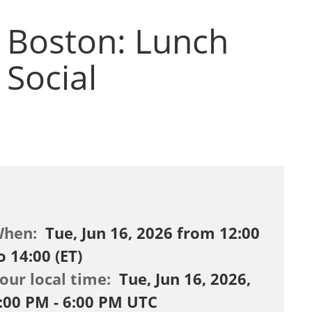
Boston: Lunch
Social
When:
Tue, Jun 16, 2026 from 12:00
o 14:00 (ET)
our local time:
Tue, Jun 16, 2026,
:00 PM - 6:00 PM UTC