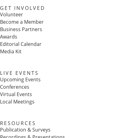
GET INVOLVED
Volunteer
Become a Member
Business Partners
Awards
Editorial Calendar
Media Kit
LIVE EVENTS
Upcoming Events
Conferences
Virtual Events
Local Meetings
RESOURCES
Publication & Surveys
Recordings & Presentations