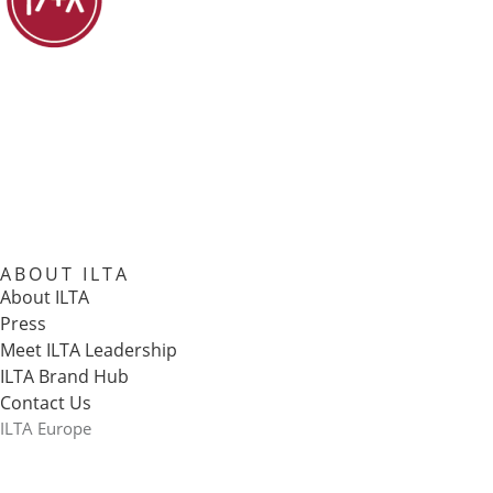
ABOUT ILTA
About ILTA
Press
Meet ILTA Leadership
ILTA Brand Hub
Contact Us
ILTA Europe