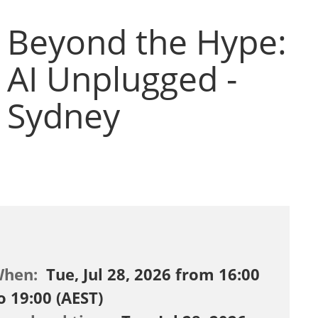
Beyond the Hype:
AI Unplugged -
Sydney
When:
Tue, Jul 28, 2026 from 16:00
o 19:00 (AEST)