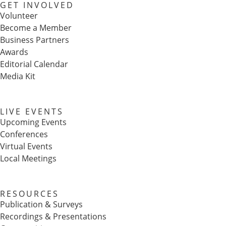
GET INVOLVED
Volunteer
Become a Member
Business Partners
Awards
Editorial Calendar
Media Kit
LIVE EVENTS
Upcoming Events
Conferences
Virtual Events
Local Meetings
RESOURCES
Publication & Surveys
Recordings & Presentations