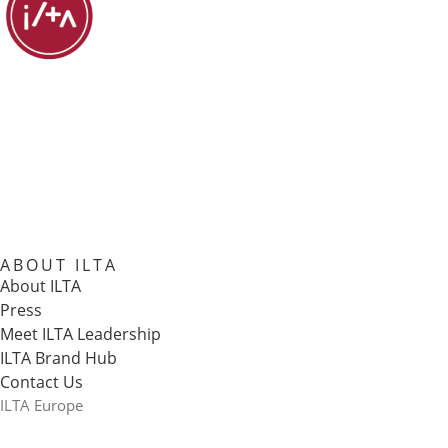
ABOUT ILTA
About ILTA
Press
Meet ILTA Leadership
ILTA Brand Hub
Contact Us
ILTA Europe