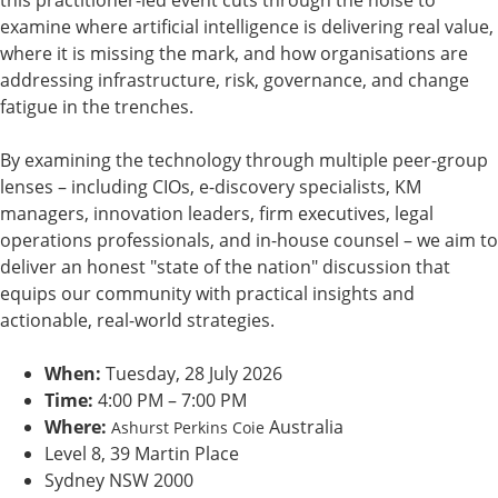
this practitioner-led event cuts through the noise to
examine where artificial intelligence is delivering real value,
where it is missing the mark, and how organisations are
addressing infrastructure, risk, governance, and change
fatigue in the trenches.
By examining the technology through multiple peer-group
lenses – including CIOs, e-discovery specialists, KM
managers, innovation leaders, firm executives, legal
operations professionals, and in-house counsel – we aim to
deliver an honest "state of the nation" discussion that
equips our community with practical insights and
actionable, real-world strategies.
When:
Tuesday, 28 July 2026
Time:
4:00 PM – 7:00 PM
Where:
Australia
Ashurst Perkins Coie
Level 8, 39 Martin Place
Sydney NSW 2000