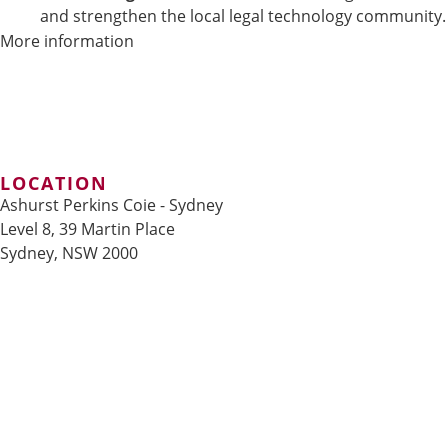
and strengthen the local legal technology community.
More information
LOCATION
Ashurst Perkins Coie - Sydney
Level 8, 39 Martin Place
Sydney, NSW 2000