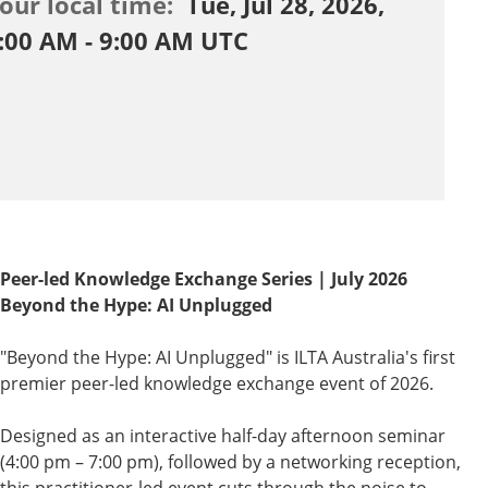
our local time:
Tue, Jul 28, 2026,
:00 AM - 9:00 AM UTC
Peer-led Knowledge Exchange Series | July 2026
Beyond the Hype: AI Unplugged
"Beyond the Hype: AI Unplugged" is ILTA Australia's first
premier peer-led knowledge exchange event of 2026.
Designed as an interactive half-day afternoon seminar
(4:00 pm – 7:00 pm), followed by a networking reception,