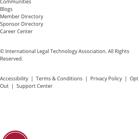
Communities
Blogs
Member Directory
Sponsor Directory
Career Center
© International Legal Technology Association. All Rights
Reserved.
Accessibility
|
Terms & Conditions
|
Privacy Policy
|
Opt
Out
|
Support Center