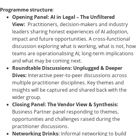
Programme structure
:
Opening Panel: AI in Legal – The Unfiltered
View:
Practitioners, decision-makers and industry
leaders sharing honest experiences of AI adoption,
impact and future opportunities. A cross-functional
discussion exploring what is working, what is not, how
teams are operationalising AI, long-term implications
and what may be coming next.
Roundtable Discussions: Unplugged & Deeper
Dives:
Interactive peer-to-peer discussions across
multiple practitioner disciplines. Key themes and
insights will be captured and shared back with the
wider group.
Closing Panel: The Vendor View & Synthesis:
Business Partner panel responding to themes,
opportunities and challenges raised during the
practitioner discussions.
Networking Drinks:
Informal networking to build