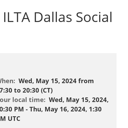
ILTA Dallas Social
When:
Wed, May 15, 2024 from
7:30 to 20:30 (CT)
our local time:
Wed, May 15, 2024,
0:30 PM - Thu, May 16, 2024, 1:30
M UTC