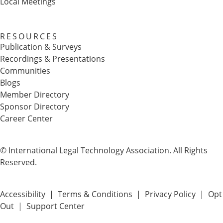
Local Meetings
RESOURCES
Publication & Surveys
Recordings & Presentations
Communities
Blogs
Member Directory
Sponsor Directory
Career Center
© International Legal Technology Association. All Rights
Reserved.
Accessibility
|
Terms & Conditions
|
Privacy Policy
|
Opt
Out
|
Support Center