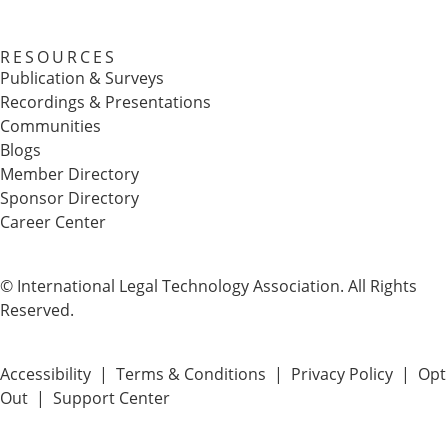
RESOURCES
Publication & Surveys
Recordings & Presentations
Communities
Blogs
Member Directory
Sponsor Directory
Career Center
© International Legal Technology Association. All Rights
Reserved.
Accessibility
|
Terms & Conditions
|
Privacy Policy
|
Opt
Out
|
Support Center