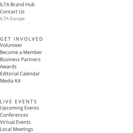
ILTA Brand Hub
Contact Us
ILTA Europe
GET INVOLVED
Volunteer
Become a Member
Business Partners
Awards
Editorial Calendar
Media Kit
LIVE EVENTS
Upcoming Events
Conferences
Virtual Events
Local Meetings