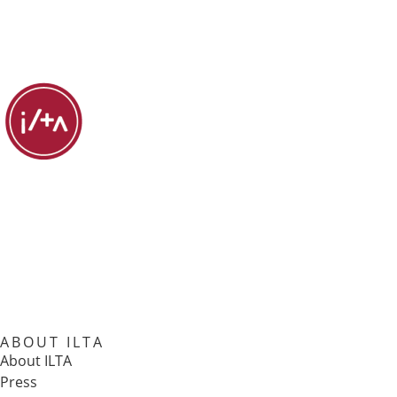
ABOUT ILTA
About ILTA
Press