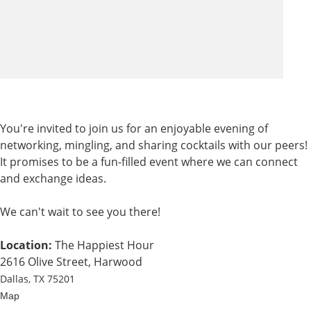
You're invited to join us for an enjoyable evening of
networking, mingling, and sharing cocktails with our peers!
It promises to be a fun-filled event where we can connect
and exchange ideas.
We can't wait to see you there!
Location:
The Happiest Hour
2616 Olive Street, Harwood
Dallas, TX 75201
Map