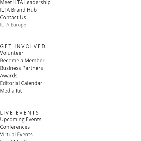
Meet ILTA Leadership
ILTA Brand Hub
Contact Us
ILTA Europe
GET INVOLVED
Volunteer
Become a Member
Business Partners
Awards
Editorial Calendar
Media Kit
LIVE EVENTS
Upcoming Events
Conferences
Virtual Events