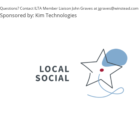
Questions? Contact ILTA Member Liaison John Graves at
jgraves@winstead.com
Sponsored by:
Kim Technologies