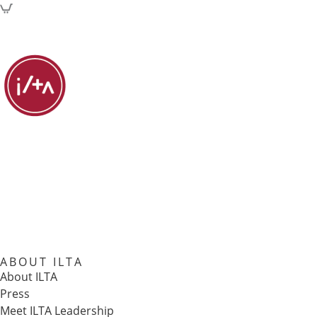
ABOUT ILTA
About ILTA
Press
Meet ILTA Leadership