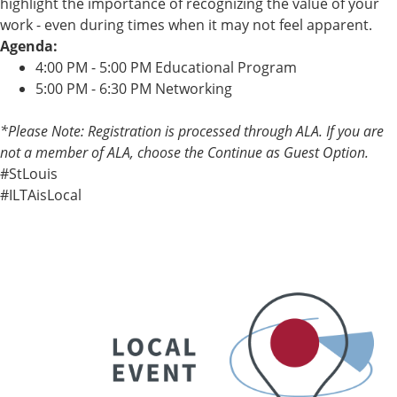
highlight the importance of recognizing the value of your
work - even during times when it may not feel apparent.
Agenda:
4:00 PM - 5:00 PM Educational Program
5:00 PM - 6:30 PM Networking
*Please Note: Registration is processed through ALA. If you are
not a member of ALA, choose the Continue as Guest Option.
#StLouis
#ILTAisLocal