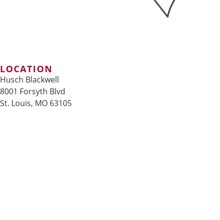
LOCATION
Husch Blackwell
8001 Forsyth Blvd
St. Louis, MO 63105