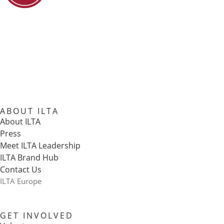
ABOUT ILTA
About ILTA
Press
Meet ILTA Leadership
ILTA Brand Hub
Contact Us
ILTA Europe
GET INVOLVED