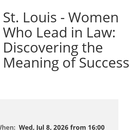
St. Louis - Women
Who Lead in Law:
Discovering the
Meaning of Success
When:
Wed, Jul 8, 2026 from 16:00