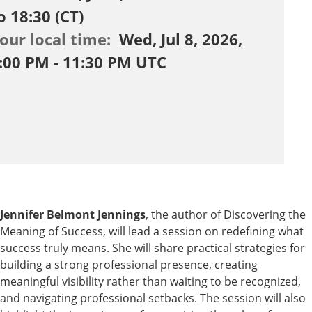
o 18:30 (CT)
our local time:
Wed, Jul 8, 2026,
:00 PM - 11:30 PM UTC
Jennifer Belmont Jennings
, the author of Discovering the
Meaning of Success, will lead a session on redefining what
success truly means. She will share practical strategies for
building a strong professional presence, creating
meaningful visibility rather than waiting to be recognized,
and navigating professional setbacks. The session will also