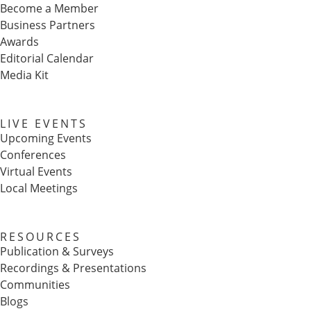
Become a Member
Business Partners
Awards
Editorial Calendar
Media Kit
LIVE EVENTS
Upcoming Events
Conferences
Virtual Events
Local Meetings
RESOURCES
Publication & Surveys
Recordings & Presentations
Communities
Blogs