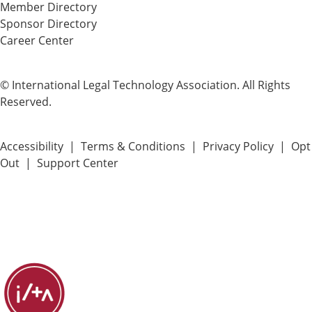
Member Directory
Sponsor Directory
Career Center
© International Legal Technology Association. All Rights
Reserved.
Accessibility
|
Terms & Conditions
|
Privacy Policy
|
Opt
Out
|
Support Center