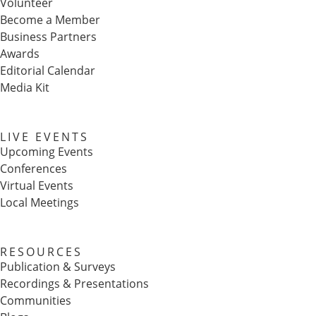
Volunteer
Become a Member
Business Partners
Awards
Editorial Calendar
Media Kit
LIVE EVENTS
Upcoming Events
Conferences
Virtual Events
Local Meetings
RESOURCES
Publication & Surveys
Recordings & Presentations
Communities