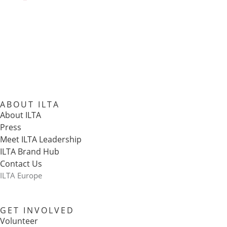
ABOUT ILTA
About ILTA
Press
Meet ILTA Leadership
ILTA Brand Hub
Contact Us
ILTA Europe
GET INVOLVED
Volunteer