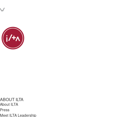
ABOUT ILTA
About ILTA
Press
Meet ILTA Leadership