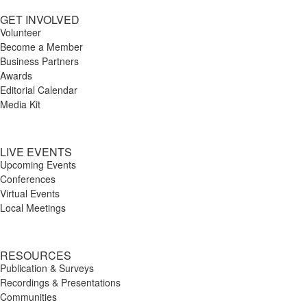
GET INVOLVED
Volunteer
Become a Member
Business Partners
Awards
Editorial Calendar
Media Kit
LIVE EVENTS
Upcoming Events
Conferences
Virtual Events
Local Meetings
RESOURCES
Publication & Surveys
Recordings & Presentations
Communities