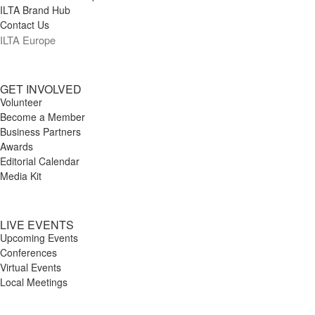
ILTA Brand Hub
Contact Us
ILTA Europe
GET INVOLVED
Volunteer
Become a Member
Business Partners
Awards
Editorial Calendar
Media Kit
LIVE EVENTS
Upcoming Events
Conferences
Virtual Events
Local Meetings