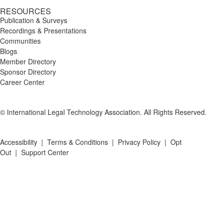
RESOURCES
Publication & Surveys
Recordings & Presentations
Communities
Blogs
Member Directory
Sponsor Directory
Career Center
© International Legal Technology Association. All Rights Reserved.
Accessibility
|
Terms & Conditions
|
Privacy Policy
|
Opt
Out
|
Support Center