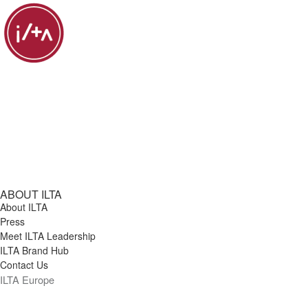
ABOUT ILTA
About ILTA
Press
Meet ILTA Leadership
ILTA Brand Hub
Contact Us
ILTA Europe